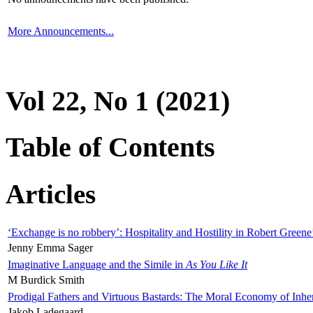
More Announcements...
Vol 22, No 1 (2021)
Table of Contents
Articles
‘Exchange is no robbery’: Hospitality and Hostility in Robert Greene
Jenny Emma Sager
Imaginative Language and the Simile in
As You Like It
M Burdick Smith
Prodigal Fathers and Virtuous Bastards: The Moral Economy of Inhe
Jakob Ladegaard