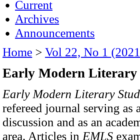
Current
Archives
Announcements
Home
>
Vol 22, No 1 (2021
Early Modern Literary 
Early Modern Literary Stud
refereed journal serving as 
discussion and as an academi
area. Articles in
EMLS
exami