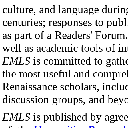
culture, and language durin
centuries; responses to publ
as part of a Readers' Forum
well as academic tools of int
EMLS
is committed to gathe
the most useful and compreh
Renaissance scholars, includ
discussion groups, and bey
EMLS
is published by agre