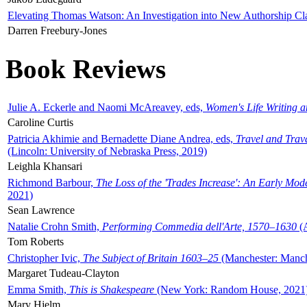
Elevating Thomas Watson: An Investigation into New Authorship Cl
Darren Freebury-Jones
Book Reviews
Julie A. Eckerle and Naomi McAreavey, eds,
Women's Life Writing 
Caroline Curtis
Patricia Akhimie and Bernadette Diane Andrea, eds,
Travel and Trav
(Lincoln: University of Nebraska Press, 2019)
Leighla Khansari
Richmond Barbour,
The Loss of the 'Trades Increase': An Early Mo
2021)
Sean Lawrence
Natalie Crohn Smith,
Performing Commedia dell'Arte, 1570–1630
(A
Tom Roberts
Christopher Ivic,
The Subject of Britain 1603–25
(Manchester: Manche
Margaret Tudeau-Clayton
Emma Smith,
This is Shakespeare
(New York: Random House, 2021
Mary Hjelm