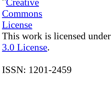
This work is licensed under
3.0 License
.
ISSN: 1201-2459