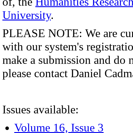
of, the
Humanities Research
University
.
PLEASE NOTE: We are curre
with our system's registratio
make a submission and do no
please contact Daniel Cad
Issues available:
Volume 16, Issue 3