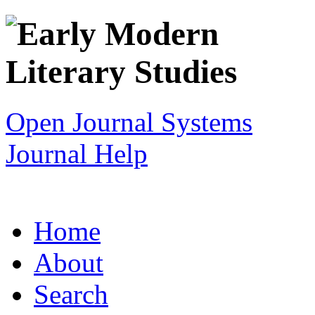
Open Journal Systems
Journal Help
Home
About
Search