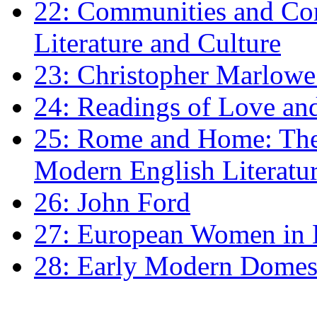
22: Communities and Co
Literature and Culture
23: Christopher Marlowe: 
24: Readings of Love an
25: Rome and Home: The 
Modern English Literatu
26: John Ford
27: European Women in
28: Early Modern Domes