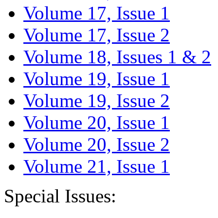
Volume 17, Issue 1
Volume 17, Issue 2
Volume 18, Issues 1 & 2
Volume 19, Issue 1
Volume 19, Issue 2
Volume 20, Issue 1
Volume 20, Issue 2
Volume 21, Issue 1
Special Issues: