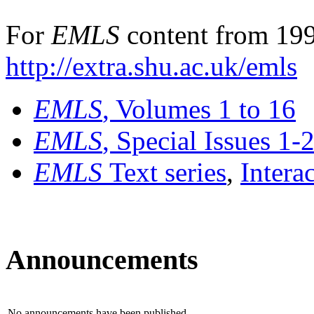
For
EMLS
content from 199
http://extra.shu.ac.uk/emls
EMLS
, Volumes 1 to 16
EMLS
, Special Issues 1-
EMLS
Text series
,
Intera
Announcements
No announcements have been published.