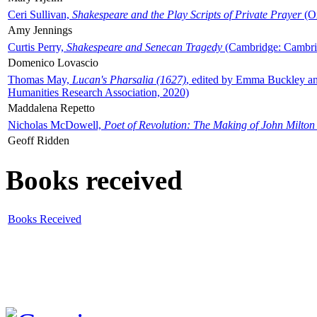
Ceri Sullivan,
Shakespeare and the Play Scripts of Private Prayer
(Ox
Amy Jennings
Curtis Perry,
Shakespeare and Senecan Tragedy
(Cambridge: Cambrid
Domenico Lovascio
Thomas May,
Lucan's Pharsalia (1627)
, edited by Emma Buckley an
Humanities Research Association, 2020)
Maddalena Repetto
Nicholas McDowell,
Poet of Revolution: The Making of John Milton
Geoff Ridden
Books received
Books Received