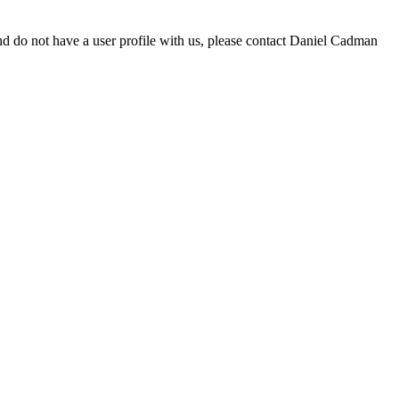
d do not have a user profile with us, please contact Daniel Cadman