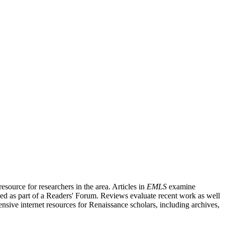
source for researchers in the area. Articles in
EMLS
examine
ished as part of a Readers' Forum. Reviews evaluate recent work as well
nsive internet resources for Renaissance scholars, including archives,