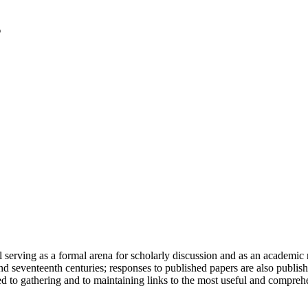
serving as a formal arena for scholarly discussion and as an academic re
h and seventeenth centuries; responses to published papers are also publ
d to gathering and to maintaining links to the most useful and comprehe