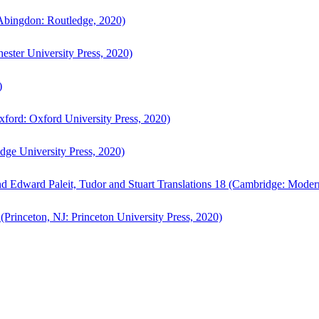
bingdon: Routledge, 2020)
ster University Press, 2020)
)
ford: Oxford University Press, 2020)
ge University Press, 2020)
d Edward Paleit, Tudor and Stuart Translations 18 (Cambridge: Moder
(Princeton, NJ: Princeton University Press, 2020)