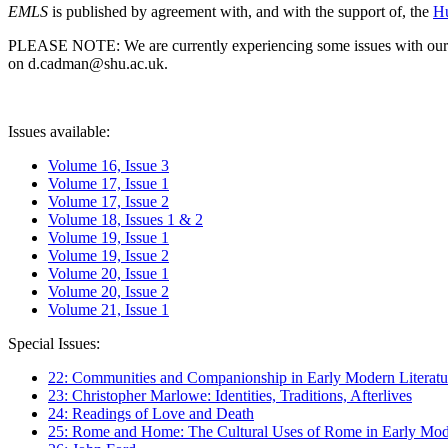
EMLS
is published by agreement with, and with the support of, the
Hu
PLEASE NOTE: We are currently experiencing some issues with our syst
on d.cadman@shu.ac.uk.
Issues available:
Volume 16, Issue 3
Volume 17, Issue 1
Volume 17, Issue 2
Volume 18, Issues 1 & 2
Volume 19, Issue 1
Volume 19, Issue 2
Volume 20, Issue 1
Volume 20, Issue 2
Volume 21, Issue 1
Special Issues:
22: Communities and Companionship in Early Modern Literatu
23: Christopher Marlowe: Identities, Traditions, Afterlives
24: Readings of Love and Death
25: Rome and Home: The Cultural Uses of Rome in Early Mode