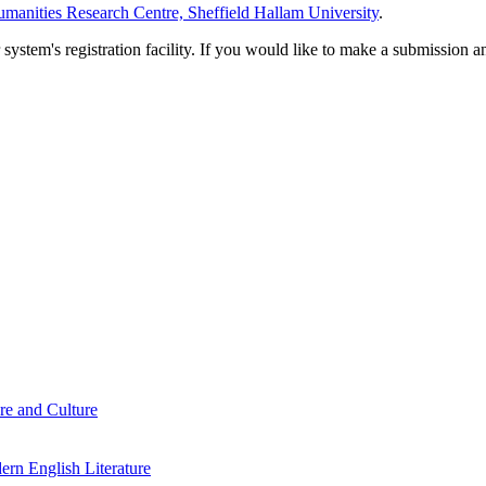
manities Research Centre, Sheffield Hallam University
.
em's registration facility. If you would like to make a submission an
re and Culture
rn English Literature