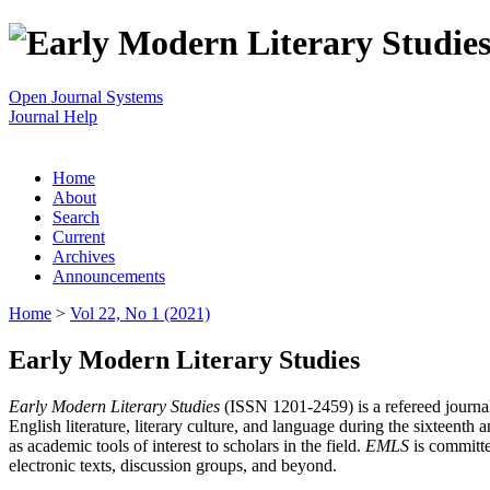
Open Journal Systems
Journal Help
Home
About
Search
Current
Archives
Announcements
Home
>
Vol 22, No 1 (2021)
Early Modern Literary Studies
Early Modern Literary Studies
(ISSN 1201-2459) is a refereed journal 
English literature, literary culture, and language during the sixteent
as academic tools of interest to scholars in the field.
EMLS
is committe
electronic texts, discussion groups, and beyond.