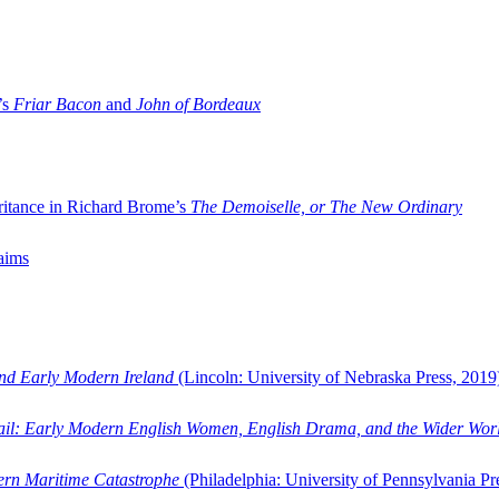
’s
Friar Bacon
and
John of Bordeaux
ritance in Richard Brome’s
The Demoiselle, or The New Ordinary
aims
and Early Modern Ireland
(Lincoln: University of Nebraska Press, 2019
ail: Early Modern English Women, English Drama, and the Wider Wor
dern Maritime Catastrophe
(Philadelphia: University of Pennsylvania Pr