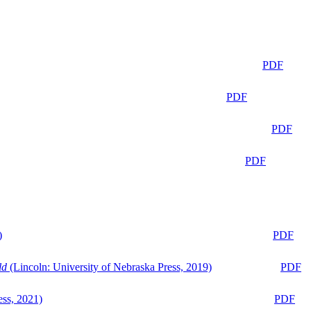
PDF
PDF
PDF
PDF
)
PDF
ld
(Lincoln: University of Nebraska Press, 2019)
PDF
ess, 2021)
PDF