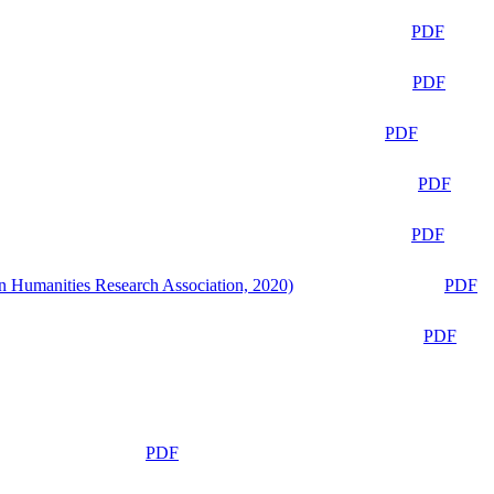
PDF
PDF
PDF
PDF
PDF
n Humanities Research Association, 2020)
PDF
PDF
PDF