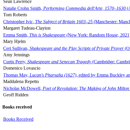
Sean Lawrence
Natalie Crohn Smith,
Performing Commedia dell'Arte, 1570–1630
(A
Tom Roberts
Christopher Ivic,
The Subject of Britain 1603–25
(Manchester: Manche
Margaret Tudeau-Clayton
Emma Smith,
This is Shakespeare
(New York: Random House, 2021
Mary Hjelm
Ceri Sullivan,
Shakespeare and the Play Scripts of Private Prayer
(Ox
Amy Jennings
Curtis Perry,
Shakespeare and Senecan Tragedy
(Cambridge: Cambrid
Domenico Lovascio
Thomas May,
Lucan's Pharsalia (1627)
, edited by Emma Buckley an
Maddalena Repetto
Nicholas McDowell,
Poet of Revolution: The Making of John Milton
Geoff Ridden
Books received
Books Received