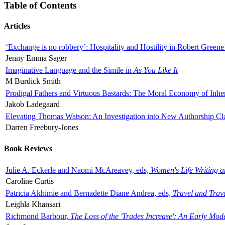
Table of Contents
Articles
‘Exchange is no robbery’: Hospitality and Hostility in Robert Greene
Jenny Emma Sager
Imaginative Language and the Simile in
As You Like It
M Burdick Smith
Prodigal Fathers and Virtuous Bastards: The Moral Economy of Inhe
Jakob Ladegaard
Elevating Thomas Watson: An Investigation into New Authorship Cl
Darren Freebury-Jones
Book Reviews
Julie A. Eckerle and Naomi McAreavey, eds,
Women's Life Writing 
Caroline Curtis
Patricia Akhimie and Bernadette Diane Andrea, eds,
Travel and Trav
Leighla Khansari
Richmond Barbour,
The Loss of the 'Trades Increase': An Early Mo