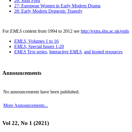
26: John Ford
27: European Women in Early Modern Drama
28: Early Modern Domestic Tragedy
For
EMLS
content from 1994 to 2012 see
http://extra.shu.ac.uk/emls
EMLS
, Volumes 1 to 16
EMLS
, Special Issues 1-20
EMLS
Text series
,
Interactive
EMLS
,
and hosted resources
Announcements
No announcements have been published.
More Announcements...
Vol 22, No 1 (2021)