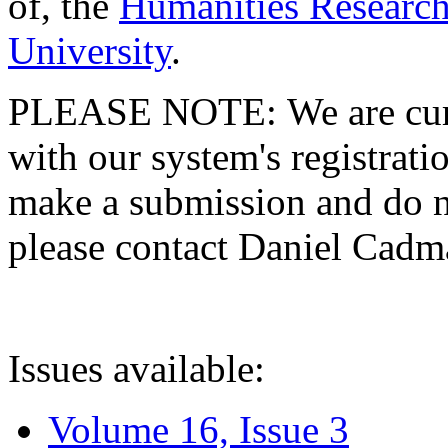
of, the
Humanities Research
University
.
PLEASE NOTE: We are curre
with our system's registratio
make a submission and do no
please contact Daniel Cad
Issues available:
Volume 16, Issue 3