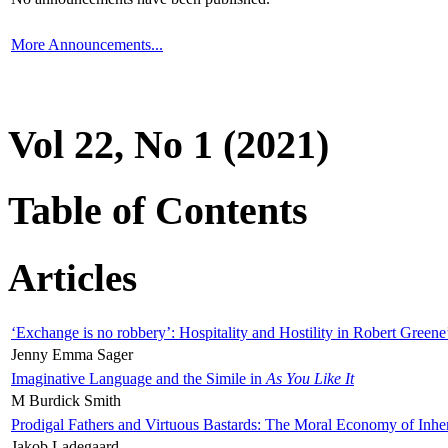
More Announcements...
Vol 22, No 1 (2021)
Table of Contents
Articles
‘Exchange is no robbery’: Hospitality and Hostility in Robert Greene
Jenny Emma Sager
Imaginative Language and the Simile in
As You Like It
M Burdick Smith
Prodigal Fathers and Virtuous Bastards: The Moral Economy of Inhe
Jakob Ladegaard