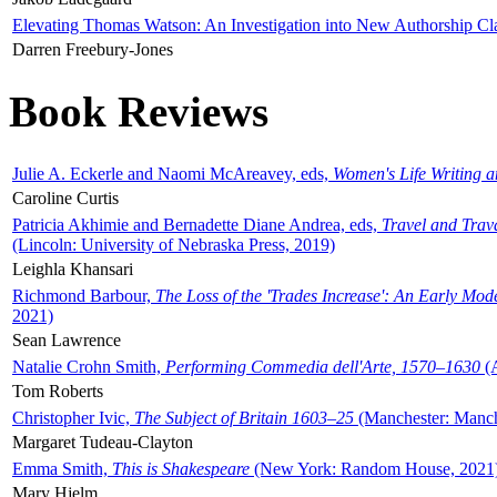
Elevating Thomas Watson: An Investigation into New Authorship Cl
Darren Freebury-Jones
Book Reviews
Julie A. Eckerle and Naomi McAreavey, eds,
Women's Life Writing 
Caroline Curtis
Patricia Akhimie and Bernadette Diane Andrea, eds,
Travel and Trav
(Lincoln: University of Nebraska Press, 2019)
Leighla Khansari
Richmond Barbour,
The Loss of the 'Trades Increase': An Early Mo
2021)
Sean Lawrence
Natalie Crohn Smith,
Performing Commedia dell'Arte, 1570–1630
(A
Tom Roberts
Christopher Ivic,
The Subject of Britain 1603–25
(Manchester: Manche
Margaret Tudeau-Clayton
Emma Smith,
This is Shakespeare
(New York: Random House, 2021
Mary Hjelm