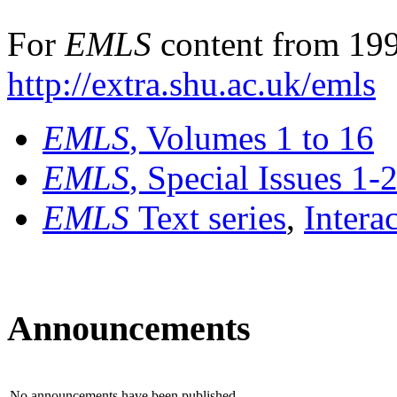
For
EMLS
content from 199
http://extra.shu.ac.uk/emls
EMLS
, Volumes 1 to 16
EMLS
, Special Issues 1-
EMLS
Text series
,
Intera
Announcements
No announcements have been published.