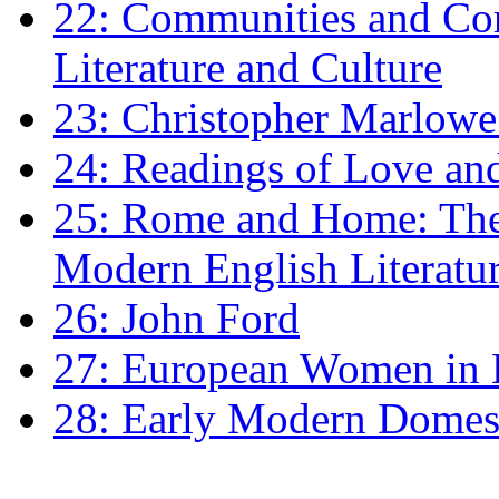
22: Communities and Co
Literature and Culture
23: Christopher Marlowe: 
24: Readings of Love an
25: Rome and Home: The 
Modern English Literatu
26: John Ford
27: European Women in
28: Early Modern Domes