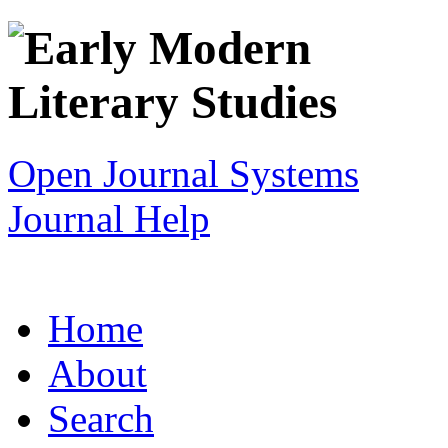
Open Journal Systems
Journal Help
Home
About
Search