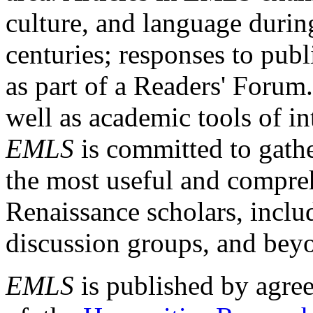
culture, and language durin
centuries; responses to publ
as part of a Readers' Forum
well as academic tools of int
EMLS
is committed to gathe
the most useful and compreh
Renaissance scholars, includ
discussion groups, and bey
EMLS
is published by agre