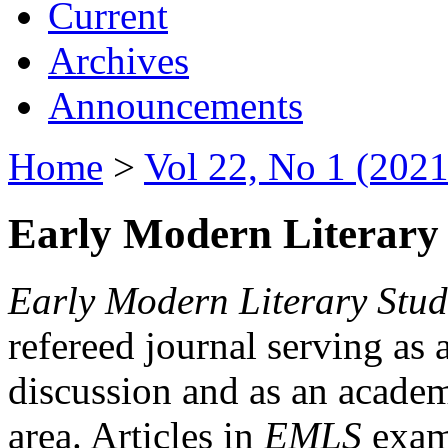
Current
Archives
Announcements
Home
>
Vol 22, No 1 (2021
Early Modern Literary 
Early Modern Literary Stud
refereed journal serving as 
discussion and as an academi
area. Articles in
EMLS
exami