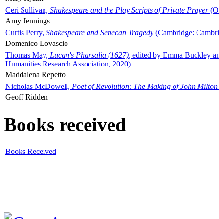
Ceri Sullivan,
Shakespeare and the Play Scripts of Private Prayer
(Ox
Amy Jennings
Curtis Perry,
Shakespeare and Senecan Tragedy
(Cambridge: Cambrid
Domenico Lovascio
Thomas May,
Lucan's Pharsalia (1627)
, edited by Emma Buckley an
Humanities Research Association, 2020)
Maddalena Repetto
Nicholas McDowell,
Poet of Revolution: The Making of John Milton
Geoff Ridden
Books received
Books Received