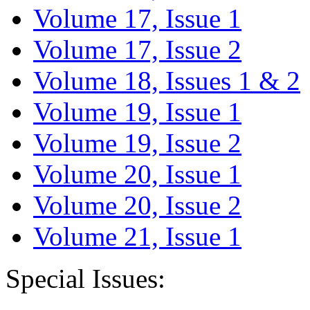
Volume 17, Issue 1
Volume 17, Issue 2
Volume 18, Issues 1 & 2
Volume 19, Issue 1
Volume 19, Issue 2
Volume 20, Issue 1
Volume 20, Issue 2
Volume 21, Issue 1
Special Issues: