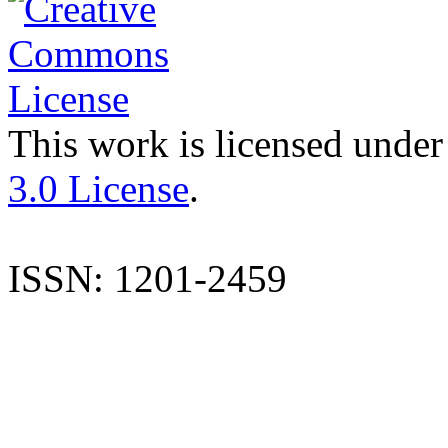
This work is licensed under
3.0 License
.
ISSN: 1201-2459