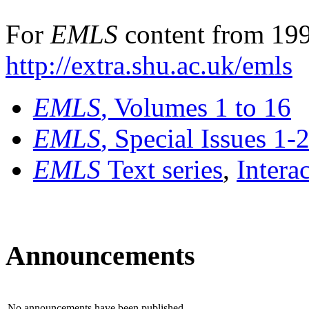
For
EMLS
content from 199
http://extra.shu.ac.uk/emls
EMLS
, Volumes 1 to 16
EMLS
, Special Issues 1-
EMLS
Text series
,
Intera
Announcements
No announcements have been published.