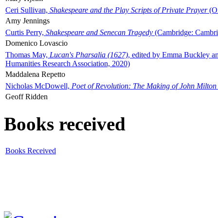
Ceri Sullivan,
Shakespeare and the Play Scripts of Private Prayer
(Ox
Amy Jennings
Curtis Perry,
Shakespeare and Senecan Tragedy
(Cambridge: Cambrid
Domenico Lovascio
Thomas May,
Lucan's Pharsalia (1627)
, edited by Emma Buckley an
Humanities Research Association, 2020)
Maddalena Repetto
Nicholas McDowell,
Poet of Revolution: The Making of John Milton
Geoff Ridden
Books received
Books Received