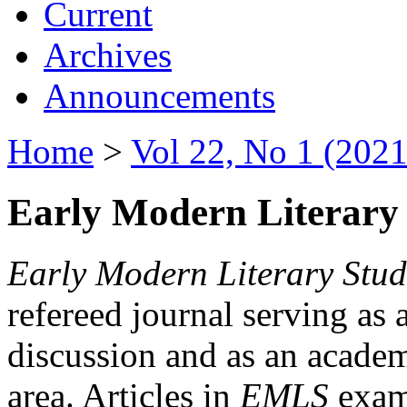
Current
Archives
Announcements
Home
>
Vol 22, No 1 (2021
Early Modern Literary 
Early Modern Literary Stud
refereed journal serving as 
discussion and as an academi
area. Articles in
EMLS
exami