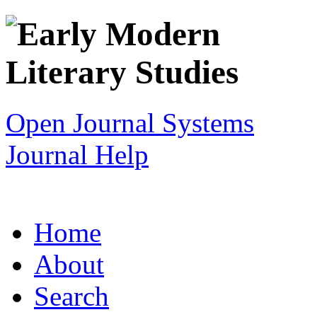
Open Journal Systems
Journal Help
Home
About
Search