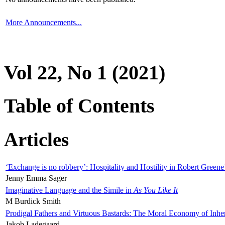
More Announcements...
Vol 22, No 1 (2021)
Table of Contents
Articles
‘Exchange is no robbery’: Hospitality and Hostility in Robert Greene
Jenny Emma Sager
Imaginative Language and the Simile in
As You Like It
M Burdick Smith
Prodigal Fathers and Virtuous Bastards: The Moral Economy of Inhe
Jakob Ladegaard