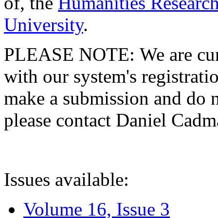
of, the
Humanities Research
University
.
PLEASE NOTE: We are curre
with our system's registratio
make a submission and do no
please contact Daniel Cad
Issues available:
Volume 16, Issue 3