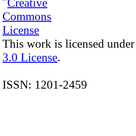
This work is licensed under
3.0 License
.
ISSN: 1201-2459