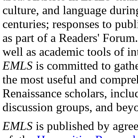
culture, and language durin
centuries; responses to publ
as part of a Readers' Forum
well as academic tools of int
EMLS
is committed to gathe
the most useful and compreh
Renaissance scholars, includ
discussion groups, and bey
EMLS
is published by agre