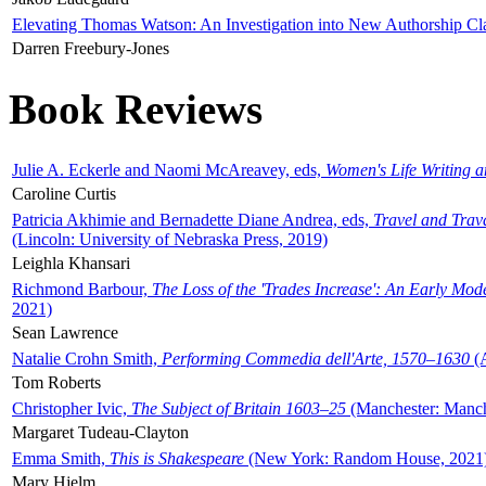
Elevating Thomas Watson: An Investigation into New Authorship Cl
Darren Freebury-Jones
Book Reviews
Julie A. Eckerle and Naomi McAreavey, eds,
Women's Life Writing 
Caroline Curtis
Patricia Akhimie and Bernadette Diane Andrea, eds,
Travel and Trav
(Lincoln: University of Nebraska Press, 2019)
Leighla Khansari
Richmond Barbour,
The Loss of the 'Trades Increase': An Early Mo
2021)
Sean Lawrence
Natalie Crohn Smith,
Performing Commedia dell'Arte, 1570–1630
(A
Tom Roberts
Christopher Ivic,
The Subject of Britain 1603–25
(Manchester: Manche
Margaret Tudeau-Clayton
Emma Smith,
This is Shakespeare
(New York: Random House, 2021
Mary Hjelm