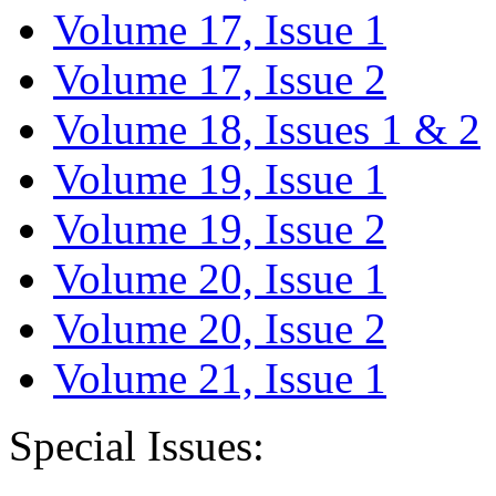
Volume 17, Issue 1
Volume 17, Issue 2
Volume 18, Issues 1 & 2
Volume 19, Issue 1
Volume 19, Issue 2
Volume 20, Issue 1
Volume 20, Issue 2
Volume 21, Issue 1
Special Issues: