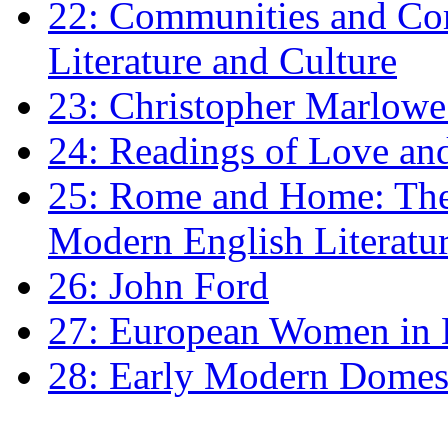
22: Communities and Co
Literature and Culture
23: Christopher Marlowe: 
24: Readings of Love an
25: Rome and Home: The 
Modern English Literatu
26: John Ford
27: European Women in
28: Early Modern Domes