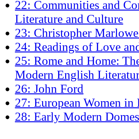
22: Communities and Co
Literature and Culture
23: Christopher Marlowe: 
24: Readings of Love an
25: Rome and Home: The 
Modern English Literatu
26: John Ford
27: European Women in
28: Early Modern Domes