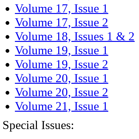
Volume 17, Issue 1
Volume 17, Issue 2
Volume 18, Issues 1 & 2
Volume 19, Issue 1
Volume 19, Issue 2
Volume 20, Issue 1
Volume 20, Issue 2
Volume 21, Issue 1
Special Issues: