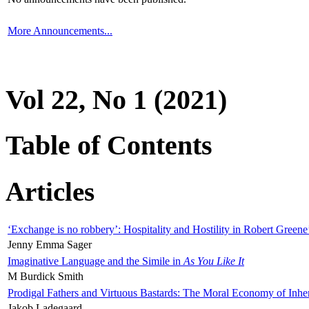
More Announcements...
Vol 22, No 1 (2021)
Table of Contents
Articles
‘Exchange is no robbery’: Hospitality and Hostility in Robert Greene
Jenny Emma Sager
Imaginative Language and the Simile in
As You Like It
M Burdick Smith
Prodigal Fathers and Virtuous Bastards: The Moral Economy of Inhe
Jakob Ladegaard