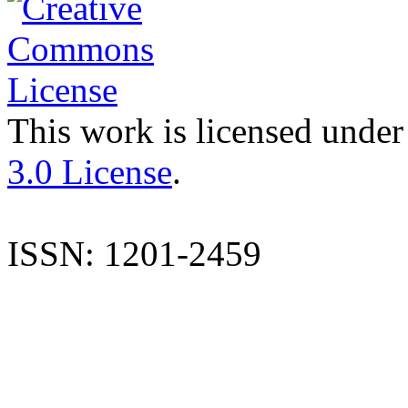
This work is licensed under
3.0 License
.
ISSN: 1201-2459