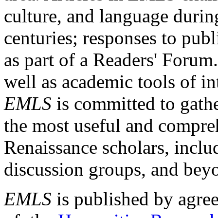
culture, and language durin
centuries; responses to publ
as part of a Readers' Forum
well as academic tools of int
EMLS
is committed to gathe
the most useful and compreh
Renaissance scholars, includ
discussion groups, and bey
EMLS
is published by agre