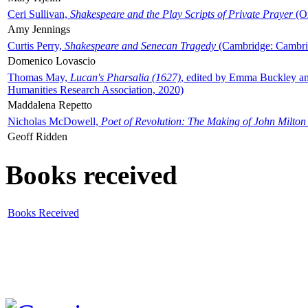
Ceri Sullivan,
Shakespeare and the Play Scripts of Private Prayer
(Ox
Amy Jennings
Curtis Perry,
Shakespeare and Senecan Tragedy
(Cambridge: Cambrid
Domenico Lovascio
Thomas May,
Lucan's Pharsalia (1627)
, edited by Emma Buckley an
Humanities Research Association, 2020)
Maddalena Repetto
Nicholas McDowell,
Poet of Revolution: The Making of John Milton
Geoff Ridden
Books received
Books Received