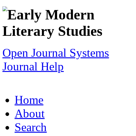
Open Journal Systems
Journal Help
Home
About
Search