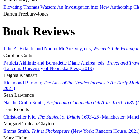
Elevating Thomas Watson: An Investigation into New Authorship Cl
Darren Freebury-Jones
Book Reviews
Julie A. Eckerle and Naomi McAreavey, eds,
Women's Life Writing 
Caroline Curtis
Patricia Akhimie and Bernadette Diane Andrea, eds,
Travel and Trav
(Lincoln: University of Nebraska Press, 2019)
Leighla Khansari
Richmond Barbour,
The Loss of the 'Trades Increase': An Early Mo
2021)
Sean Lawrence
Natalie Crohn Smith,
Performing Commedia dell'Arte, 1570–1630
(A
Tom Roberts
Christopher Ivic,
The Subject of Britain 1603–25
(Manchester: Manche
Margaret Tudeau-Clayton
Emma Smith,
This is Shakespeare
(New York: Random House, 2021
Mary Hjelm