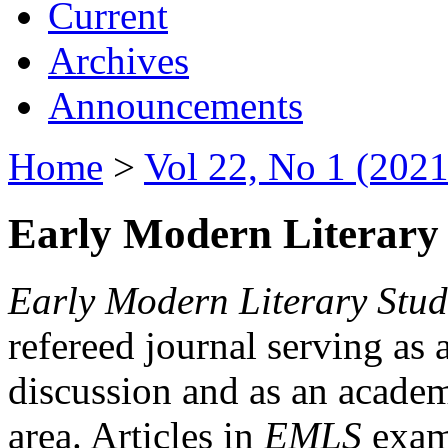
Current
Archives
Announcements
Home
>
Vol 22, No 1 (2021
Early Modern Literary 
Early Modern Literary Stud
refereed journal serving as 
discussion and as an academi
area. Articles in
EMLS
exami