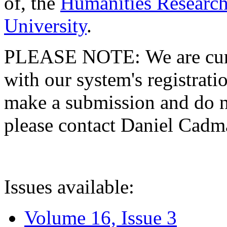
of, the
Humanities Research
University
.
PLEASE NOTE: We are curre
with our system's registratio
make a submission and do no
please contact Daniel Cad
Issues available:
Volume 16, Issue 3