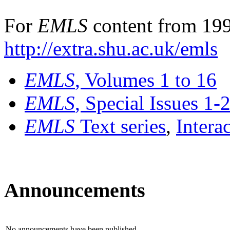
For
EMLS
content from 199
http://extra.shu.ac.uk/emls
EMLS
, Volumes 1 to 16
EMLS
, Special Issues 1-
EMLS
Text series
,
Intera
Announcements
No announcements have been published.