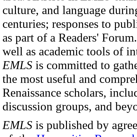
culture, and language durin
centuries; responses to publ
as part of a Readers' Forum
well as academic tools of int
EMLS
is committed to gathe
the most useful and compreh
Renaissance scholars, includ
discussion groups, and bey
EMLS
is published by agre