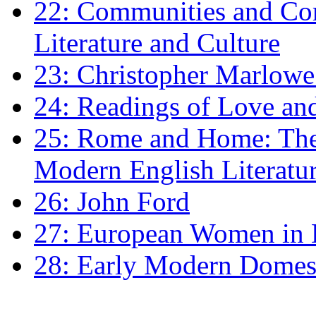
22: Communities and Co
Literature and Culture
23: Christopher Marlowe: 
24: Readings of Love an
25: Rome and Home: The 
Modern English Literatu
26: John Ford
27: European Women in
28: Early Modern Domes