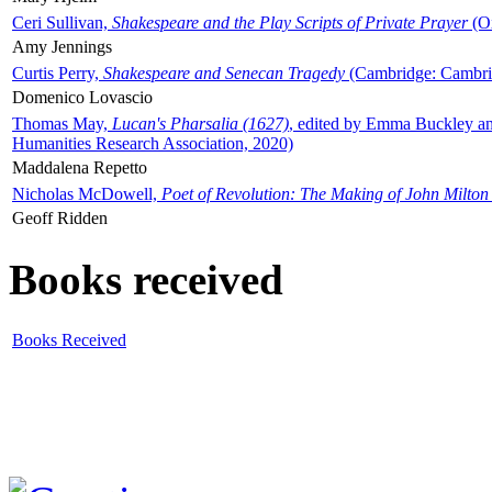
Ceri Sullivan,
Shakespeare and the Play Scripts of Private Prayer
(Ox
Amy Jennings
Curtis Perry,
Shakespeare and Senecan Tragedy
(Cambridge: Cambrid
Domenico Lovascio
Thomas May,
Lucan's Pharsalia (1627)
, edited by Emma Buckley an
Humanities Research Association, 2020)
Maddalena Repetto
Nicholas McDowell,
Poet of Revolution: The Making of John Milton
Geoff Ridden
Books received
Books Received