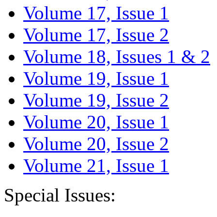
Volume 17, Issue 1
Volume 17, Issue 2
Volume 18, Issues 1 & 2
Volume 19, Issue 1
Volume 19, Issue 2
Volume 20, Issue 1
Volume 20, Issue 2
Volume 21, Issue 1
Special Issues: