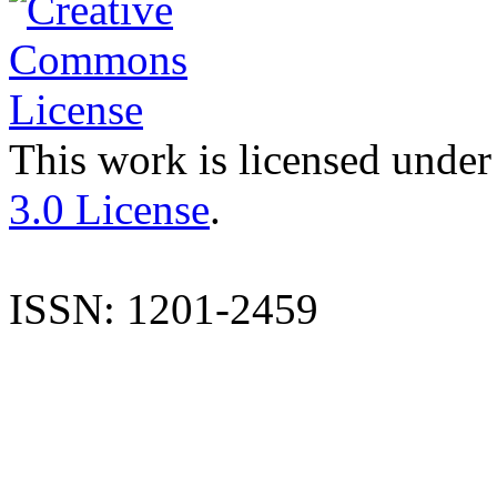
This work is licensed under
3.0 License
.
ISSN: 1201-2459