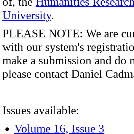
of, the
Humanities Research
University
.
PLEASE NOTE: We are curre
with our system's registratio
make a submission and do no
please contact Daniel Cad
Issues available:
Volume 16, Issue 3