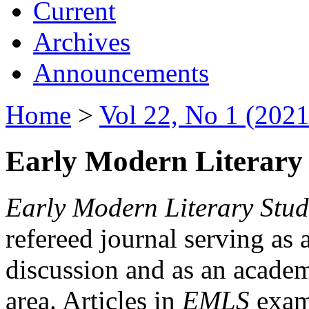
Current
Archives
Announcements
Home
>
Vol 22, No 1 (2021
Early Modern Literary 
Early Modern Literary Stud
refereed journal serving as 
discussion and as an academi
area. Articles in
EMLS
exami