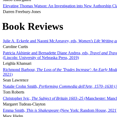
Elevating Thomas Watson: An Investigation into New Authorship Cl
Darren Freebury-Jones
Book Reviews
Julie A. Eckerle and Naomi McAreavey, eds,
Women's Life Writing 
Caroline Curtis
Patricia Akhimie and Bernadette Diane Andrea, eds,
Travel and Trav
(Lincoln: University of Nebraska Press, 2019)
Leighla Khansari
Richmond Barbour,
The Loss of the 'Trades Increase': An Early Mo
2021)
Sean Lawrence
Natalie Crohn Smith,
Performing Commedia dell'Arte, 1570–1630
(A
Tom Roberts
Christopher Ivic,
The Subject of Britain 1603–25
(Manchester: Manche
Margaret Tudeau-Clayton
Emma Smith,
This is Shakespeare
(New York: Random House, 2021
Mary Hjelm