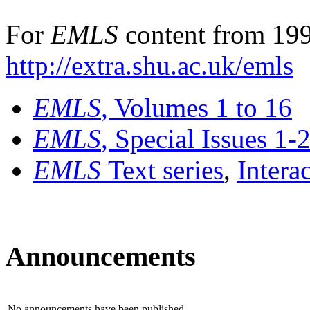
For
EMLS
content from 199
http://extra.shu.ac.uk/emls
EMLS
, Volumes 1 to 16
EMLS
, Special Issues 1-
EMLS
Text series
,
Intera
Announcements
No announcements have been published.