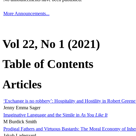
More Announcements...
Vol 22, No 1 (2021)
Table of Contents
Articles
‘Exchange is no robbery’: Hospitality and Hostility in Robert Greene
Jenny Emma Sager
Imaginative Language and the Simile in
As You Like It
M Burdick Smith
Prodigal Fathers and Virtuous Bastards: The Moral Economy of Inhe
Jakob Ladegaard