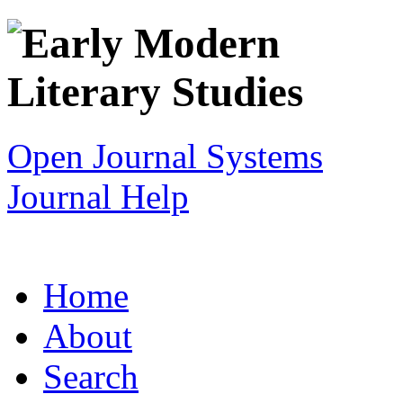
Open Journal Systems
Journal Help
Home
About
Search