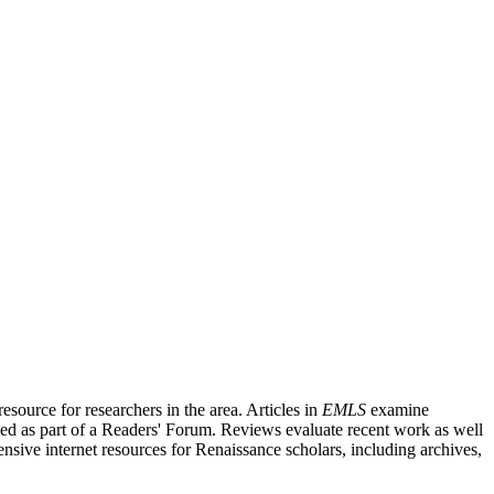
source for researchers in the area. Articles in
EMLS
examine
ished as part of a Readers' Forum. Reviews evaluate recent work as well
nsive internet resources for Renaissance scholars, including archives,