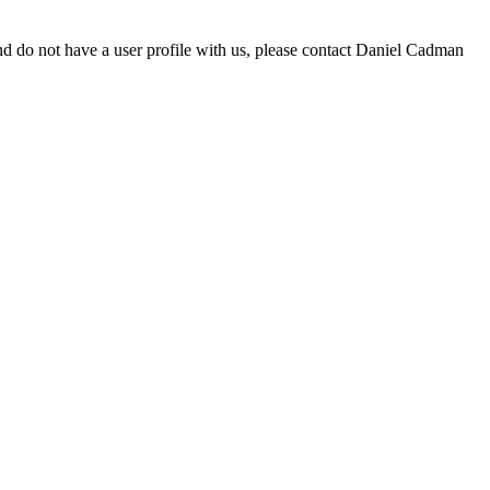
d do not have a user profile with us, please contact Daniel Cadman