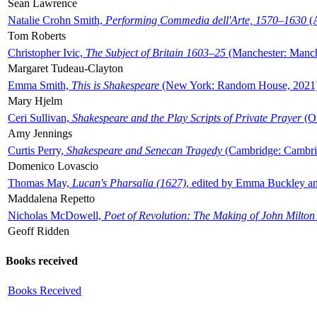
Sean Lawrence
Natalie Crohn Smith,
Performing Commedia dell'Arte, 1570–1630
(A
Tom Roberts
Christopher Ivic,
The Subject of Britain 1603–25
(Manchester: Manche
Margaret Tudeau-Clayton
Emma Smith,
This is Shakespeare
(New York: Random House, 2021
Mary Hjelm
Ceri Sullivan,
Shakespeare and the Play Scripts of Private Prayer
(Ox
Amy Jennings
Curtis Perry,
Shakespeare and Senecan Tragedy
(Cambridge: Cambrid
Domenico Lovascio
Thomas May,
Lucan's Pharsalia (1627)
, edited by Emma Buckley an
Maddalena Repetto
Nicholas McDowell,
Poet of Revolution: The Making of John Milton
Geoff Ridden
Books received
Books Received