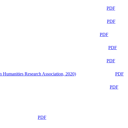
PDF
PDF
PDF
PDF
PDF
n Humanities Research Association, 2020)
PDF
PDF
PDF