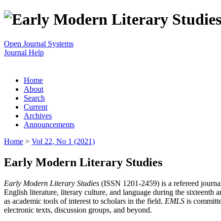
Open Journal Systems
Journal Help
Home
About
Search
Current
Archives
Announcements
Home
>
Vol 22, No 1 (2021)
Early Modern Literary Studies
Early Modern Literary Studies
(ISSN 1201-2459) is a refereed journal 
English literature, literary culture, and language during the sixteent
as academic tools of interest to scholars in the field.
EMLS
is committe
electronic texts, discussion groups, and beyond.