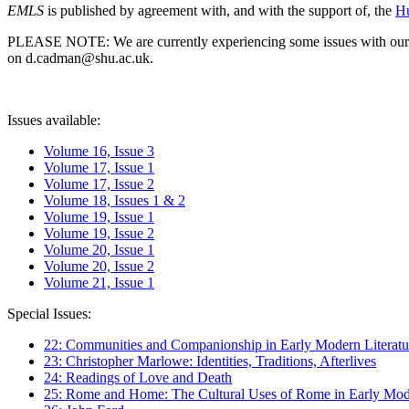
EMLS
is published by agreement with, and with the support of, the
Hu
PLEASE NOTE: We are currently experiencing some issues with our syst
on d.cadman@shu.ac.uk.
Issues available:
Volume 16, Issue 3
Volume 17, Issue 1
Volume 17, Issue 2
Volume 18, Issues 1 & 2
Volume 19, Issue 1
Volume 19, Issue 2
Volume 20, Issue 1
Volume 20, Issue 2
Volume 21, Issue 1
Special Issues:
22: Communities and Companionship in Early Modern Literatu
23: Christopher Marlowe: Identities, Traditions, Afterlives
24: Readings of Love and Death
25: Rome and Home: The Cultural Uses of Rome in Early Mode