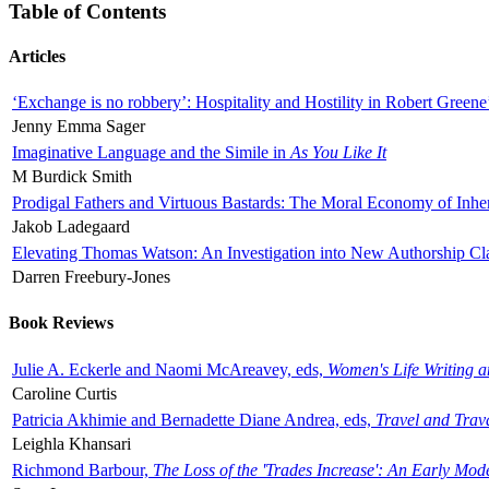
Table of Contents
Articles
‘Exchange is no robbery’: Hospitality and Hostility in Robert Greene
Jenny Emma Sager
Imaginative Language and the Simile in
As You Like It
M Burdick Smith
Prodigal Fathers and Virtuous Bastards: The Moral Economy of Inhe
Jakob Ladegaard
Elevating Thomas Watson: An Investigation into New Authorship Cl
Darren Freebury-Jones
Book Reviews
Julie A. Eckerle and Naomi McAreavey, eds,
Women's Life Writing 
Caroline Curtis
Patricia Akhimie and Bernadette Diane Andrea, eds,
Travel and Trav
Leighla Khansari
Richmond Barbour,
The Loss of the 'Trades Increase': An Early Mo