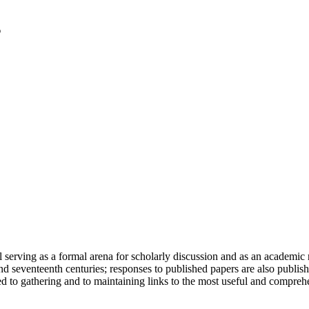
serving as a formal arena for scholarly discussion and as an academic re
h and seventeenth centuries; responses to published papers are also publ
d to gathering and to maintaining links to the most useful and comprehe