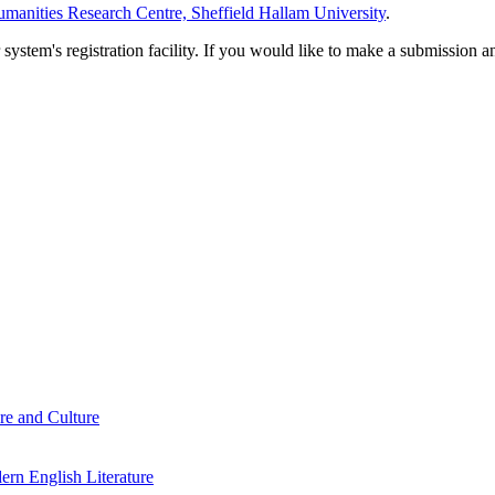
manities Research Centre, Sheffield Hallam University
.
em's registration facility. If you would like to make a submission an
re and Culture
rn English Literature