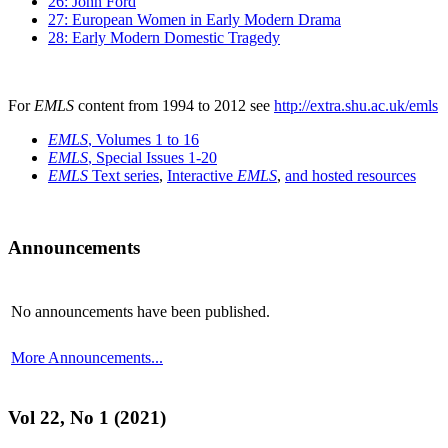
26: John Ford
27: European Women in Early Modern Drama
28: Early Modern Domestic Tragedy
For
EMLS
content from 1994 to 2012 see
http://extra.shu.ac.uk/emls
EMLS
, Volumes 1 to 16
EMLS
, Special Issues 1-20
EMLS
Text series
,
Interactive
EMLS
,
and hosted resources
Announcements
No announcements have been published.
More Announcements...
Vol 22, No 1 (2021)