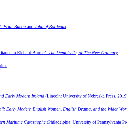
’s
Friar Bacon
and
John of Bordeaux
ritance in Richard Brome’s
The Demoiselle, or The New Ordinary
aims
and Early Modern Ireland
(Lincoln: University of Nebraska Press, 2019
ail: Early Modern English Women, English Drama, and the Wider Wor
dern Maritime Catastrophe
(Philadelphia: University of Pennsylvania Pr