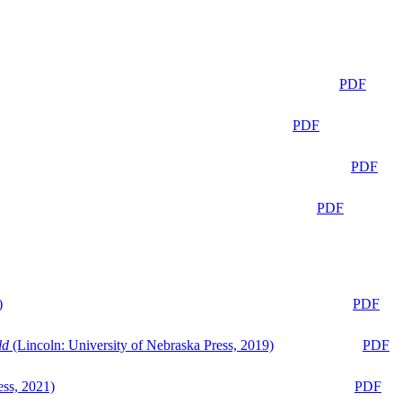
PDF
PDF
PDF
PDF
)
PDF
ld
(Lincoln: University of Nebraska Press, 2019)
PDF
ess, 2021)
PDF