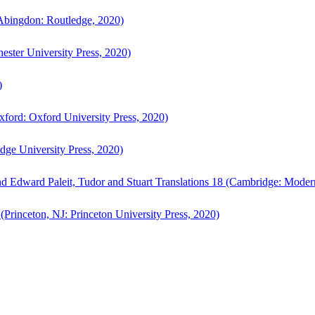
bingdon: Routledge, 2020)
ster University Press, 2020)
)
ford: Oxford University Press, 2020)
ge University Press, 2020)
d Edward Paleit, Tudor and Stuart Translations 18 (Cambridge: Moder
(Princeton, NJ: Princeton University Press, 2020)