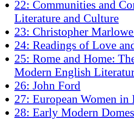
22: Communities and Co
Literature and Culture
23: Christopher Marlowe: 
24: Readings of Love an
25: Rome and Home: The 
Modern English Literatu
26: John Ford
27: European Women in
28: Early Modern Domes