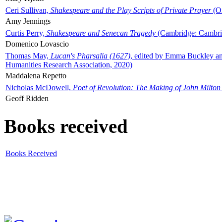
Ceri Sullivan,
Shakespeare and the Play Scripts of Private Prayer
(Ox
Amy Jennings
Curtis Perry,
Shakespeare and Senecan Tragedy
(Cambridge: Cambrid
Domenico Lovascio
Thomas May,
Lucan's Pharsalia (1627)
, edited by Emma Buckley an
Humanities Research Association, 2020)
Maddalena Repetto
Nicholas McDowell,
Poet of Revolution: The Making of John Milton
Geoff Ridden
Books received
Books Received