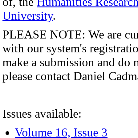
of, the
Humanities Research
University
.
PLEASE NOTE: We are curre
with our system's registratio
make a submission and do no
please contact Daniel Cad
Issues available:
Volume 16, Issue 3