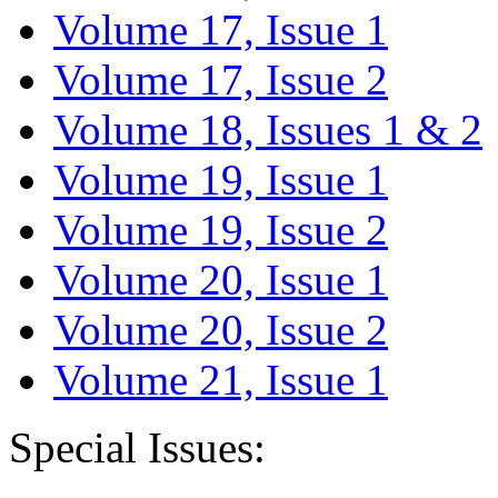
Volume 17, Issue 1
Volume 17, Issue 2
Volume 18, Issues 1 & 2
Volume 19, Issue 1
Volume 19, Issue 2
Volume 20, Issue 1
Volume 20, Issue 2
Volume 21, Issue 1
Special Issues: