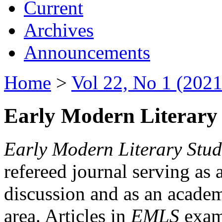
Current
Archives
Announcements
Home
>
Vol 22, No 1 (2021
Early Modern Literary 
Early Modern Literary Stud
refereed journal serving as 
discussion and as an academi
area. Articles in
EMLS
exami