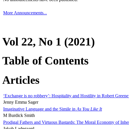
More Announcements...
Vol 22, No 1 (2021)
Table of Contents
Articles
‘Exchange is no robbery’: Hospitality and Hostility in Robert Greene
Jenny Emma Sager
Imaginative Language and the Simile in
As You Like It
M Burdick Smith
Prodigal Fathers and Virtuous Bastards: The Moral Economy of Inhe
Jakob Ladegaard