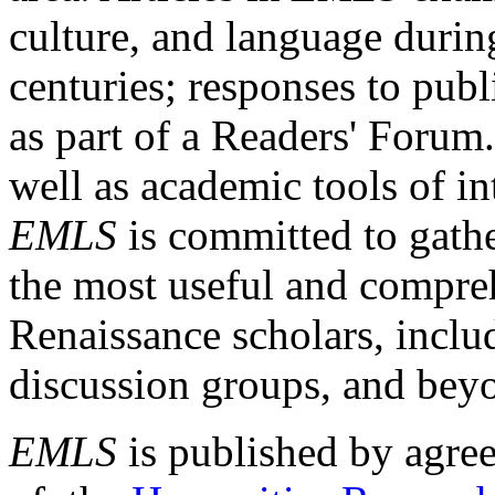
culture, and language durin
centuries; responses to publ
as part of a Readers' Forum
well as academic tools of int
EMLS
is committed to gathe
the most useful and compreh
Renaissance scholars, includ
discussion groups, and bey
EMLS
is published by agre