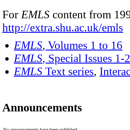
For
EMLS
content from 199
http://extra.shu.ac.uk/emls
EMLS
, Volumes 1 to 16
EMLS
, Special Issues 1-
EMLS
Text series
,
Intera
Announcements
No announcements have been published.