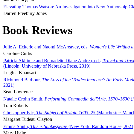
Elevating Thomas Watson: An Investigation into New Authorship Cl
Darren Freebury-Jones
Book Reviews
Julie A. Eckerle and Naomi McAreavey, eds,
Women's Life Writing 
Caroline Curtis
Patricia Akhimie and Bernadette Diane Andrea, eds,
Travel and Trav
(Lincoln: University of Nebraska Press, 2019)
Leighla Khansari
Richmond Barbour,
The Loss of the 'Trades Increase': An Early Mo
2021)
Sean Lawrence
Natalie Crohn Smith,
Performing Commedia dell'Arte, 1570–1630
(A
Tom Roberts
Christopher Ivic,
The Subject of Britain 1603–25
(Manchester: Manche
Margaret Tudeau-Clayton
Emma Smith,
This is Shakespeare
(New York: Random House, 2021
Mary Hjelm