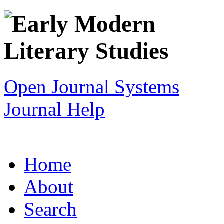
Open Journal Systems
Journal Help
Home
About
Search