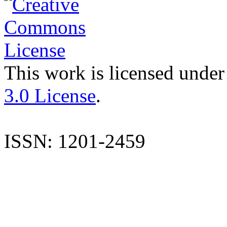
This work is licensed under
3.0 License
.
ISSN: 1201-2459