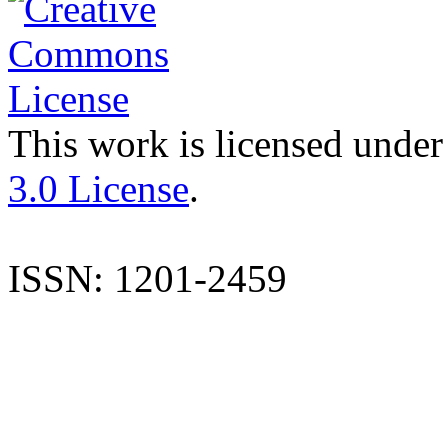
This work is licensed under
3.0 License
.
ISSN: 1201-2459