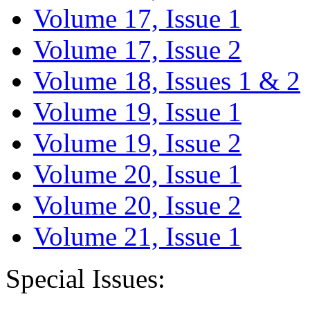
Volume 17, Issue 1
Volume 17, Issue 2
Volume 18, Issues 1 & 2
Volume 19, Issue 1
Volume 19, Issue 2
Volume 20, Issue 1
Volume 20, Issue 2
Volume 21, Issue 1
Special Issues: