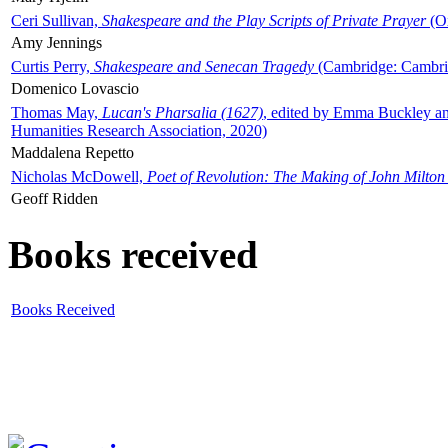
Ceri Sullivan,
Shakespeare and the Play Scripts of Private Prayer
(Ox
Amy Jennings
Curtis Perry,
Shakespeare and Senecan Tragedy
(Cambridge: Cambrid
Domenico Lovascio
Thomas May,
Lucan's Pharsalia (1627)
, edited by Emma Buckley an
Humanities Research Association, 2020)
Maddalena Repetto
Nicholas McDowell,
Poet of Revolution: The Making of John Milton
Geoff Ridden
Books received
Books Received