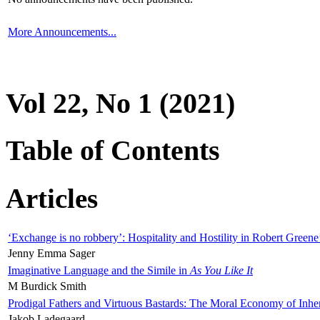
More Announcements...
Vol 22, No 1 (2021)
Table of Contents
Articles
‘Exchange is no robbery’: Hospitality and Hostility in Robert Greene
Jenny Emma Sager
Imaginative Language and the Simile in
As You Like It
M Burdick Smith
Prodigal Fathers and Virtuous Bastards: The Moral Economy of Inhe
Jakob Ladegaard