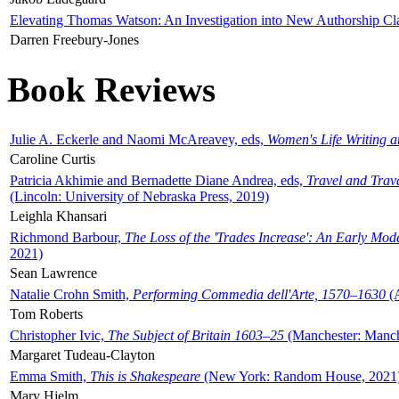
Elevating Thomas Watson: An Investigation into New Authorship Cl
Darren Freebury-Jones
Book Reviews
Julie A. Eckerle and Naomi McAreavey, eds,
Women's Life Writing 
Caroline Curtis
Patricia Akhimie and Bernadette Diane Andrea, eds,
Travel and Trav
(Lincoln: University of Nebraska Press, 2019)
Leighla Khansari
Richmond Barbour,
The Loss of the 'Trades Increase': An Early Mo
2021)
Sean Lawrence
Natalie Crohn Smith,
Performing Commedia dell'Arte, 1570–1630
(A
Tom Roberts
Christopher Ivic,
The Subject of Britain 1603–25
(Manchester: Manche
Margaret Tudeau-Clayton
Emma Smith,
This is Shakespeare
(New York: Random House, 2021
Mary Hjelm