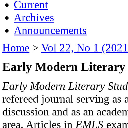
Current
Archives
Announcements
Home
>
Vol 22, No 1 (2021
Early Modern Literary 
Early Modern Literary Stud
refereed journal serving as 
discussion and as an academi
area. Articles in
EMLS
exami