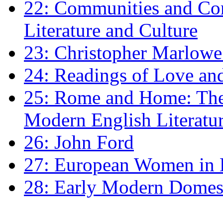
22: Communities and Co
Literature and Culture
23: Christopher Marlowe: 
24: Readings of Love an
25: Rome and Home: The 
Modern English Literatu
26: John Ford
27: European Women in
28: Early Modern Domes