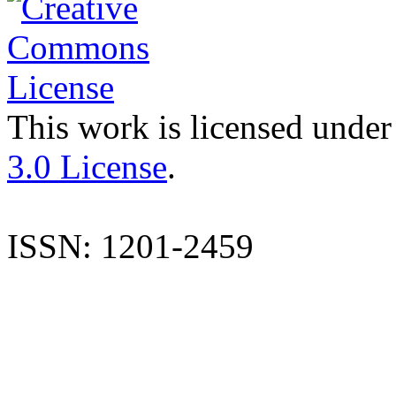
This work is licensed under
3.0 License
.
ISSN: 1201-2459