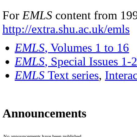
For
EMLS
content from 199
http://extra.shu.ac.uk/emls
EMLS
, Volumes 1 to 16
EMLS
, Special Issues 1-
EMLS
Text series
,
Intera
Announcements
No announcements have been published.