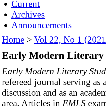
Current
Archives
Announcements
Home
>
Vol 22, No 1 (2021
Early Modern Literary 
Early Modern Literary Stud
refereed journal serving as 
discussion and as an academi
area. Articles in
EMLS
exami