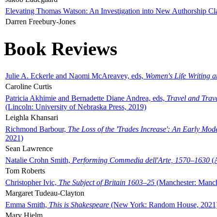
Elevating Thomas Watson: An Investigation into New Authorship Cl
Darren Freebury-Jones
Book Reviews
Julie A. Eckerle and Naomi McAreavey, eds,
Women's Life Writing 
Caroline Curtis
Patricia Akhimie and Bernadette Diane Andrea, eds,
Travel and Trav
(Lincoln: University of Nebraska Press, 2019)
Leighla Khansari
Richmond Barbour,
The Loss of the 'Trades Increase': An Early Mo
2021)
Sean Lawrence
Natalie Crohn Smith,
Performing Commedia dell'Arte, 1570–1630
(A
Tom Roberts
Christopher Ivic,
The Subject of Britain 1603–25
(Manchester: Manche
Margaret Tudeau-Clayton
Emma Smith,
This is Shakespeare
(New York: Random House, 2021
Mary Hjelm