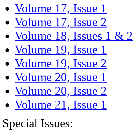
Volume 17, Issue 1
Volume 17, Issue 2
Volume 18, Issues 1 & 2
Volume 19, Issue 1
Volume 19, Issue 2
Volume 20, Issue 1
Volume 20, Issue 2
Volume 21, Issue 1
Special Issues: