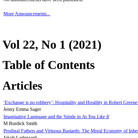
More Announcements...
Vol 22, No 1 (2021)
Table of Contents
Articles
‘Exchange is no robbery’: Hospitality and Hostility in Robert Greene
Jenny Emma Sager
Imaginative Language and the Simile in
As You Like It
M Burdick Smith
Prodigal Fathers and Virtuous Bastards: The Moral Economy of Inhe
Jakob Ladegaard