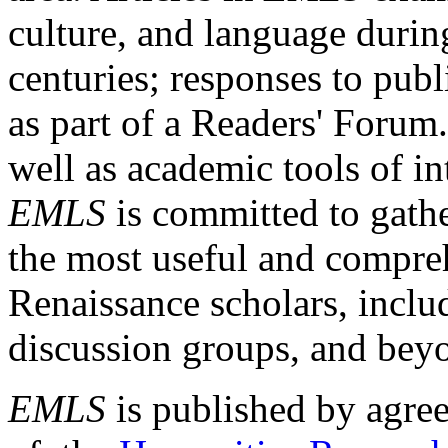
culture, and language durin
centuries; responses to publ
as part of a Readers' Forum
well as academic tools of int
EMLS
is committed to gathe
the most useful and compreh
Renaissance scholars, includ
discussion groups, and bey
EMLS
is published by agre