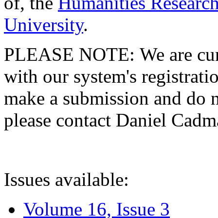
of, the
Humanities Research
University
.
PLEASE NOTE: We are curre
with our system's registratio
make a submission and do no
please contact Daniel Cad
Issues available:
Volume 16, Issue 3