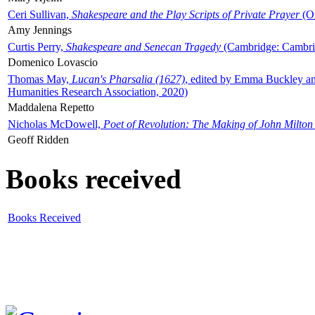
Ceri Sullivan,
Shakespeare and the Play Scripts of Private Prayer
(Ox
Amy Jennings
Curtis Perry,
Shakespeare and Senecan Tragedy
(Cambridge: Cambrid
Domenico Lovascio
Thomas May,
Lucan's Pharsalia (1627)
, edited by Emma Buckley an
Humanities Research Association, 2020)
Maddalena Repetto
Nicholas McDowell,
Poet of Revolution: The Making of John Milton
Geoff Ridden
Books received
Books Received