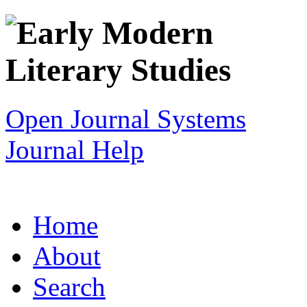
Open Journal Systems
Journal Help
Home
About
Search