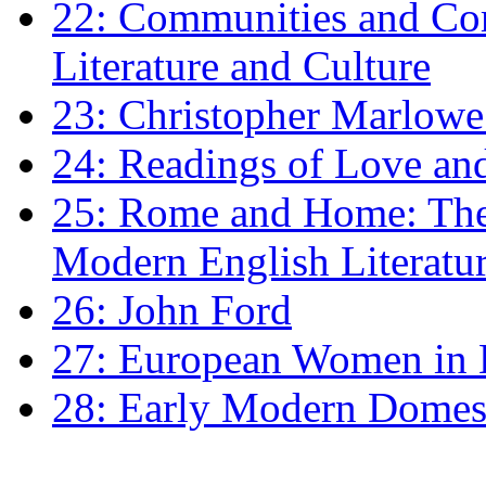
22: Communities and Co
Literature and Culture
23: Christopher Marlowe: 
24: Readings of Love an
25: Rome and Home: The 
Modern English Literatu
26: John Ford
27: European Women in
28: Early Modern Domes