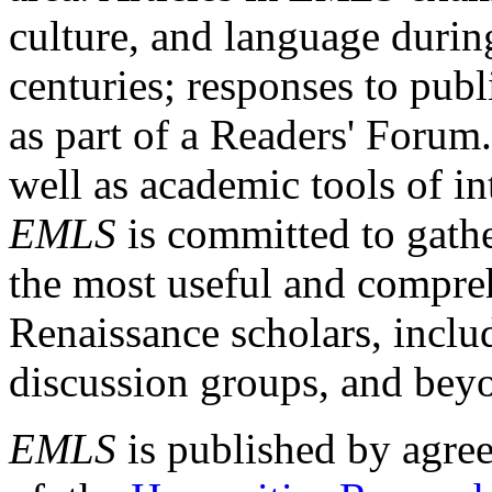
culture, and language durin
centuries; responses to publ
as part of a Readers' Forum
well as academic tools of int
EMLS
is committed to gathe
the most useful and compreh
Renaissance scholars, includ
discussion groups, and bey
EMLS
is published by agre