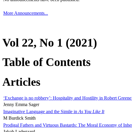
More Announcements...
Vol 22, No 1 (2021)
Table of Contents
Articles
‘Exchange is no robbery’: Hospitality and Hostility in Robert Greene
Jenny Emma Sager
Imaginative Language and the Simile in
As You Like It
M Burdick Smith
Prodigal Fathers and Virtuous Bastards: The Moral Economy of Inhe
Jakob Ladegaard