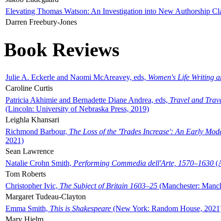
Elevating Thomas Watson: An Investigation into New Authorship Cl
Darren Freebury-Jones
Book Reviews
Julie A. Eckerle and Naomi McAreavey, eds,
Women's Life Writing 
Caroline Curtis
Patricia Akhimie and Bernadette Diane Andrea, eds,
Travel and Trav
(Lincoln: University of Nebraska Press, 2019)
Leighla Khansari
Richmond Barbour,
The Loss of the 'Trades Increase': An Early Mo
2021)
Sean Lawrence
Natalie Crohn Smith,
Performing Commedia dell'Arte, 1570–1630
(A
Tom Roberts
Christopher Ivic,
The Subject of Britain 1603–25
(Manchester: Manche
Margaret Tudeau-Clayton
Emma Smith,
This is Shakespeare
(New York: Random House, 2021
Mary Hjelm