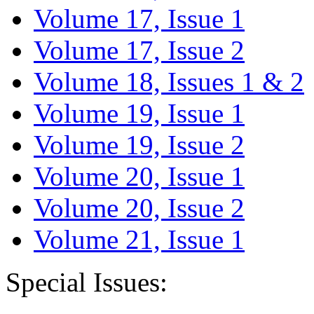
Volume 17, Issue 1
Volume 17, Issue 2
Volume 18, Issues 1 & 2
Volume 19, Issue 1
Volume 19, Issue 2
Volume 20, Issue 1
Volume 20, Issue 2
Volume 21, Issue 1
Special Issues: