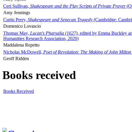
Ceri Sullivan,
Shakespeare and the Play Scripts of Private Prayer
(Ox
Amy Jennings
Curtis Perry,
Shakespeare and Senecan Tragedy
(Cambridge: Cambrid
Domenico Lovascio
Thomas May,
Lucan's Pharsalia (1627)
, edited by Emma Buckley an
Humanities Research Association, 2020)
Maddalena Repetto
Nicholas McDowell,
Poet of Revolution: The Making of John Milton
Geoff Ridden
Books received
Books Received