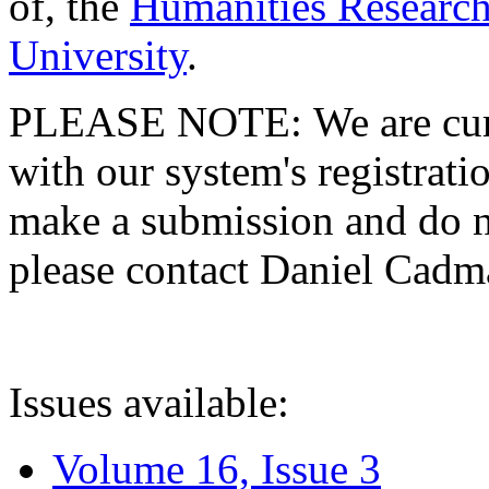
of, the
Humanities Research
University
.
PLEASE NOTE: We are curre
with our system's registratio
make a submission and do no
please contact Daniel Cad
Issues available:
Volume 16, Issue 3