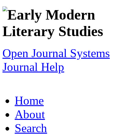
Open Journal Systems
Journal Help
Home
About
Search