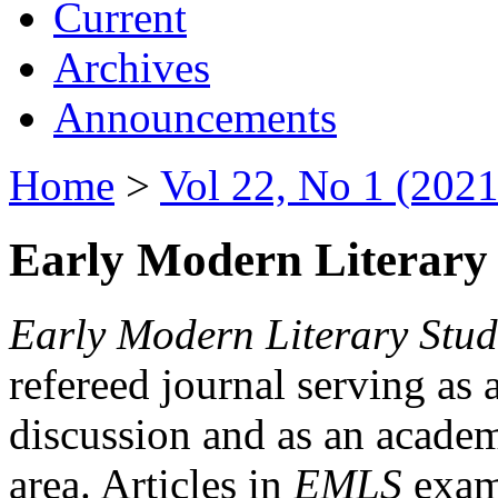
Current
Archives
Announcements
Home
>
Vol 22, No 1 (2021
Early Modern Literary 
Early Modern Literary Stud
refereed journal serving as 
discussion and as an academi
area. Articles in
EMLS
exami