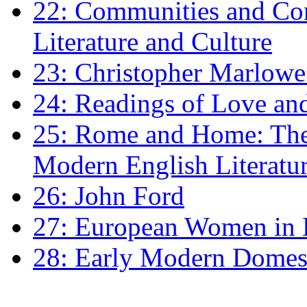
22: Communities and Co
Literature and Culture
23: Christopher Marlowe: 
24: Readings of Love an
25: Rome and Home: The 
Modern English Literatu
26: John Ford
27: European Women in
28: Early Modern Domes