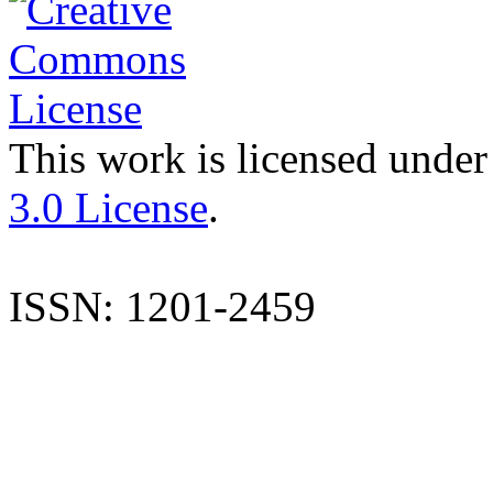
This work is licensed under
3.0 License
.
ISSN: 1201-2459