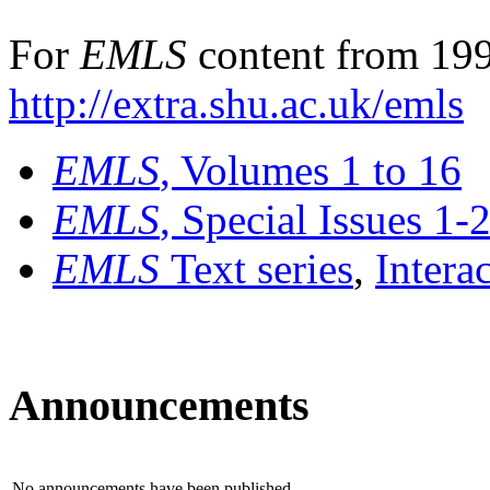
For
EMLS
content from 199
http://extra.shu.ac.uk/emls
EMLS
, Volumes 1 to 16
EMLS
, Special Issues 1-
EMLS
Text series
,
Intera
Announcements
No announcements have been published.