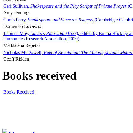
Ceri Sullivan,
Shakespeare and the Play Scripts of Private Prayer
(Ox
Amy Jennings
Curtis Perry,
Shakespeare and Senecan Tragedy
(Cambridge: Cambrid
Domenico Lovascio
Thomas May,
Lucan's Pharsalia (1627)
, edited by Emma Buckley an
Humanities Research Association, 2020)
Maddalena Repetto
Nicholas McDowell,
Poet of Revolution: The Making of John Milton
Geoff Ridden
Books received
Books Received