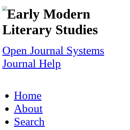
Open Journal Systems
Journal Help
Home
About
Search