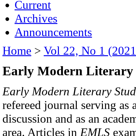
Current
Archives
Announcements
Home
>
Vol 22, No 1 (2021
Early Modern Literary 
Early Modern Literary Stud
refereed journal serving as 
discussion and as an academi
area. Articles in
EMLS
exami