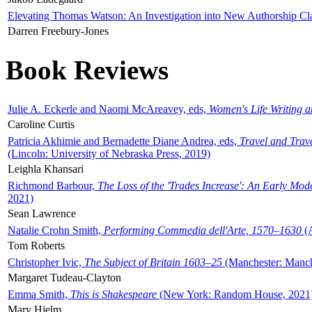
Elevating Thomas Watson: An Investigation into New Authorship Cl
Darren Freebury-Jones
Book Reviews
Julie A. Eckerle and Naomi McAreavey, eds,
Women's Life Writing 
Caroline Curtis
Patricia Akhimie and Bernadette Diane Andrea, eds,
Travel and Trav
(Lincoln: University of Nebraska Press, 2019)
Leighla Khansari
Richmond Barbour,
The Loss of the 'Trades Increase': An Early Mo
2021)
Sean Lawrence
Natalie Crohn Smith,
Performing Commedia dell'Arte, 1570–1630
(A
Tom Roberts
Christopher Ivic,
The Subject of Britain 1603–25
(Manchester: Manche
Margaret Tudeau-Clayton
Emma Smith,
This is Shakespeare
(New York: Random House, 2021
Mary Hjelm