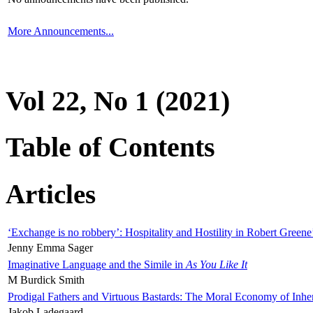
More Announcements...
Vol 22, No 1 (2021)
Table of Contents
Articles
‘Exchange is no robbery’: Hospitality and Hostility in Robert Greene
Jenny Emma Sager
Imaginative Language and the Simile in
As You Like It
M Burdick Smith
Prodigal Fathers and Virtuous Bastards: The Moral Economy of Inhe
Jakob Ladegaard