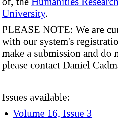
of, the
Humanities Research
University
.
PLEASE NOTE: We are curre
with our system's registratio
make a submission and do no
please contact Daniel Cad
Issues available:
Volume 16, Issue 3