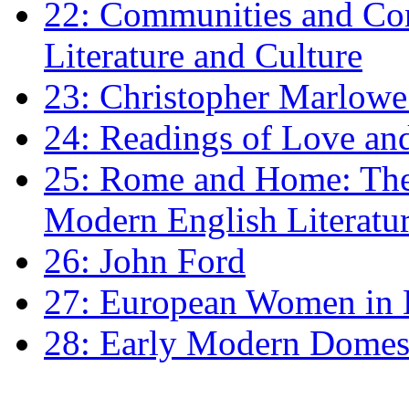
22: Communities and Co
Literature and Culture
23: Christopher Marlowe: 
24: Readings of Love an
25: Rome and Home: The 
Modern English Literatu
26: John Ford
27: European Women in
28: Early Modern Domes