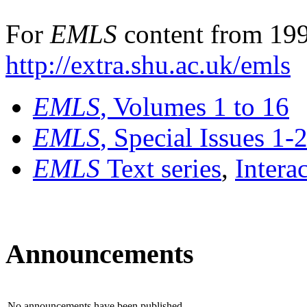
For
EMLS
content from 199
http://extra.shu.ac.uk/emls
EMLS
, Volumes 1 to 16
EMLS
, Special Issues 1-
EMLS
Text series
,
Intera
Announcements
No announcements have been published.