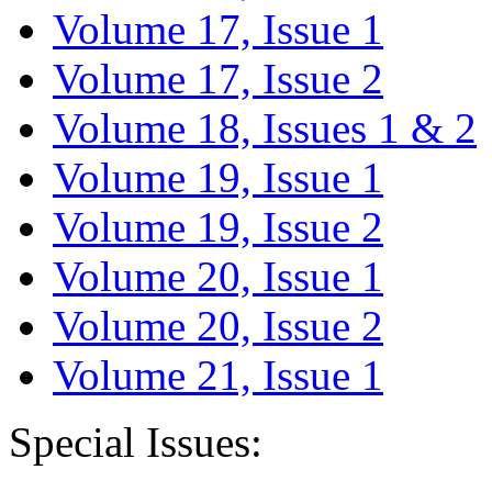
Volume 17, Issue 1
Volume 17, Issue 2
Volume 18, Issues 1 & 2
Volume 19, Issue 1
Volume 19, Issue 2
Volume 20, Issue 1
Volume 20, Issue 2
Volume 21, Issue 1
Special Issues: