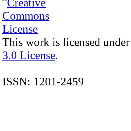
This work is licensed under
3.0 License
.
ISSN: 1201-2459