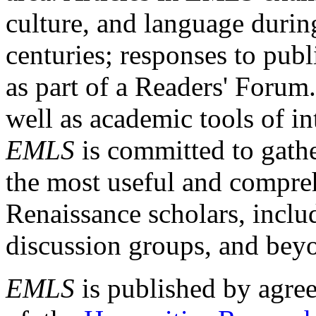
culture, and language durin
centuries; responses to publ
as part of a Readers' Forum
well as academic tools of int
EMLS
is committed to gathe
the most useful and compreh
Renaissance scholars, includ
discussion groups, and bey
EMLS
is published by agre