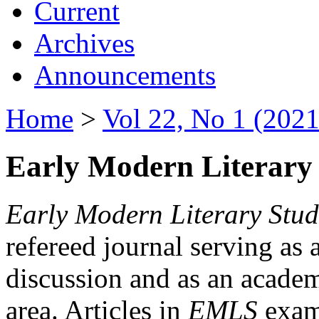
Current
Archives
Announcements
Home
>
Vol 22, No 1 (2021
Early Modern Literary 
Early Modern Literary Stud
refereed journal serving as 
discussion and as an academi
area. Articles in
EMLS
exami