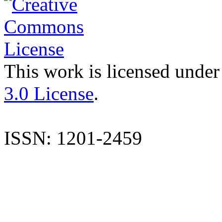
This work is licensed under
3.0 License
.
ISSN: 1201-2459