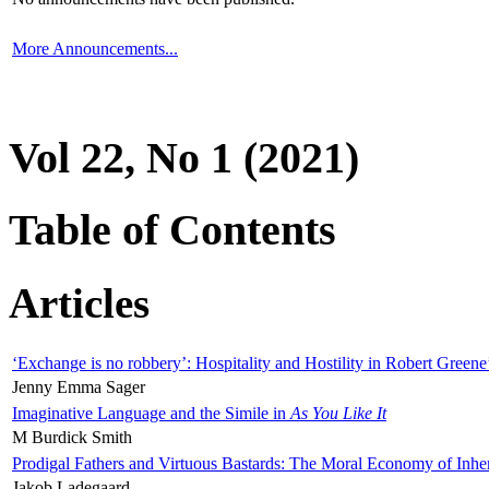
More Announcements...
Vol 22, No 1 (2021)
Table of Contents
Articles
‘Exchange is no robbery’: Hospitality and Hostility in Robert Greene
Jenny Emma Sager
Imaginative Language and the Simile in
As You Like It
M Burdick Smith
Prodigal Fathers and Virtuous Bastards: The Moral Economy of Inhe
Jakob Ladegaard