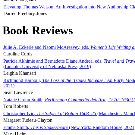
Elevating Thomas Watson: An Investigation into New Authorship Cl
Darren Freebury-Jones
Book Reviews
Julie A. Eckerle and Naomi McAreavey, eds,
Women's Life Writing 
Caroline Curtis
Patricia Akhimie and Bernadette Diane Andrea, eds,
Travel and Trav
(Lincoln: University of Nebraska Press, 2019)
Leighla Khansari
Richmond Barbour,
The Loss of the 'Trades Increase': An Early Mo
2021)
Sean Lawrence
Natalie Crohn Smith,
Performing Commedia dell'Arte, 1570–1630
(A
Tom Roberts
Christopher Ivic,
The Subject of Britain 1603–25
(Manchester: Manche
Margaret Tudeau-Clayton
Emma Smith,
This is Shakespeare
(New York: Random House, 2021
Mary Hjelm