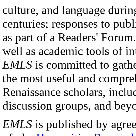
culture, and language durin
centuries; responses to publ
as part of a Readers' Forum
well as academic tools of int
EMLS
is committed to gathe
the most useful and compreh
Renaissance scholars, includ
discussion groups, and bey
EMLS
is published by agre