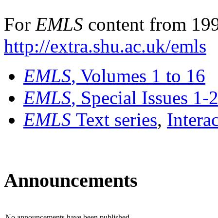
For
EMLS
content from 199
http://extra.shu.ac.uk/emls
EMLS
, Volumes 1 to 16
EMLS
, Special Issues 1-
EMLS
Text series
,
Intera
Announcements
No announcements have been published.