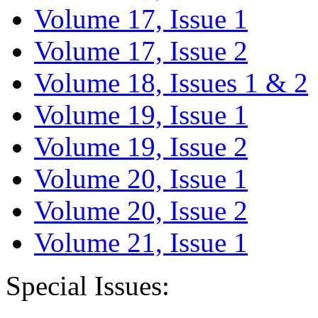
Volume 17, Issue 1
Volume 17, Issue 2
Volume 18, Issues 1 & 2
Volume 19, Issue 1
Volume 19, Issue 2
Volume 20, Issue 1
Volume 20, Issue 2
Volume 21, Issue 1
Special Issues: