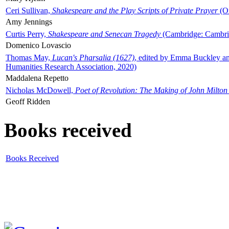
Ceri Sullivan,
Shakespeare and the Play Scripts of Private Prayer
(Ox
Amy Jennings
Curtis Perry,
Shakespeare and Senecan Tragedy
(Cambridge: Cambrid
Domenico Lovascio
Thomas May,
Lucan's Pharsalia (1627)
, edited by Emma Buckley an
Humanities Research Association, 2020)
Maddalena Repetto
Nicholas McDowell,
Poet of Revolution: The Making of John Milton
Geoff Ridden
Books received
Books Received