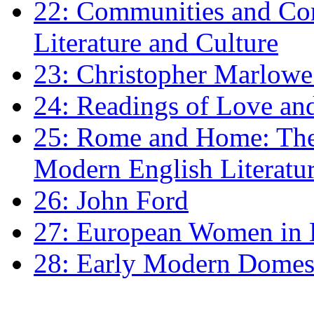
22: Communities and Co
Literature and Culture
23: Christopher Marlowe: 
24: Readings of Love an
25: Rome and Home: The 
Modern English Literatu
26: John Ford
27: European Women in
28: Early Modern Domes