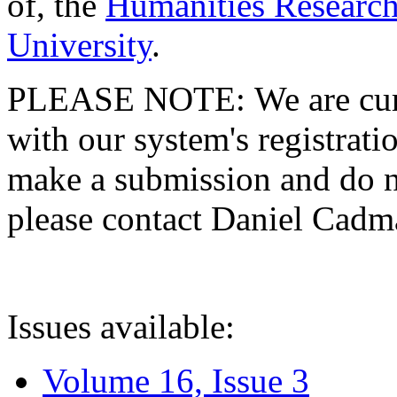
of, the
Humanities Research
University
.
PLEASE NOTE: We are curre
with our system's registratio
make a submission and do no
please contact Daniel Cad
Issues available:
Volume 16, Issue 3