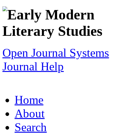
Open Journal Systems
Journal Help
Home
About
Search