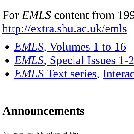
For
EMLS
content from 199
http://extra.shu.ac.uk/emls
EMLS
, Volumes 1 to 16
EMLS
, Special Issues 1-
EMLS
Text series
,
Intera
Announcements
No announcements have been published.