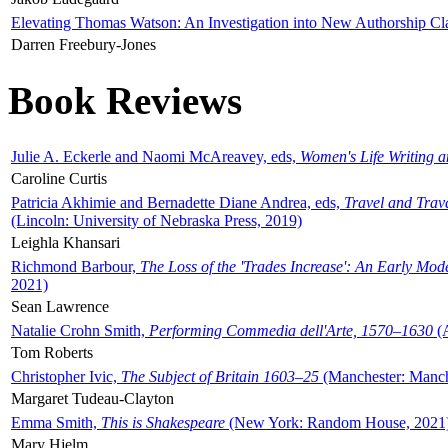
Elevating Thomas Watson: An Investigation into New Authorship Cl
Darren Freebury-Jones
Book Reviews
Julie A. Eckerle and Naomi McAreavey, eds,
Women's Life Writing 
Caroline Curtis
Patricia Akhimie and Bernadette Diane Andrea, eds,
Travel and Trav
(Lincoln: University of Nebraska Press, 2019)
Leighla Khansari
Richmond Barbour,
The Loss of the 'Trades Increase': An Early Mo
2021)
Sean Lawrence
Natalie Crohn Smith,
Performing Commedia dell'Arte, 1570–1630
(A
Tom Roberts
Christopher Ivic,
The Subject of Britain 1603–25
(Manchester: Manche
Margaret Tudeau-Clayton
Emma Smith,
This is Shakespeare
(New York: Random House, 2021
Mary Hjelm