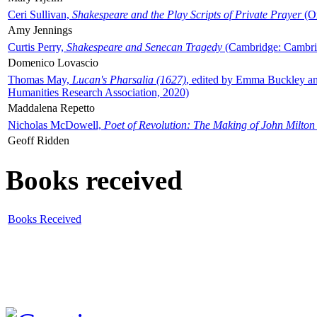
Ceri Sullivan,
Shakespeare and the Play Scripts of Private Prayer
(Ox
Amy Jennings
Curtis Perry,
Shakespeare and Senecan Tragedy
(Cambridge: Cambrid
Domenico Lovascio
Thomas May,
Lucan's Pharsalia (1627)
, edited by Emma Buckley an
Humanities Research Association, 2020)
Maddalena Repetto
Nicholas McDowell,
Poet of Revolution: The Making of John Milton
Geoff Ridden
Books received
Books Received