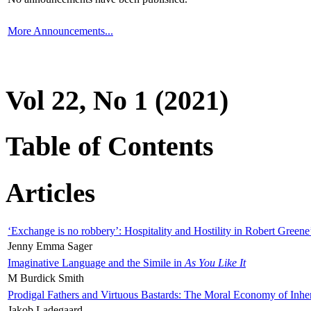
More Announcements...
Vol 22, No 1 (2021)
Table of Contents
Articles
‘Exchange is no robbery’: Hospitality and Hostility in Robert Greene
Jenny Emma Sager
Imaginative Language and the Simile in
As You Like It
M Burdick Smith
Prodigal Fathers and Virtuous Bastards: The Moral Economy of Inhe
Jakob Ladegaard