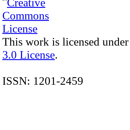
This work is licensed under
3.0 License
.
ISSN: 1201-2459