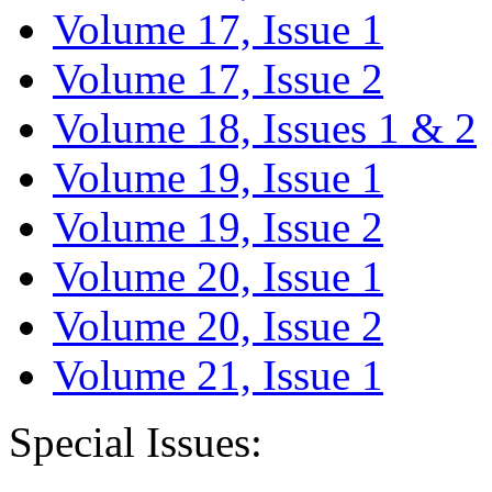
Volume 17, Issue 1
Volume 17, Issue 2
Volume 18, Issues 1 & 2
Volume 19, Issue 1
Volume 19, Issue 2
Volume 20, Issue 1
Volume 20, Issue 2
Volume 21, Issue 1
Special Issues: