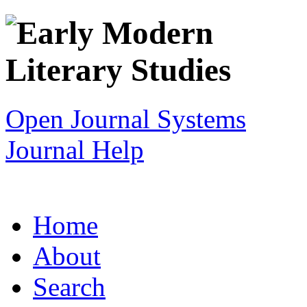
Open Journal Systems
Journal Help
Home
About
Search