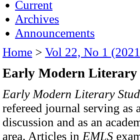
Current
Archives
Announcements
Home
>
Vol 22, No 1 (2021
Early Modern Literary 
Early Modern Literary Stud
refereed journal serving as 
discussion and as an academi
area. Articles in
EMLS
exami