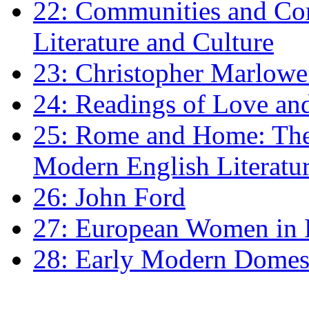
22: Communities and Co
Literature and Culture
23: Christopher Marlowe: 
24: Readings of Love an
25: Rome and Home: The 
Modern English Literatu
26: John Ford
27: European Women in
28: Early Modern Domes