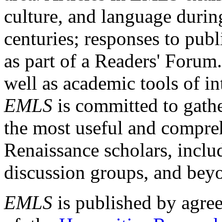
culture, and language durin
centuries; responses to publ
as part of a Readers' Forum
well as academic tools of int
EMLS
is committed to gathe
the most useful and compreh
Renaissance scholars, includ
discussion groups, and bey
EMLS
is published by agre