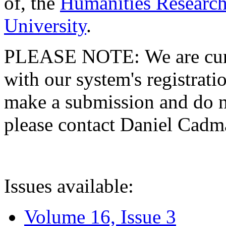
of, the
Humanities Research
University
.
PLEASE NOTE: We are curre
with our system's registratio
make a submission and do no
please contact Daniel Cad
Issues available:
Volume 16, Issue 3