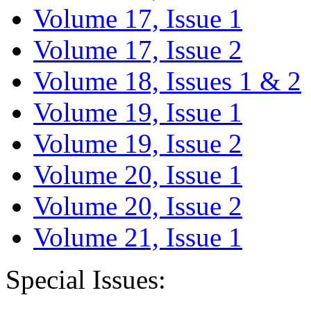
Volume 17, Issue 1
Volume 17, Issue 2
Volume 18, Issues 1 & 2
Volume 19, Issue 1
Volume 19, Issue 2
Volume 20, Issue 1
Volume 20, Issue 2
Volume 21, Issue 1
Special Issues: