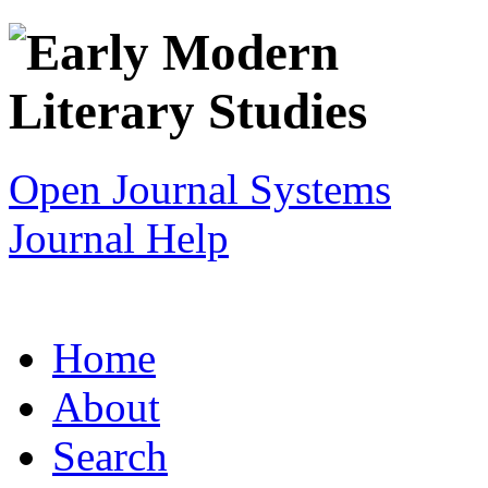
Open Journal Systems
Journal Help
Home
About
Search