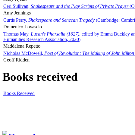
Ceri Sullivan,
Shakespeare and the Play Scripts of Private Prayer
(Ox
Amy Jennings
Curtis Perry,
Shakespeare and Senecan Tragedy
(Cambridge: Cambrid
Domenico Lovascio
Thomas May,
Lucan's Pharsalia (1627)
, edited by Emma Buckley an
Humanities Research Association, 2020)
Maddalena Repetto
Nicholas McDowell,
Poet of Revolution: The Making of John Milton
Geoff Ridden
Books received
Books Received