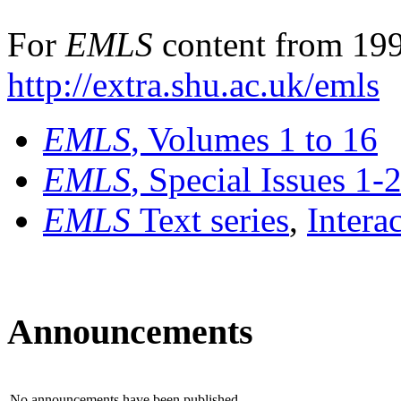
For
EMLS
content from 199
http://extra.shu.ac.uk/emls
EMLS
, Volumes 1 to 16
EMLS
, Special Issues 1-
EMLS
Text series
,
Intera
Announcements
No announcements have been published.