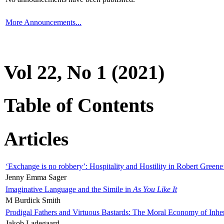
More Announcements...
Vol 22, No 1 (2021)
Table of Contents
Articles
‘Exchange is no robbery’: Hospitality and Hostility in Robert Greene
Jenny Emma Sager
Imaginative Language and the Simile in
As You Like It
M Burdick Smith
Prodigal Fathers and Virtuous Bastards: The Moral Economy of Inhe
Jakob Ladegaard