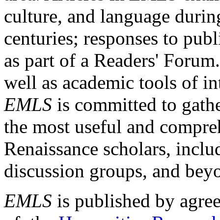
culture, and language durin
centuries; responses to publ
as part of a Readers' Forum
well as academic tools of int
EMLS
is committed to gathe
the most useful and compreh
Renaissance scholars, includ
discussion groups, and bey
EMLS
is published by agre