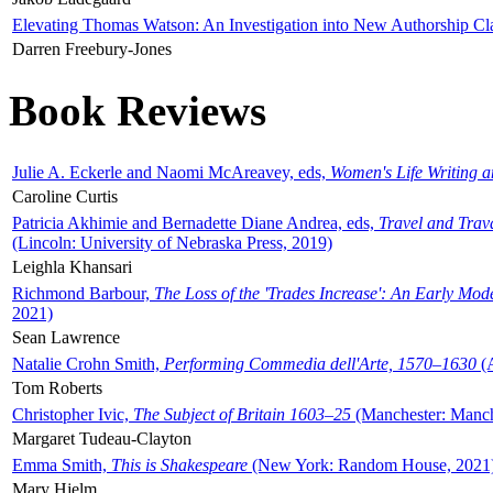
Elevating Thomas Watson: An Investigation into New Authorship Cl
Darren Freebury-Jones
Book Reviews
Julie A. Eckerle and Naomi McAreavey, eds,
Women's Life Writing 
Caroline Curtis
Patricia Akhimie and Bernadette Diane Andrea, eds,
Travel and Trav
(Lincoln: University of Nebraska Press, 2019)
Leighla Khansari
Richmond Barbour,
The Loss of the 'Trades Increase': An Early Mo
2021)
Sean Lawrence
Natalie Crohn Smith,
Performing Commedia dell'Arte, 1570–1630
(A
Tom Roberts
Christopher Ivic,
The Subject of Britain 1603–25
(Manchester: Manche
Margaret Tudeau-Clayton
Emma Smith,
This is Shakespeare
(New York: Random House, 2021
Mary Hjelm