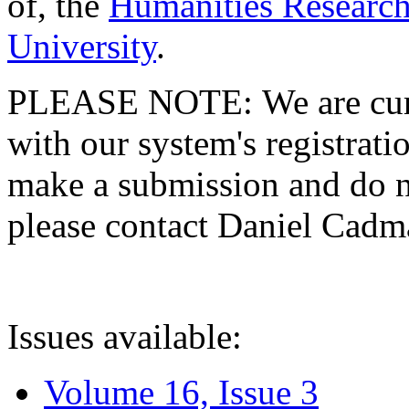
of, the
Humanities Research
University
.
PLEASE NOTE: We are curre
with our system's registratio
make a submission and do no
please contact Daniel Cad
Issues available:
Volume 16, Issue 3