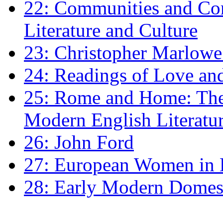
22: Communities and Co
Literature and Culture
23: Christopher Marlowe: 
24: Readings of Love an
25: Rome and Home: The 
Modern English Literatu
26: John Ford
27: European Women in
28: Early Modern Domes