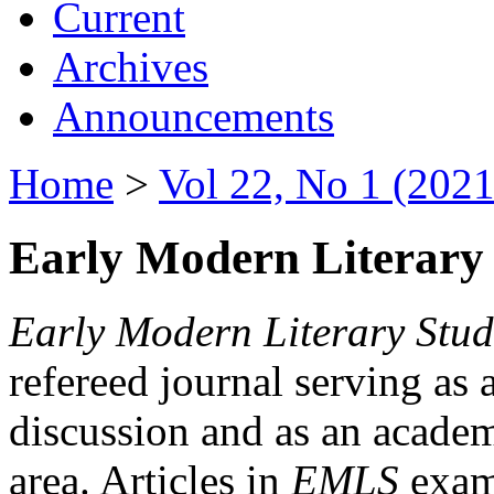
Current
Archives
Announcements
Home
>
Vol 22, No 1 (2021
Early Modern Literary 
Early Modern Literary Stud
refereed journal serving as 
discussion and as an academi
area. Articles in
EMLS
exami