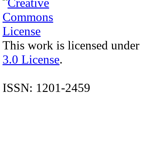
This work is licensed under
3.0 License
.
ISSN: 1201-2459