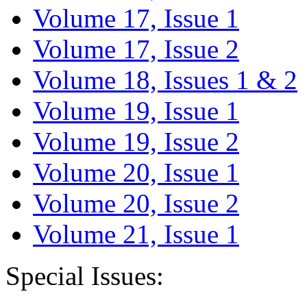
Volume 17, Issue 1
Volume 17, Issue 2
Volume 18, Issues 1 & 2
Volume 19, Issue 1
Volume 19, Issue 2
Volume 20, Issue 1
Volume 20, Issue 2
Volume 21, Issue 1
Special Issues: