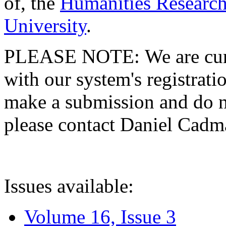
of, the
Humanities Research
University
.
PLEASE NOTE: We are curre
with our system's registratio
make a submission and do no
please contact Daniel Cad
Issues available:
Volume 16, Issue 3