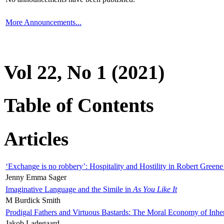
More Announcements...
Vol 22, No 1 (2021)
Table of Contents
Articles
‘Exchange is no robbery’: Hospitality and Hostility in Robert Greene
Jenny Emma Sager
Imaginative Language and the Simile in
As You Like It
M Burdick Smith
Prodigal Fathers and Virtuous Bastards: The Moral Economy of Inhe
Jakob Ladegaard