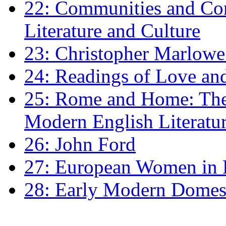
22: Communities and Co
Literature and Culture
23: Christopher Marlowe: 
24: Readings of Love an
25: Rome and Home: The 
Modern English Literatu
26: John Ford
27: European Women in
28: Early Modern Domes