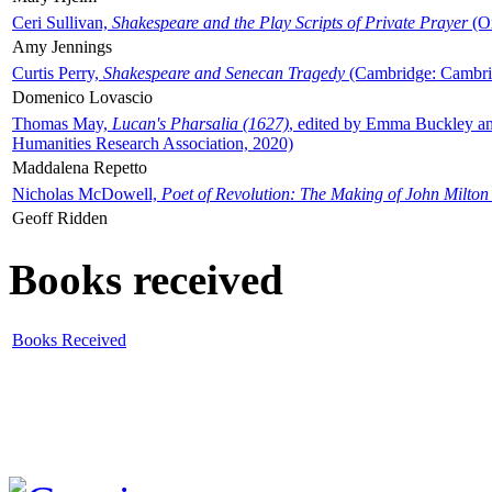
Ceri Sullivan,
Shakespeare and the Play Scripts of Private Prayer
(Ox
Amy Jennings
Curtis Perry,
Shakespeare and Senecan Tragedy
(Cambridge: Cambrid
Domenico Lovascio
Thomas May,
Lucan's Pharsalia (1627)
, edited by Emma Buckley an
Humanities Research Association, 2020)
Maddalena Repetto
Nicholas McDowell,
Poet of Revolution: The Making of John Milton
Geoff Ridden
Books received
Books Received