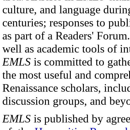
culture, and language durin
centuries; responses to publ
as part of a Readers' Forum
well as academic tools of int
EMLS
is committed to gathe
the most useful and compreh
Renaissance scholars, includ
discussion groups, and bey
EMLS
is published by agre