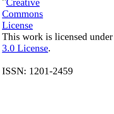
This work is licensed under
3.0 License
.
ISSN: 1201-2459