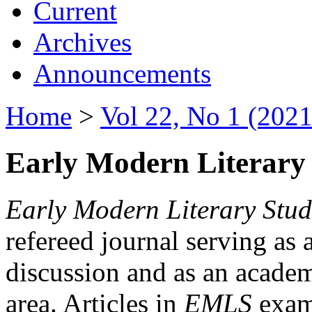
Current
Archives
Announcements
Home
>
Vol 22, No 1 (2021
Early Modern Literary 
Early Modern Literary Stud
refereed journal serving as 
discussion and as an academi
area. Articles in
EMLS
exami