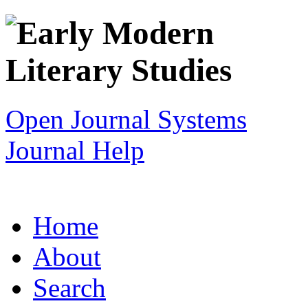
Open Journal Systems
Journal Help
Home
About
Search