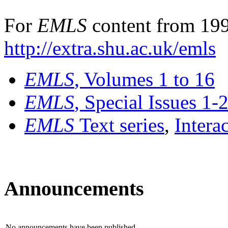
For
EMLS
content from 199
http://extra.shu.ac.uk/emls
EMLS
, Volumes 1 to 16
EMLS
, Special Issues 1-
EMLS
Text series
,
Intera
Announcements
No announcements have been published.