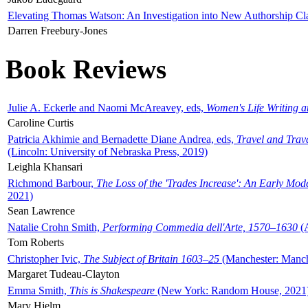
Elevating Thomas Watson: An Investigation into New Authorship Cl
Darren Freebury-Jones
Book Reviews
Julie A. Eckerle and Naomi McAreavey, eds,
Women's Life Writing 
Caroline Curtis
Patricia Akhimie and Bernadette Diane Andrea, eds,
Travel and Trav
(Lincoln: University of Nebraska Press, 2019)
Leighla Khansari
Richmond Barbour,
The Loss of the 'Trades Increase': An Early Mo
2021)
Sean Lawrence
Natalie Crohn Smith,
Performing Commedia dell'Arte, 1570–1630
(A
Tom Roberts
Christopher Ivic,
The Subject of Britain 1603–25
(Manchester: Manche
Margaret Tudeau-Clayton
Emma Smith,
This is Shakespeare
(New York: Random House, 2021
Mary Hjelm