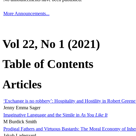
More Announcements...
Vol 22, No 1 (2021)
Table of Contents
Articles
‘Exchange is no robbery’: Hospitality and Hostility in Robert Greene
Jenny Emma Sager
Imaginative Language and the Simile in
As You Like It
M Burdick Smith
Prodigal Fathers and Virtuous Bastards: The Moral Economy of Inhe
Jakob Ladegaard