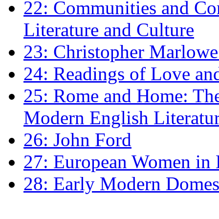
22: Communities and Co
Literature and Culture
23: Christopher Marlowe: 
24: Readings of Love an
25: Rome and Home: The 
Modern English Literatu
26: John Ford
27: European Women in
28: Early Modern Domes