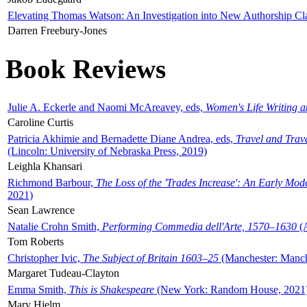
Elevating Thomas Watson: An Investigation into New Authorship Cl
Darren Freebury-Jones
Book Reviews
Julie A. Eckerle and Naomi McAreavey, eds,
Women's Life Writing 
Caroline Curtis
Patricia Akhimie and Bernadette Diane Andrea, eds,
Travel and Trav
(Lincoln: University of Nebraska Press, 2019)
Leighla Khansari
Richmond Barbour,
The Loss of the 'Trades Increase': An Early Mo
2021)
Sean Lawrence
Natalie Crohn Smith,
Performing Commedia dell'Arte, 1570–1630
(A
Tom Roberts
Christopher Ivic,
The Subject of Britain 1603–25
(Manchester: Manche
Margaret Tudeau-Clayton
Emma Smith,
This is Shakespeare
(New York: Random House, 2021
Mary Hjelm