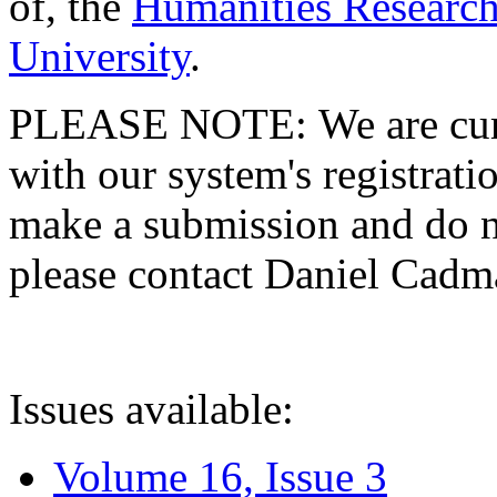
of, the
Humanities Research
University
.
PLEASE NOTE: We are curre
with our system's registratio
make a submission and do no
please contact Daniel Cad
Issues available:
Volume 16, Issue 3