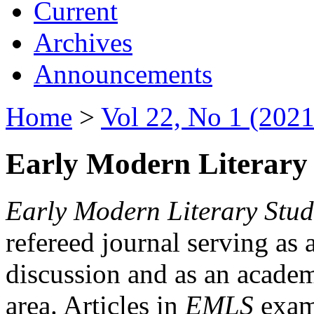
Current
Archives
Announcements
Home
>
Vol 22, No 1 (2021
Early Modern Literary 
Early Modern Literary Stud
refereed journal serving as 
discussion and as an academi
area. Articles in
EMLS
exami