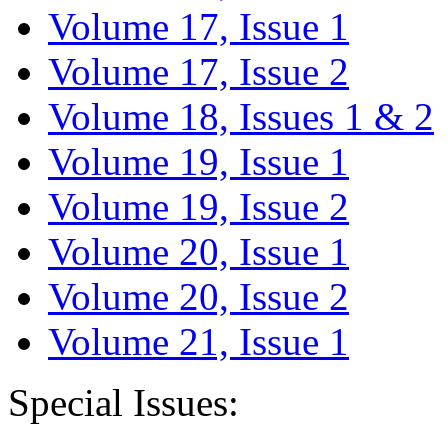
Volume 17, Issue 1
Volume 17, Issue 2
Volume 18, Issues 1 & 2
Volume 19, Issue 1
Volume 19, Issue 2
Volume 20, Issue 1
Volume 20, Issue 2
Volume 21, Issue 1
Special Issues: