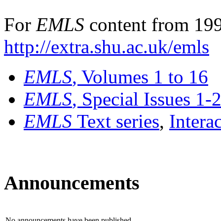
For
EMLS
content from 199
http://extra.shu.ac.uk/emls
EMLS
, Volumes 1 to 16
EMLS
, Special Issues 1-
EMLS
Text series
,
Intera
Announcements
No announcements have been published.