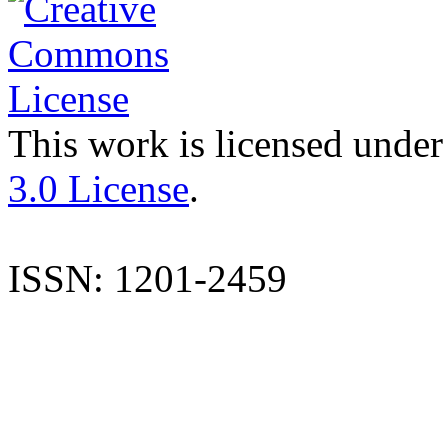
This work is licensed under
3.0 License
.
ISSN: 1201-2459