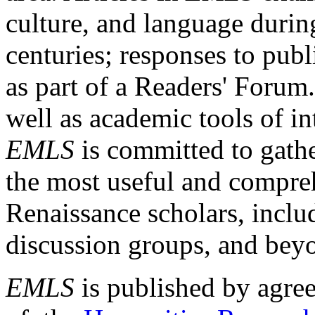
culture, and language durin
centuries; responses to publ
as part of a Readers' Forum
well as academic tools of int
EMLS
is committed to gathe
the most useful and compreh
Renaissance scholars, includ
discussion groups, and bey
EMLS
is published by agre