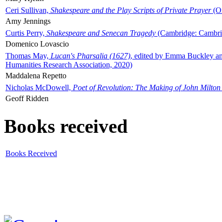
Ceri Sullivan,
Shakespeare and the Play Scripts of Private Prayer
(Ox
Amy Jennings
Curtis Perry,
Shakespeare and Senecan Tragedy
(Cambridge: Cambrid
Domenico Lovascio
Thomas May,
Lucan's Pharsalia (1627)
, edited by Emma Buckley an
Humanities Research Association, 2020)
Maddalena Repetto
Nicholas McDowell,
Poet of Revolution: The Making of John Milton
Geoff Ridden
Books received
Books Received