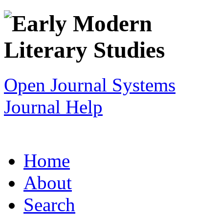
Open Journal Systems
Journal Help
Home
About
Search