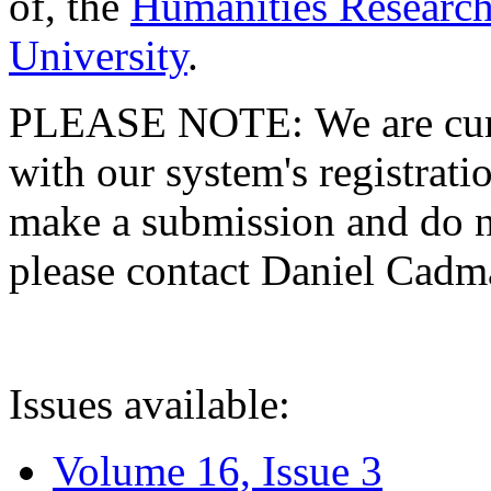
of, the
Humanities Research
University
.
PLEASE NOTE: We are curre
with our system's registratio
make a submission and do no
please contact Daniel Cad
Issues available:
Volume 16, Issue 3