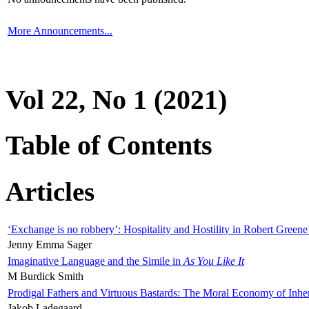
More Announcements...
Vol 22, No 1 (2021)
Table of Contents
Articles
‘Exchange is no robbery’: Hospitality and Hostility in Robert Greene
Jenny Emma Sager
Imaginative Language and the Simile in
As You Like It
M Burdick Smith
Prodigal Fathers and Virtuous Bastards: The Moral Economy of Inhe
Jakob Ladegaard