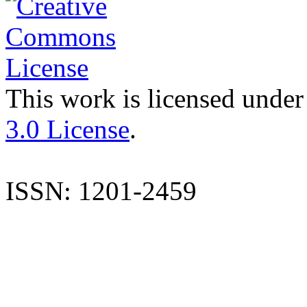
This work is licensed under
3.0 License
.
ISSN: 1201-2459