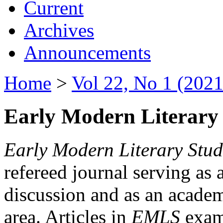
Current
Archives
Announcements
Home
>
Vol 22, No 1 (2021
Early Modern Literary 
Early Modern Literary Stud
refereed journal serving as 
discussion and as an academi
area. Articles in
EMLS
exami