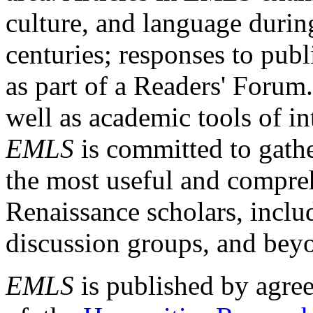
culture, and language durin
centuries; responses to publ
as part of a Readers' Forum
well as academic tools of int
EMLS
is committed to gathe
the most useful and compreh
Renaissance scholars, includ
discussion groups, and bey
EMLS
is published by agre