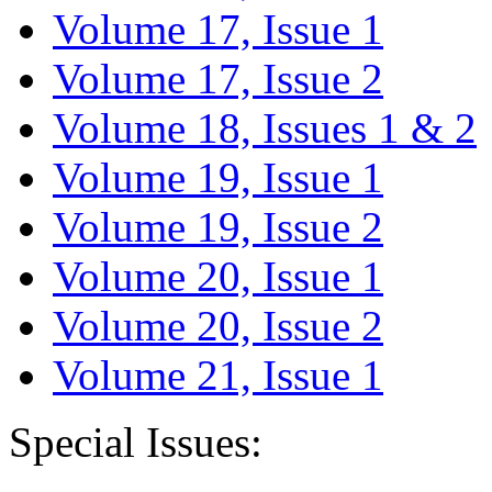
Volume 17, Issue 1
Volume 17, Issue 2
Volume 18, Issues 1 & 2
Volume 19, Issue 1
Volume 19, Issue 2
Volume 20, Issue 1
Volume 20, Issue 2
Volume 21, Issue 1
Special Issues: