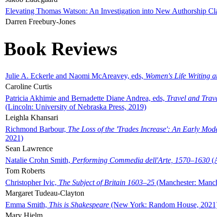
Elevating Thomas Watson: An Investigation into New Authorship Cl
Darren Freebury-Jones
Book Reviews
Julie A. Eckerle and Naomi McAreavey, eds,
Women's Life Writing 
Caroline Curtis
Patricia Akhimie and Bernadette Diane Andrea, eds,
Travel and Trav
(Lincoln: University of Nebraska Press, 2019)
Leighla Khansari
Richmond Barbour,
The Loss of the 'Trades Increase': An Early Mo
2021)
Sean Lawrence
Natalie Crohn Smith,
Performing Commedia dell'Arte, 1570–1630
(A
Tom Roberts
Christopher Ivic,
The Subject of Britain 1603–25
(Manchester: Manche
Margaret Tudeau-Clayton
Emma Smith,
This is Shakespeare
(New York: Random House, 2021
Mary Hjelm