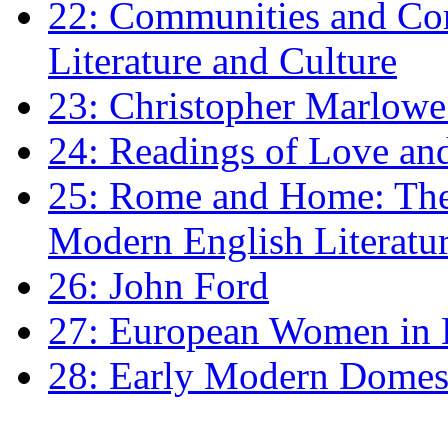
22: Communities and Co
Literature and Culture
23: Christopher Marlowe: 
24: Readings of Love an
25: Rome and Home: The 
Modern English Literatu
26: John Ford
27: European Women in
28: Early Modern Domes