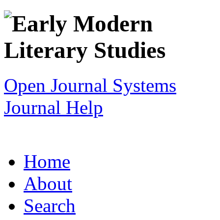
Open Journal Systems
Journal Help
Home
About
Search