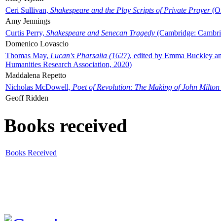
Ceri Sullivan,
Shakespeare and the Play Scripts of Private Prayer
(Ox
Amy Jennings
Curtis Perry,
Shakespeare and Senecan Tragedy
(Cambridge: Cambrid
Domenico Lovascio
Thomas May,
Lucan's Pharsalia (1627)
, edited by Emma Buckley an
Humanities Research Association, 2020)
Maddalena Repetto
Nicholas McDowell,
Poet of Revolution: The Making of John Milton
Geoff Ridden
Books received
Books Received