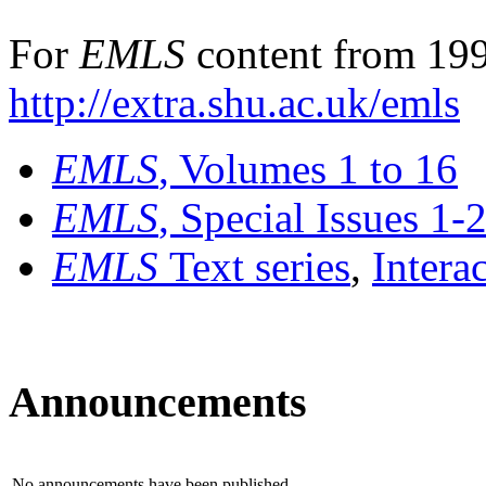
For
EMLS
content from 199
http://extra.shu.ac.uk/emls
EMLS
, Volumes 1 to 16
EMLS
, Special Issues 1-
EMLS
Text series
,
Intera
Announcements
No announcements have been published.