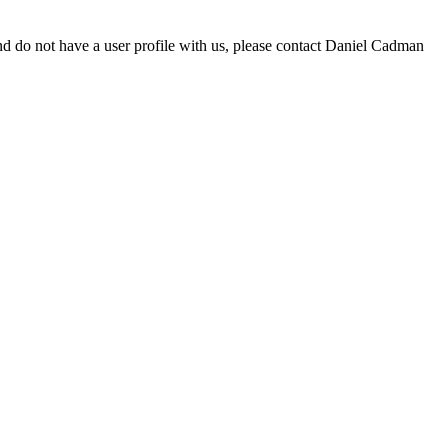
d do not have a user profile with us, please contact Daniel Cadman