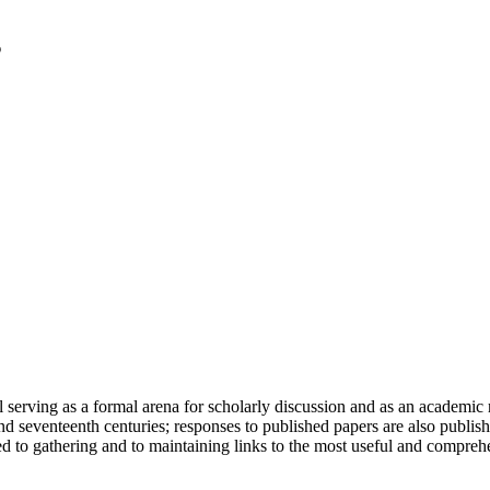
serving as a formal arena for scholarly discussion and as an academic re
h and seventeenth centuries; responses to published papers are also publ
d to gathering and to maintaining links to the most useful and comprehe