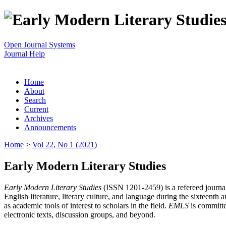
Open Journal Systems
Journal Help
Home
About
Search
Current
Archives
Announcements
Home
>
Vol 22, No 1 (2021)
Early Modern Literary Studies
Early Modern Literary Studies
(ISSN 1201-2459) is a refereed journal 
English literature, literary culture, and language during the sixteent
as academic tools of interest to scholars in the field.
EMLS
is committe
electronic texts, discussion groups, and beyond.