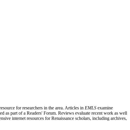
source for researchers in the area. Articles in
EMLS
examine
ished as part of a Readers' Forum. Reviews evaluate recent work as well
nsive internet resources for Renaissance scholars, including archives,