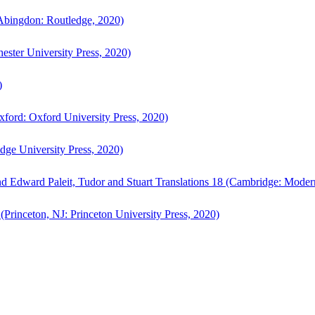
bingdon: Routledge, 2020)
ster University Press, 2020)
)
ford: Oxford University Press, 2020)
ge University Press, 2020)
d Edward Paleit, Tudor and Stuart Translations 18 (Cambridge: Moder
(Princeton, NJ: Princeton University Press, 2020)