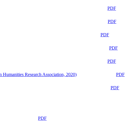
PDF
PDF
PDF
PDF
PDF
n Humanities Research Association, 2020)
PDF
PDF
PDF