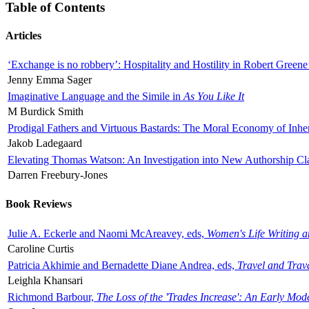
Table of Contents
Articles
‘Exchange is no robbery’: Hospitality and Hostility in Robert Greene
Jenny Emma Sager
Imaginative Language and the Simile in
As You Like It
M Burdick Smith
Prodigal Fathers and Virtuous Bastards: The Moral Economy of Inhe
Jakob Ladegaard
Elevating Thomas Watson: An Investigation into New Authorship Cl
Darren Freebury-Jones
Book Reviews
Julie A. Eckerle and Naomi McAreavey, eds,
Women's Life Writing 
Caroline Curtis
Patricia Akhimie and Bernadette Diane Andrea, eds,
Travel and Trav
Leighla Khansari
Richmond Barbour,
The Loss of the 'Trades Increase': An Early Mo