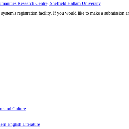
manities Research Centre, Sheffield Hallam University
.
em's registration facility. If you would like to make a submission an
re and Culture
rn English Literature