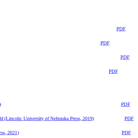
PDF
PDF
PDF
PDF
)
PDF
ld
(Lincoln: University of Nebraska Press, 2019)
PDF
ess, 2021)
PDF