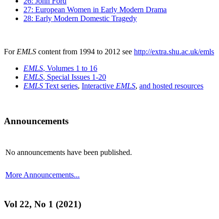
26: John Ford
27: European Women in Early Modern Drama
28: Early Modern Domestic Tragedy
For
EMLS
content from 1994 to 2012 see
http://extra.shu.ac.uk/emls
EMLS
, Volumes 1 to 16
EMLS
, Special Issues 1-20
EMLS
Text series
,
Interactive
EMLS
,
and hosted resources
Announcements
No announcements have been published.
More Announcements...
Vol 22, No 1 (2021)