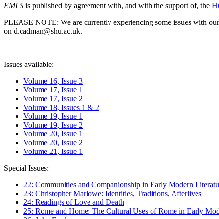
EMLS
is published by agreement with, and with the support of, the
Hu
PLEASE NOTE: We are currently experiencing some issues with our syst
on d.cadman@shu.ac.uk.
Issues available:
Volume 16, Issue 3
Volume 17, Issue 1
Volume 17, Issue 2
Volume 18, Issues 1 & 2
Volume 19, Issue 1
Volume 19, Issue 2
Volume 20, Issue 1
Volume 20, Issue 2
Volume 21, Issue 1
Special Issues:
22: Communities and Companionship in Early Modern Literatu
23: Christopher Marlowe: Identities, Traditions, Afterlives
24: Readings of Love and Death
25: Rome and Home: The Cultural Uses of Rome in Early Mode