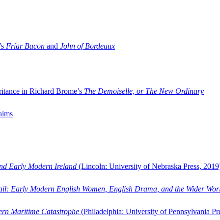
’s
Friar Bacon
and
John of Bordeaux
ritance in Richard Brome’s
The Demoiselle, or The New Ordinary
aims
and Early Modern Ireland
(Lincoln: University of Nebraska Press, 2019
ail: Early Modern English Women, English Drama, and the Wider Wor
dern Maritime Catastrophe
(Philadelphia: University of Pennsylvania Pr