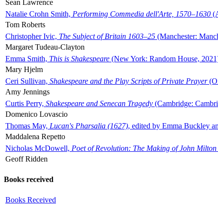
Sean Lawrence
Natalie Crohn Smith,
Performing Commedia dell'Arte, 1570–1630
(A
Tom Roberts
Christopher Ivic,
The Subject of Britain 1603–25
(Manchester: Manche
Margaret Tudeau-Clayton
Emma Smith,
This is Shakespeare
(New York: Random House, 2021
Mary Hjelm
Ceri Sullivan,
Shakespeare and the Play Scripts of Private Prayer
(Ox
Amy Jennings
Curtis Perry,
Shakespeare and Senecan Tragedy
(Cambridge: Cambrid
Domenico Lovascio
Thomas May,
Lucan's Pharsalia (1627)
, edited by Emma Buckley an
Maddalena Repetto
Nicholas McDowell,
Poet of Revolution: The Making of John Milton
Geoff Ridden
Books received
Books Received