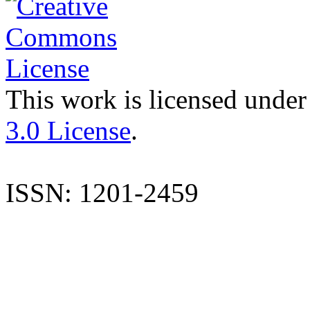
This work is licensed under
3.0 License
.
ISSN: 1201-2459