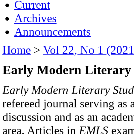
Current
Archives
Announcements
Home
>
Vol 22, No 1 (2021
Early Modern Literary 
Early Modern Literary Stud
refereed journal serving as 
discussion and as an academi
area. Articles in
EMLS
exami