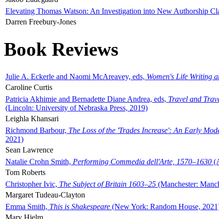
Elevating Thomas Watson: An Investigation into New Authorship Cl
Darren Freebury-Jones
Book Reviews
Julie A. Eckerle and Naomi McAreavey, eds,
Women's Life Writing 
Caroline Curtis
Patricia Akhimie and Bernadette Diane Andrea, eds,
Travel and Trav
(Lincoln: University of Nebraska Press, 2019)
Leighla Khansari
Richmond Barbour,
The Loss of the 'Trades Increase': An Early Mo
2021)
Sean Lawrence
Natalie Crohn Smith,
Performing Commedia dell'Arte, 1570–1630
(A
Tom Roberts
Christopher Ivic,
The Subject of Britain 1603–25
(Manchester: Manche
Margaret Tudeau-Clayton
Emma Smith,
This is Shakespeare
(New York: Random House, 2021
Mary Hjelm