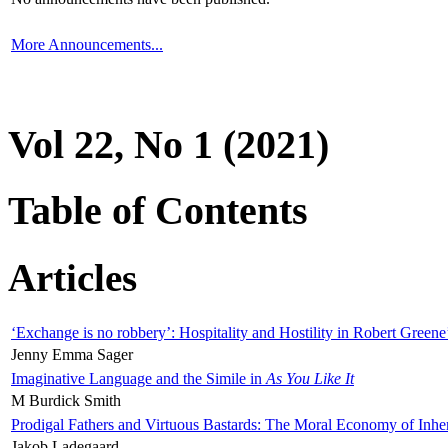
More Announcements...
Vol 22, No 1 (2021)
Table of Contents
Articles
‘Exchange is no robbery’: Hospitality and Hostility in Robert Greene
Jenny Emma Sager
Imaginative Language and the Simile in
As You Like It
M Burdick Smith
Prodigal Fathers and Virtuous Bastards: The Moral Economy of Inhe
Jakob Ladegaard