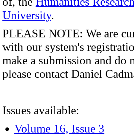
of, the
Humanities Research
University
.
PLEASE NOTE: We are curre
with our system's registratio
make a submission and do no
please contact Daniel Cad
Issues available:
Volume 16, Issue 3