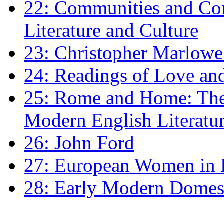
22: Communities and Co
Literature and Culture
23: Christopher Marlowe: 
24: Readings of Love an
25: Rome and Home: The 
Modern English Literatu
26: John Ford
27: European Women in
28: Early Modern Domes