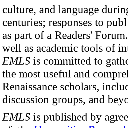
culture, and language durin
centuries; responses to publ
as part of a Readers' Forum
well as academic tools of int
EMLS
is committed to gathe
the most useful and compreh
Renaissance scholars, includ
discussion groups, and bey
EMLS
is published by agre