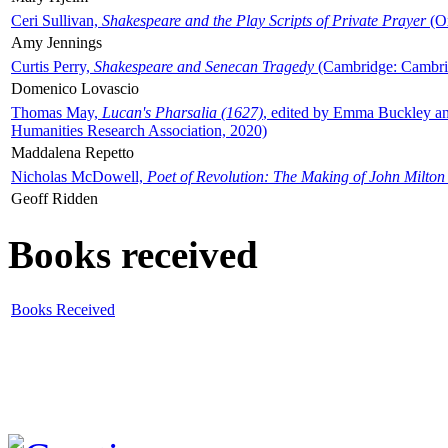
Ceri Sullivan,
Shakespeare and the Play Scripts of Private Prayer
(Ox
Amy Jennings
Curtis Perry,
Shakespeare and Senecan Tragedy
(Cambridge: Cambrid
Domenico Lovascio
Thomas May,
Lucan's Pharsalia (1627)
, edited by Emma Buckley an
Humanities Research Association, 2020)
Maddalena Repetto
Nicholas McDowell,
Poet of Revolution: The Making of John Milton
Geoff Ridden
Books received
Books Received