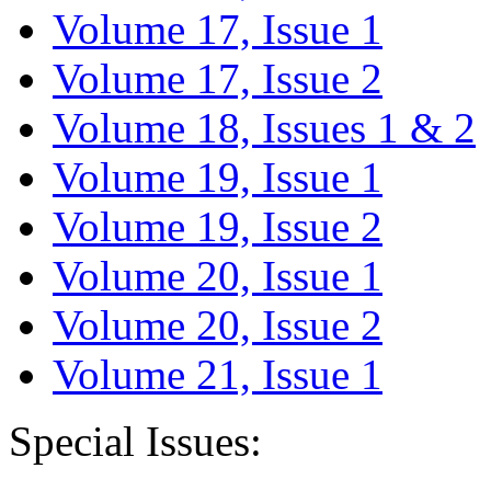
Volume 17, Issue 1
Volume 17, Issue 2
Volume 18, Issues 1 & 2
Volume 19, Issue 1
Volume 19, Issue 2
Volume 20, Issue 1
Volume 20, Issue 2
Volume 21, Issue 1
Special Issues: