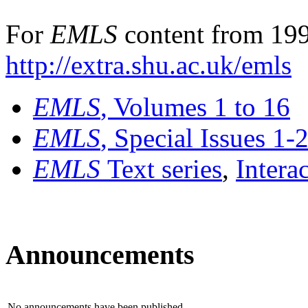
For
EMLS
content from 199
http://extra.shu.ac.uk/emls
EMLS
, Volumes 1 to 16
EMLS
, Special Issues 1-
EMLS
Text series
,
Intera
Announcements
No announcements have been published.