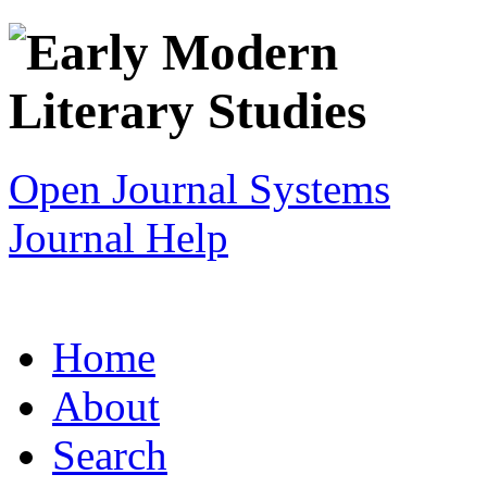
Open Journal Systems
Journal Help
Home
About
Search