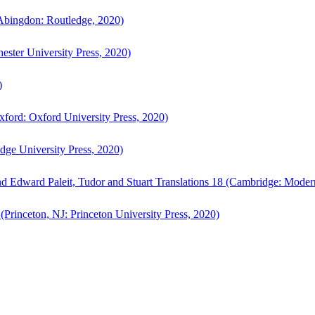
bingdon: Routledge, 2020)
ster University Press, 2020)
)
ford: Oxford University Press, 2020)
ge University Press, 2020)
d Edward Paleit, Tudor and Stuart Translations 18 (Cambridge: Moder
(Princeton, NJ: Princeton University Press, 2020)