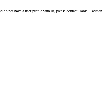
d do not have a user profile with us, please contact Daniel Cadman