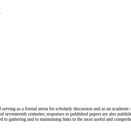
serving as a formal arena for scholarly discussion and as an academic re
h and seventeenth centuries; responses to published papers are also publ
d to gathering and to maintaining links to the most useful and comprehe