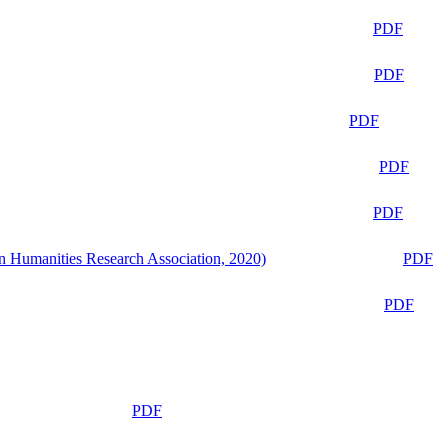
PDF
PDF
PDF
PDF
PDF
n Humanities Research Association, 2020)
PDF
PDF
PDF