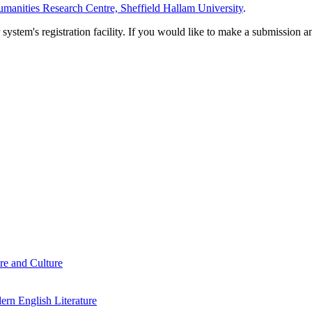
manities Research Centre, Sheffield Hallam University
.
em's registration facility. If you would like to make a submission an
re and Culture
rn English Literature