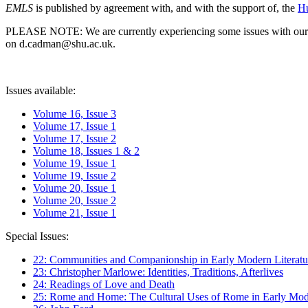
EMLS
is published by agreement with, and with the support of, the
Hu
PLEASE NOTE: We are currently experiencing some issues with our syst
on d.cadman@shu.ac.uk.
Issues available:
Volume 16, Issue 3
Volume 17, Issue 1
Volume 17, Issue 2
Volume 18, Issues 1 & 2
Volume 19, Issue 1
Volume 19, Issue 2
Volume 20, Issue 1
Volume 20, Issue 2
Volume 21, Issue 1
Special Issues:
22: Communities and Companionship in Early Modern Literatu
23: Christopher Marlowe: Identities, Traditions, Afterlives
24: Readings of Love and Death
25: Rome and Home: The Cultural Uses of Rome in Early Mode