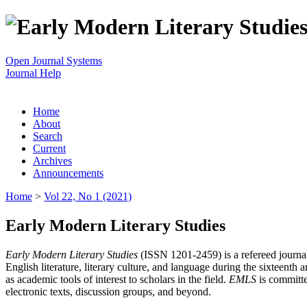
Open Journal Systems
Journal Help
Home
About
Search
Current
Archives
Announcements
Home
>
Vol 22, No 1 (2021)
Early Modern Literary Studies
Early Modern Literary Studies
(ISSN 1201-2459) is a refereed journal 
English literature, literary culture, and language during the sixteent
as academic tools of interest to scholars in the field.
EMLS
is committe
electronic texts, discussion groups, and beyond.