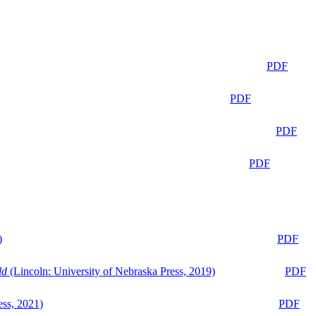
PDF
PDF
PDF
PDF
)
PDF
ld
(Lincoln: University of Nebraska Press, 2019)
PDF
ess, 2021)
PDF