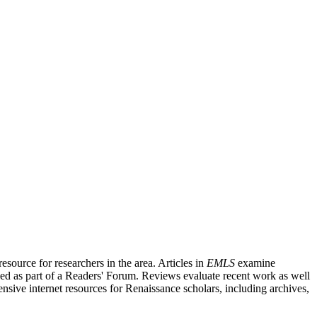
source for researchers in the area. Articles in
EMLS
examine
ished as part of a Readers' Forum. Reviews evaluate recent work as well
nsive internet resources for Renaissance scholars, including archives,