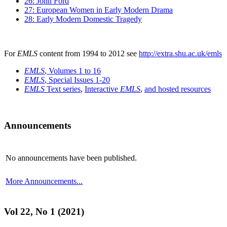
26: John Ford
27: European Women in Early Modern Drama
28: Early Modern Domestic Tragedy
For
EMLS
content from 1994 to 2012 see
http://extra.shu.ac.uk/emls
EMLS
, Volumes 1 to 16
EMLS
, Special Issues 1-20
EMLS
Text series
,
Interactive
EMLS
,
and hosted resources
Announcements
No announcements have been published.
More Announcements...
Vol 22, No 1 (2021)