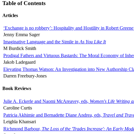
Table of Contents
Articles
‘Exchange is no robbery’: Hospitality and Hostility in Robert Greene
Jenny Emma Sager
Imaginative Language and the Simile in
As You Like It
M Burdick Smith
Prodigal Fathers and Virtuous Bastards: The Moral Economy of Inhe
Jakob Ladegaard
Elevating Thomas Watson: An Investigation into New Authorship Cl
Darren Freebury-Jones
Book Reviews
Julie A. Eckerle and Naomi McAreavey, eds,
Women's Life Writing 
Caroline Curtis
Patricia Akhimie and Bernadette Diane Andrea, eds,
Travel and Trav
Leighla Khansari
Richmond Barbour,
The Loss of the 'Trades Increase': An Early Mo