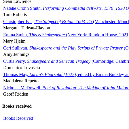
Sean Lawrence
Natalie Crohn Smith,
Performing Commedia dell'Arte, 1570–1630
(A
Tom Roberts
Christopher Ivic,
The Subject of Britain 1603–25
(Manchester: Manche
Margaret Tudeau-Clayton
Emma Smith,
This is Shakespeare
(New York: Random House, 2021
Mary Hjelm
Ceri Sullivan,
Shakespeare and the Play Scripts of Private Prayer
(Ox
Amy Jennings
Curtis Perry,
Shakespeare and Senecan Tragedy
(Cambridge: Cambrid
Domenico Lovascio
Thomas May,
Lucan's Pharsalia (1627)
, edited by Emma Buckley an
Maddalena Repetto
Nicholas McDowell,
Poet of Revolution: The Making of John Milton
Geoff Ridden
Books received
Books Received