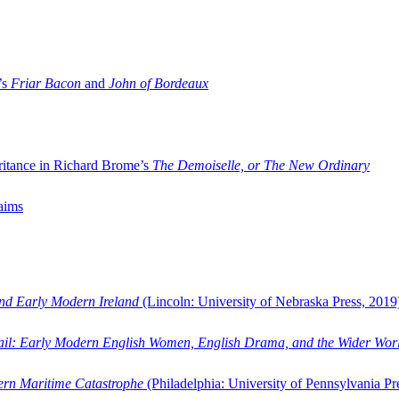
’s
Friar Bacon
and
John of Bordeaux
ritance in Richard Brome’s
The Demoiselle, or The New Ordinary
aims
and Early Modern Ireland
(Lincoln: University of Nebraska Press, 2019
ail: Early Modern English Women, English Drama, and the Wider Wor
dern Maritime Catastrophe
(Philadelphia: University of Pennsylvania Pr