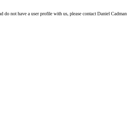
d do not have a user profile with us, please contact Daniel Cadman