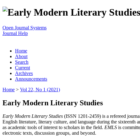
Open Journal Systems
Journal Help
Home
About
Search
Current
Archives
Announcements
Home
>
Vol 22, No 1 (2021)
Early Modern Literary Studies
Early Modern Literary Studies
(ISSN 1201-2459) is a refereed journal 
English literature, literary culture, and language during the sixteent
as academic tools of interest to scholars in the field.
EMLS
is committe
electronic texts, discussion groups, and beyond.