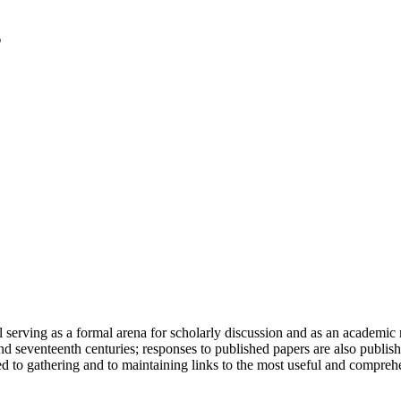
serving as a formal arena for scholarly discussion and as an academic re
h and seventeenth centuries; responses to published papers are also publ
d to gathering and to maintaining links to the most useful and comprehe