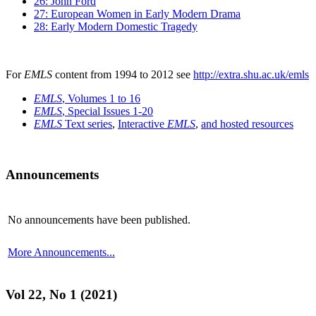
26: John Ford
27: European Women in Early Modern Drama
28: Early Modern Domestic Tragedy
For
EMLS
content from 1994 to 2012 see
http://extra.shu.ac.uk/emls
EMLS
, Volumes 1 to 16
EMLS
, Special Issues 1-20
EMLS
Text series
,
Interactive
EMLS
,
and hosted resources
Announcements
No announcements have been published.
More Announcements...
Vol 22, No 1 (2021)