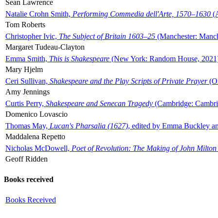
Sean Lawrence
Natalie Crohn Smith,
Performing Commedia dell'Arte, 1570–1630
(A
Tom Roberts
Christopher Ivic,
The Subject of Britain 1603–25
(Manchester: Manche
Margaret Tudeau-Clayton
Emma Smith,
This is Shakespeare
(New York: Random House, 2021
Mary Hjelm
Ceri Sullivan,
Shakespeare and the Play Scripts of Private Prayer
(Ox
Amy Jennings
Curtis Perry,
Shakespeare and Senecan Tragedy
(Cambridge: Cambrid
Domenico Lovascio
Thomas May,
Lucan's Pharsalia (1627)
, edited by Emma Buckley an
Maddalena Repetto
Nicholas McDowell,
Poet of Revolution: The Making of John Milton
Geoff Ridden
Books received
Books Received