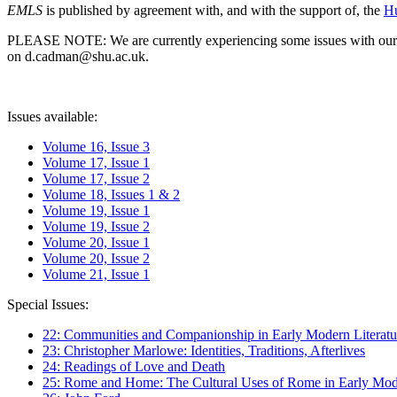
EMLS
is published by agreement with, and with the support of, the
Hu
PLEASE NOTE: We are currently experiencing some issues with our syst
on d.cadman@shu.ac.uk.
Issues available:
Volume 16, Issue 3
Volume 17, Issue 1
Volume 17, Issue 2
Volume 18, Issues 1 & 2
Volume 19, Issue 1
Volume 19, Issue 2
Volume 20, Issue 1
Volume 20, Issue 2
Volume 21, Issue 1
Special Issues:
22: Communities and Companionship in Early Modern Literatu
23: Christopher Marlowe: Identities, Traditions, Afterlives
24: Readings of Love and Death
25: Rome and Home: The Cultural Uses of Rome in Early Mode