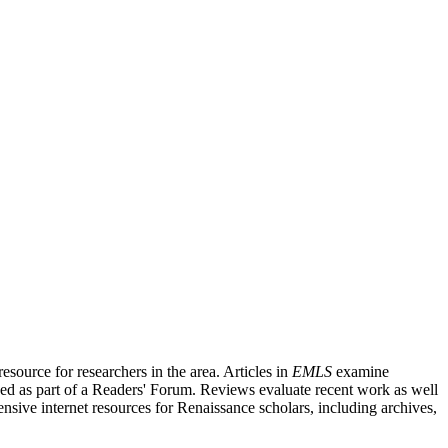
source for researchers in the area. Articles in
EMLS
examine
ished as part of a Readers' Forum. Reviews evaluate recent work as well
nsive internet resources for Renaissance scholars, including archives,