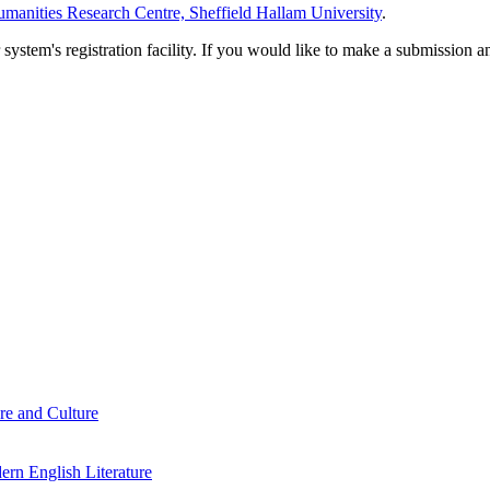
manities Research Centre, Sheffield Hallam University
.
em's registration facility. If you would like to make a submission an
re and Culture
rn English Literature