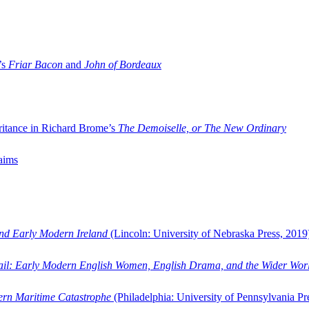
’s
Friar Bacon
and
John of Bordeaux
ritance in Richard Brome’s
The Demoiselle, or The New Ordinary
aims
and Early Modern Ireland
(Lincoln: University of Nebraska Press, 2019
ail: Early Modern English Women, English Drama, and the Wider Wor
dern Maritime Catastrophe
(Philadelphia: University of Pennsylvania Pr