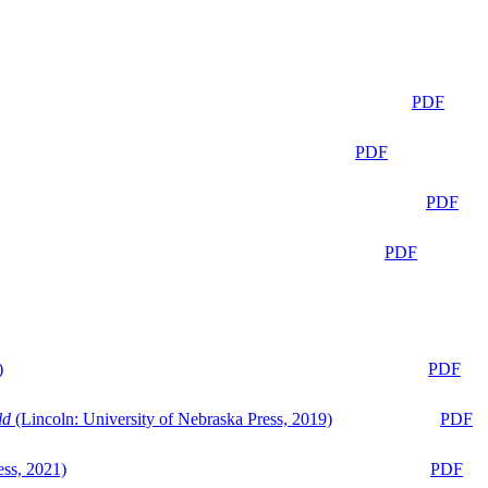
PDF
PDF
PDF
PDF
)
PDF
ld
(Lincoln: University of Nebraska Press, 2019)
PDF
ess, 2021)
PDF