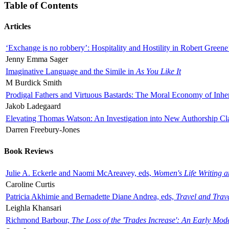
Table of Contents
Articles
‘Exchange is no robbery’: Hospitality and Hostility in Robert Greene
Jenny Emma Sager
Imaginative Language and the Simile in
As You Like It
M Burdick Smith
Prodigal Fathers and Virtuous Bastards: The Moral Economy of Inhe
Jakob Ladegaard
Elevating Thomas Watson: An Investigation into New Authorship Cl
Darren Freebury-Jones
Book Reviews
Julie A. Eckerle and Naomi McAreavey, eds,
Women's Life Writing 
Caroline Curtis
Patricia Akhimie and Bernadette Diane Andrea, eds,
Travel and Trav
Leighla Khansari
Richmond Barbour,
The Loss of the 'Trades Increase': An Early Mo