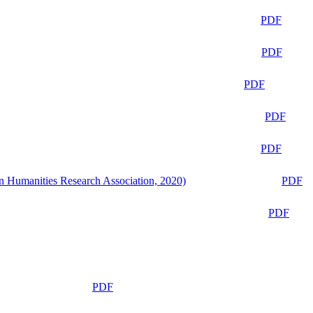
PDF
PDF
PDF
PDF
PDF
n Humanities Research Association, 2020)
PDF
PDF
PDF