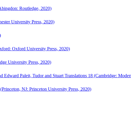
bingdon: Routledge, 2020)
ster University Press, 2020)
)
ford: Oxford University Press, 2020)
ge University Press, 2020)
d Edward Paleit, Tudor and Stuart Translations 18 (Cambridge: Moder
(Princeton, NJ: Princeton University Press, 2020)