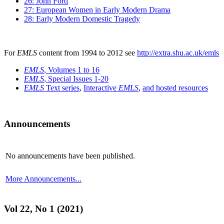
26: John Ford
27: European Women in Early Modern Drama
28: Early Modern Domestic Tragedy
For
EMLS
content from 1994 to 2012 see
http://extra.shu.ac.uk/emls
EMLS
, Volumes 1 to 16
EMLS
, Special Issues 1-20
EMLS
Text series
,
Interactive
EMLS
,
and hosted resources
Announcements
No announcements have been published.
More Announcements...
Vol 22, No 1 (2021)