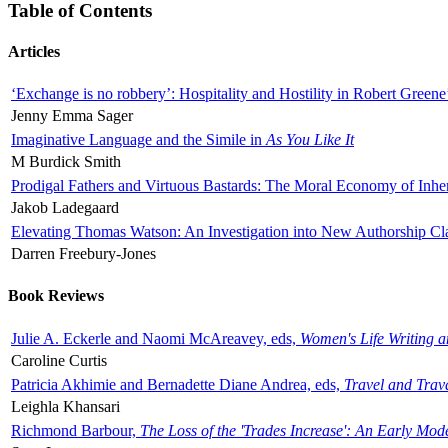
Table of Contents
Articles
‘Exchange is no robbery’: Hospitality and Hostility in Robert Greene
Jenny Emma Sager
Imaginative Language and the Simile in
As You Like It
M Burdick Smith
Prodigal Fathers and Virtuous Bastards: The Moral Economy of Inhe
Jakob Ladegaard
Elevating Thomas Watson: An Investigation into New Authorship Cl
Darren Freebury-Jones
Book Reviews
Julie A. Eckerle and Naomi McAreavey, eds,
Women's Life Writing 
Caroline Curtis
Patricia Akhimie and Bernadette Diane Andrea, eds,
Travel and Trav
Leighla Khansari
Richmond Barbour,
The Loss of the 'Trades Increase': An Early Mo