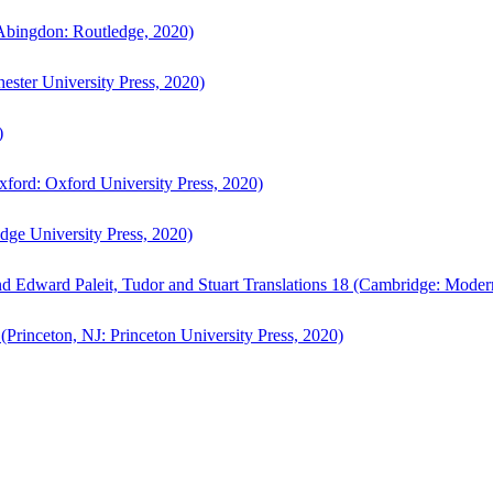
bingdon: Routledge, 2020)
ster University Press, 2020)
)
ford: Oxford University Press, 2020)
ge University Press, 2020)
d Edward Paleit, Tudor and Stuart Translations 18 (Cambridge: Moder
(Princeton, NJ: Princeton University Press, 2020)