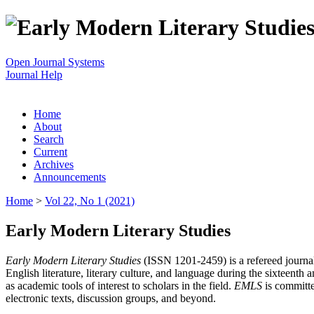
Open Journal Systems
Journal Help
Home
About
Search
Current
Archives
Announcements
Home
>
Vol 22, No 1 (2021)
Early Modern Literary Studies
Early Modern Literary Studies
(ISSN 1201-2459) is a refereed journal 
English literature, literary culture, and language during the sixteent
as academic tools of interest to scholars in the field.
EMLS
is committe
electronic texts, discussion groups, and beyond.