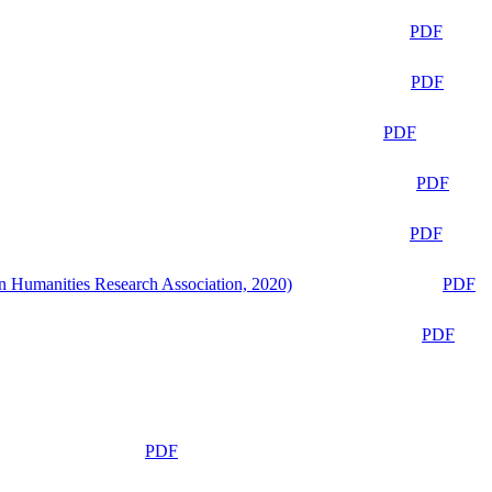
PDF
PDF
PDF
PDF
PDF
n Humanities Research Association, 2020)
PDF
PDF
PDF