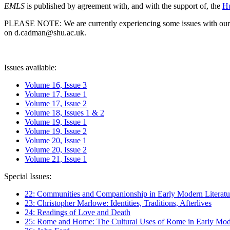
EMLS
is published by agreement with, and with the support of, the
Hu
PLEASE NOTE: We are currently experiencing some issues with our syst
on d.cadman@shu.ac.uk.
Issues available:
Volume 16, Issue 3
Volume 17, Issue 1
Volume 17, Issue 2
Volume 18, Issues 1 & 2
Volume 19, Issue 1
Volume 19, Issue 2
Volume 20, Issue 1
Volume 20, Issue 2
Volume 21, Issue 1
Special Issues:
22: Communities and Companionship in Early Modern Literatu
23: Christopher Marlowe: Identities, Traditions, Afterlives
24: Readings of Love and Death
25: Rome and Home: The Cultural Uses of Rome in Early Mode