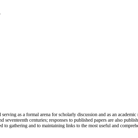
serving as a formal arena for scholarly discussion and as an academic re
h and seventeenth centuries; responses to published papers are also publ
d to gathering and to maintaining links to the most useful and comprehe