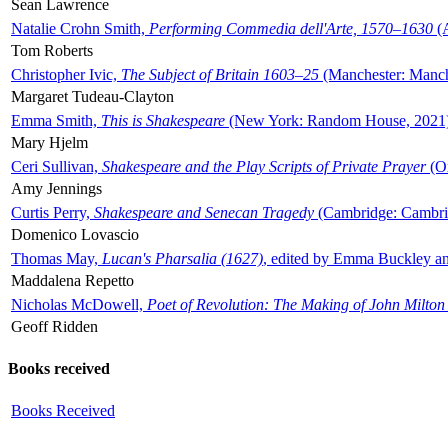
Sean Lawrence
Natalie Crohn Smith,
Performing Commedia dell'Arte, 1570–1630
(A
Tom Roberts
Christopher Ivic,
The Subject of Britain 1603–25
(Manchester: Manche
Margaret Tudeau-Clayton
Emma Smith,
This is Shakespeare
(New York: Random House, 2021
Mary Hjelm
Ceri Sullivan,
Shakespeare and the Play Scripts of Private Prayer
(Ox
Amy Jennings
Curtis Perry,
Shakespeare and Senecan Tragedy
(Cambridge: Cambrid
Domenico Lovascio
Thomas May,
Lucan's Pharsalia (1627)
, edited by Emma Buckley an
Maddalena Repetto
Nicholas McDowell,
Poet of Revolution: The Making of John Milton
Geoff Ridden
Books received
Books Received