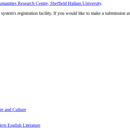
manities Research Centre, Sheffield Hallam University
.
em's registration facility. If you would like to make a submission an
re and Culture
rn English Literature