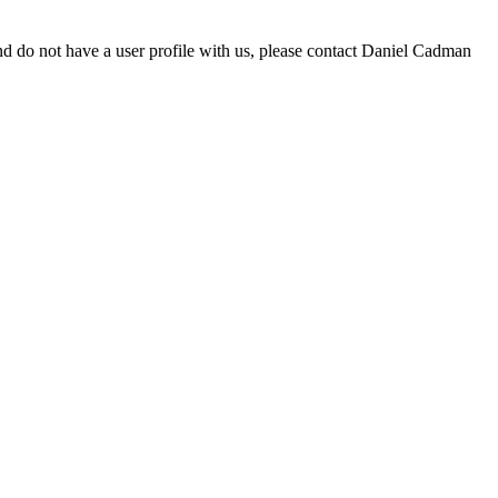
d do not have a user profile with us, please contact Daniel Cadman