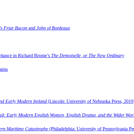
’s
Friar Bacon
and
John of Bordeaux
ritance in Richard Brome’s
The Demoiselle, or The New Ordinary
aims
and Early Modern Ireland
(Lincoln: University of Nebraska Press, 2019
ail: Early Modern English Women, English Drama, and the Wider Wor
dern Maritime Catastrophe
(Philadelphia: University of Pennsylvania Pr