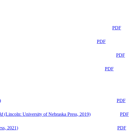
PDF
PDF
PDF
PDF
)
PDF
ld
(Lincoln: University of Nebraska Press, 2019)
PDF
ess, 2021)
PDF