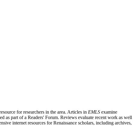
source for researchers in the area. Articles in
EMLS
examine
ished as part of a Readers' Forum. Reviews evaluate recent work as well
nsive internet resources for Renaissance scholars, including archives,