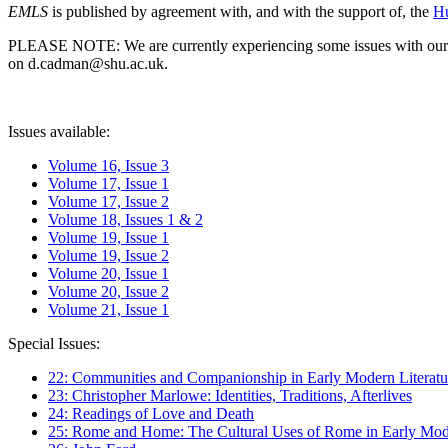
EMLS
is published by agreement with, and with the support of, the
Hu
PLEASE NOTE: We are currently experiencing some issues with our syst
on d.cadman@shu.ac.uk.
Issues available:
Volume 16, Issue 3
Volume 17, Issue 1
Volume 17, Issue 2
Volume 18, Issues 1 & 2
Volume 19, Issue 1
Volume 19, Issue 2
Volume 20, Issue 1
Volume 20, Issue 2
Volume 21, Issue 1
Special Issues:
22: Communities and Companionship in Early Modern Literatu
23: Christopher Marlowe: Identities, Traditions, Afterlives
24: Readings of Love and Death
25: Rome and Home: The Cultural Uses of Rome in Early Mode