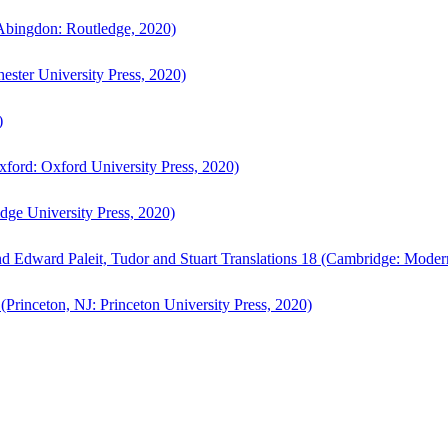
bingdon: Routledge, 2020)
ster University Press, 2020)
)
ford: Oxford University Press, 2020)
ge University Press, 2020)
d Edward Paleit, Tudor and Stuart Translations 18 (Cambridge: Moder
(Princeton, NJ: Princeton University Press, 2020)