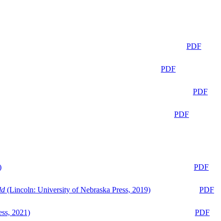
PDF
PDF
PDF
PDF
)
PDF
ld
(Lincoln: University of Nebraska Press, 2019)
PDF
ess, 2021)
PDF