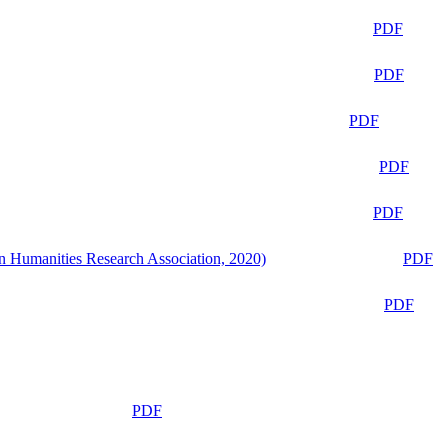
PDF
PDF
PDF
PDF
PDF
n Humanities Research Association, 2020)
PDF
PDF
PDF