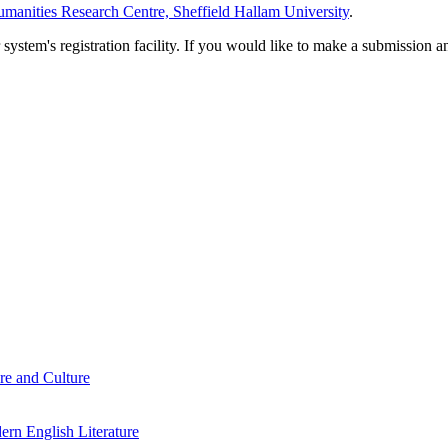
manities Research Centre, Sheffield Hallam University
.
em's registration facility. If you would like to make a submission an
re and Culture
rn English Literature