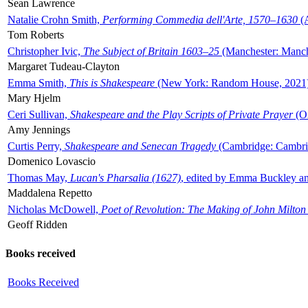
Sean Lawrence
Natalie Crohn Smith,
Performing Commedia dell'Arte, 1570–1630
(A
Tom Roberts
Christopher Ivic,
The Subject of Britain 1603–25
(Manchester: Manche
Margaret Tudeau-Clayton
Emma Smith,
This is Shakespeare
(New York: Random House, 2021
Mary Hjelm
Ceri Sullivan,
Shakespeare and the Play Scripts of Private Prayer
(Ox
Amy Jennings
Curtis Perry,
Shakespeare and Senecan Tragedy
(Cambridge: Cambrid
Domenico Lovascio
Thomas May,
Lucan's Pharsalia (1627)
, edited by Emma Buckley an
Maddalena Repetto
Nicholas McDowell,
Poet of Revolution: The Making of John Milton
Geoff Ridden
Books received
Books Received