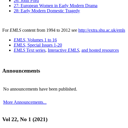
26: John Ford
27: European Women in Early Modern Drama
28: Early Modern Domestic Tragedy
For
EMLS
content from 1994 to 2012 see
http://extra.shu.ac.uk/emls
EMLS
, Volumes 1 to 16
EMLS
, Special Issues 1-20
EMLS
Text series
,
Interactive
EMLS
,
and hosted resources
Announcements
No announcements have been published.
More Announcements...
Vol 22, No 1 (2021)