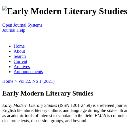
Open Journal Systems
Journal Help
Home
About
Search
Current
Archives
Announcements
Home
>
Vol 22, No 1 (2021)
Early Modern Literary Studies
Early Modern Literary Studies
(ISSN 1201-2459) is a refereed journal 
English literature, literary culture, and language during the sixteent
as academic tools of interest to scholars in the field.
EMLS
is committe
electronic texts, discussion groups, and beyond.