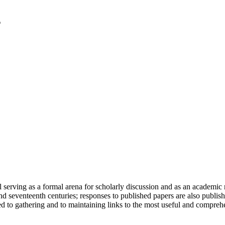
serving as a formal arena for scholarly discussion and as an academic re
h and seventeenth centuries; responses to published papers are also publ
d to gathering and to maintaining links to the most useful and comprehe