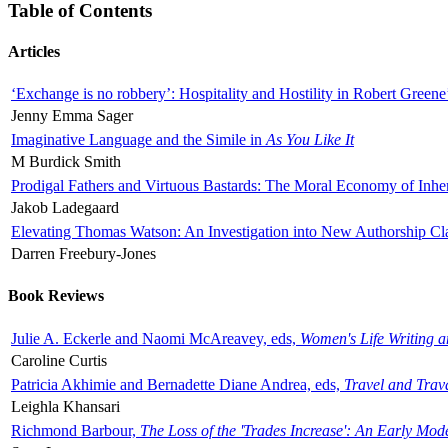
Table of Contents
Articles
‘Exchange is no robbery’: Hospitality and Hostility in Robert Greene
Jenny Emma Sager
Imaginative Language and the Simile in
As You Like It
M Burdick Smith
Prodigal Fathers and Virtuous Bastards: The Moral Economy of Inhe
Jakob Ladegaard
Elevating Thomas Watson: An Investigation into New Authorship Cl
Darren Freebury-Jones
Book Reviews
Julie A. Eckerle and Naomi McAreavey, eds,
Women's Life Writing 
Caroline Curtis
Patricia Akhimie and Bernadette Diane Andrea, eds,
Travel and Trav
Leighla Khansari
Richmond Barbour,
The Loss of the 'Trades Increase': An Early Mo