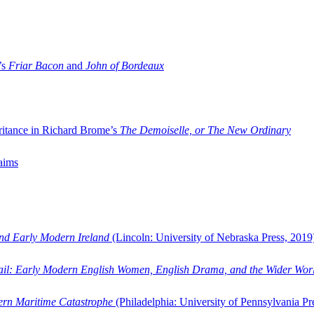
’s
Friar Bacon
and
John of Bordeaux
ritance in Richard Brome’s
The Demoiselle, or The New Ordinary
aims
and Early Modern Ireland
(Lincoln: University of Nebraska Press, 2019
ail: Early Modern English Women, English Drama, and the Wider Wor
dern Maritime Catastrophe
(Philadelphia: University of Pennsylvania Pr