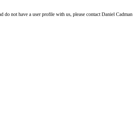
d do not have a user profile with us, please contact Daniel Cadman