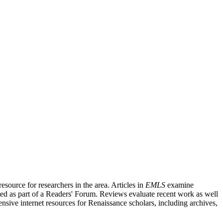
source for researchers in the area. Articles in
EMLS
examine
ished as part of a Readers' Forum. Reviews evaluate recent work as well
nsive internet resources for Renaissance scholars, including archives,