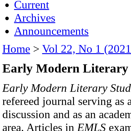
Current
Archives
Announcements
Home
>
Vol 22, No 1 (2021
Early Modern Literary 
Early Modern Literary Stud
refereed journal serving as 
discussion and as an academi
area. Articles in
EMLS
exami