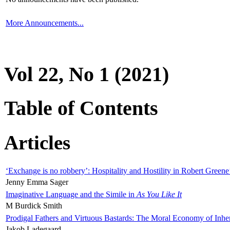
More Announcements...
Vol 22, No 1 (2021)
Table of Contents
Articles
‘Exchange is no robbery’: Hospitality and Hostility in Robert Greene
Jenny Emma Sager
Imaginative Language and the Simile in
As You Like It
M Burdick Smith
Prodigal Fathers and Virtuous Bastards: The Moral Economy of Inhe
Jakob Ladegaard