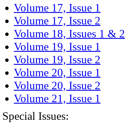
Volume 17, Issue 1
Volume 17, Issue 2
Volume 18, Issues 1 & 2
Volume 19, Issue 1
Volume 19, Issue 2
Volume 20, Issue 1
Volume 20, Issue 2
Volume 21, Issue 1
Special Issues: