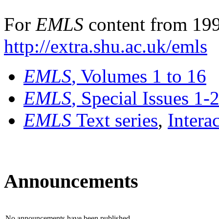
For
EMLS
content from 199
http://extra.shu.ac.uk/emls
EMLS
, Volumes 1 to 16
EMLS
, Special Issues 1-
EMLS
Text series
,
Intera
Announcements
No announcements have been published.