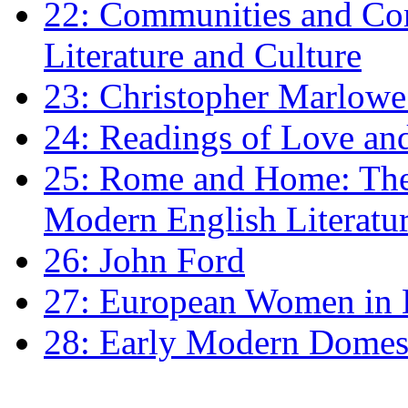
22: Communities and Co
Literature and Culture
23: Christopher Marlowe: 
24: Readings of Love an
25: Rome and Home: The 
Modern English Literatu
26: John Ford
27: European Women in
28: Early Modern Domes