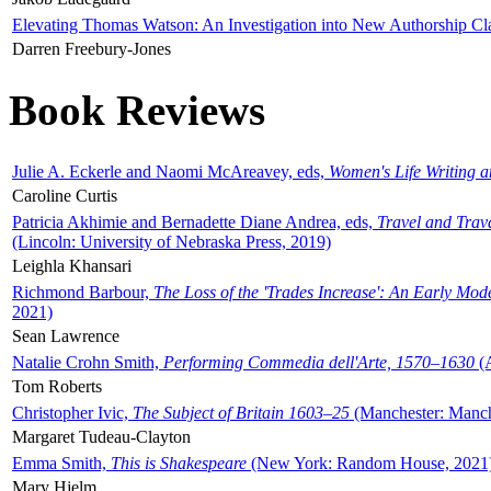
Elevating Thomas Watson: An Investigation into New Authorship Cl
Darren Freebury-Jones
Book Reviews
Julie A. Eckerle and Naomi McAreavey, eds,
Women's Life Writing 
Caroline Curtis
Patricia Akhimie and Bernadette Diane Andrea, eds,
Travel and Trav
(Lincoln: University of Nebraska Press, 2019)
Leighla Khansari
Richmond Barbour,
The Loss of the 'Trades Increase': An Early Mo
2021)
Sean Lawrence
Natalie Crohn Smith,
Performing Commedia dell'Arte, 1570–1630
(A
Tom Roberts
Christopher Ivic,
The Subject of Britain 1603–25
(Manchester: Manche
Margaret Tudeau-Clayton
Emma Smith,
This is Shakespeare
(New York: Random House, 2021
Mary Hjelm