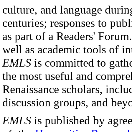
culture, and language durin
centuries; responses to publ
as part of a Readers' Forum
well as academic tools of int
EMLS
is committed to gathe
the most useful and compreh
Renaissance scholars, includ
discussion groups, and bey
EMLS
is published by agre