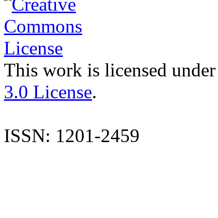
This work is licensed under
3.0 License
.
ISSN: 1201-2459