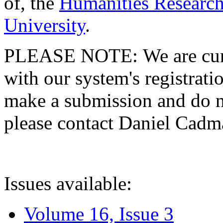
of, the
Humanities Research
University
.
PLEASE NOTE: We are curre
with our system's registratio
make a submission and do no
please contact Daniel Cad
Issues available:
Volume 16, Issue 3