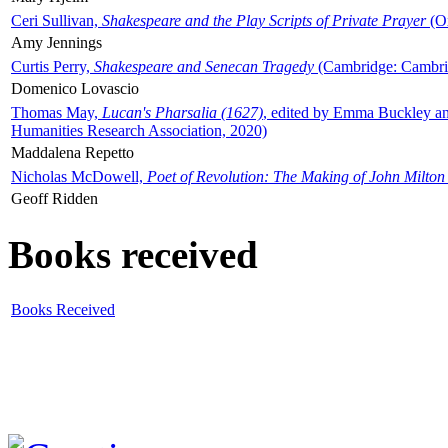
Ceri Sullivan,
Shakespeare and the Play Scripts of Private Prayer
(Ox
Amy Jennings
Curtis Perry,
Shakespeare and Senecan Tragedy
(Cambridge: Cambrid
Domenico Lovascio
Thomas May,
Lucan's Pharsalia (1627)
, edited by Emma Buckley an
Humanities Research Association, 2020)
Maddalena Repetto
Nicholas McDowell,
Poet of Revolution: The Making of John Milton
Geoff Ridden
Books received
Books Received