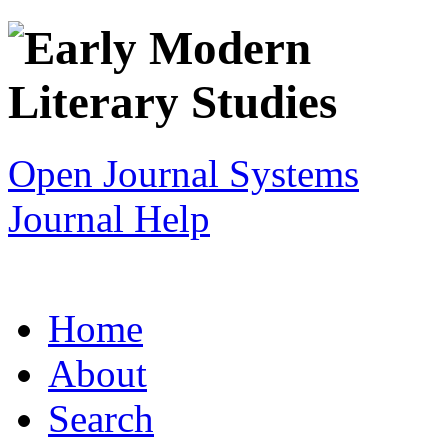
Open Journal Systems
Journal Help
Home
About
Search