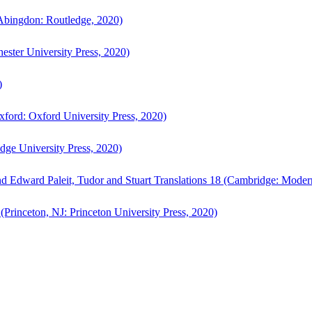
bingdon: Routledge, 2020)
ster University Press, 2020)
)
ford: Oxford University Press, 2020)
ge University Press, 2020)
d Edward Paleit, Tudor and Stuart Translations 18 (Cambridge: Moder
(Princeton, NJ: Princeton University Press, 2020)