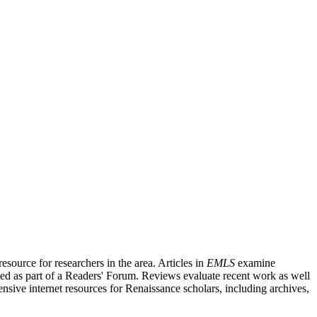
source for researchers in the area. Articles in
EMLS
examine
ished as part of a Readers' Forum. Reviews evaluate recent work as well
nsive internet resources for Renaissance scholars, including archives,