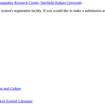
manities Research Centre, Sheffield Hallam University
.
em's registration facility. If you would like to make a submission an
re and Culture
rn English Literature