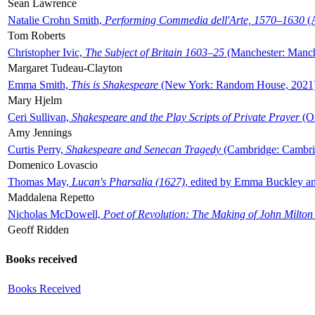
Sean Lawrence
Natalie Crohn Smith,
Performing Commedia dell'Arte, 1570–1630
(A
Tom Roberts
Christopher Ivic,
The Subject of Britain 1603–25
(Manchester: Manche
Margaret Tudeau-Clayton
Emma Smith,
This is Shakespeare
(New York: Random House, 2021
Mary Hjelm
Ceri Sullivan,
Shakespeare and the Play Scripts of Private Prayer
(Ox
Amy Jennings
Curtis Perry,
Shakespeare and Senecan Tragedy
(Cambridge: Cambrid
Domenico Lovascio
Thomas May,
Lucan's Pharsalia (1627)
, edited by Emma Buckley an
Maddalena Repetto
Nicholas McDowell,
Poet of Revolution: The Making of John Milton
Geoff Ridden
Books received
Books Received