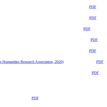
PDF
PDF
PDF
PDF
PDF
n Humanities Research Association, 2020)
PDF
PDF
PDF