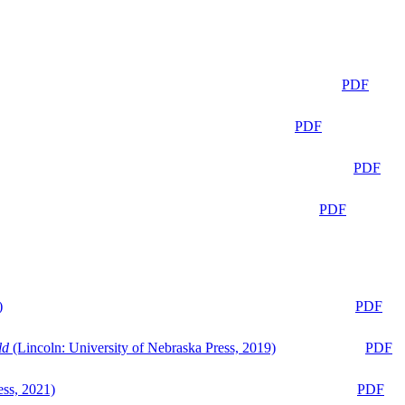
PDF
PDF
PDF
PDF
)
PDF
ld
(Lincoln: University of Nebraska Press, 2019)
PDF
ess, 2021)
PDF