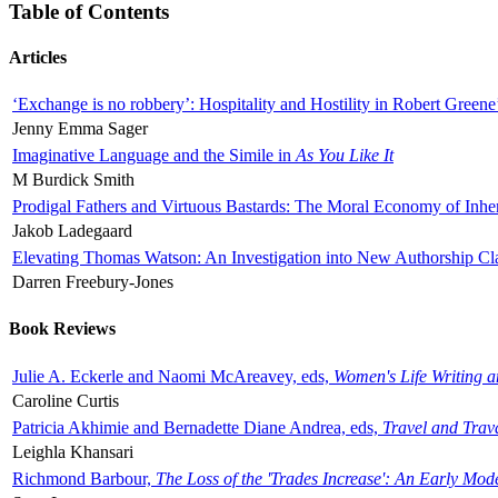
Table of Contents
Articles
‘Exchange is no robbery’: Hospitality and Hostility in Robert Greene
Jenny Emma Sager
Imaginative Language and the Simile in
As You Like It
M Burdick Smith
Prodigal Fathers and Virtuous Bastards: The Moral Economy of Inhe
Jakob Ladegaard
Elevating Thomas Watson: An Investigation into New Authorship Cl
Darren Freebury-Jones
Book Reviews
Julie A. Eckerle and Naomi McAreavey, eds,
Women's Life Writing 
Caroline Curtis
Patricia Akhimie and Bernadette Diane Andrea, eds,
Travel and Trav
Leighla Khansari
Richmond Barbour,
The Loss of the 'Trades Increase': An Early Mo