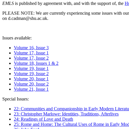
EMLS
is published by agreement with, and with the support of, the
Hu
PLEASE NOTE: We are currently experiencing some issues with our syst
on d.cadman@shu.ac.uk.
Issues available:
Volume 16, Issue 3
Volume 17, Issue 1
Volume 17, Issue 2
Volume 18, Issues 1 & 2
Volume 19, Issue 1
Volume 19, Issue 2
Volume 20, Issue 1
Volume 20, Issue 2
Volume 21, Issue 1
Special Issues:
22: Communities and Companionship in Early Modern Literatu
23: Christopher Marlowe: Identities, Traditions, Afterlives
24: Readings of Love and Death
25: Rome and Home: The Cultural Uses of Rome in Early Mode