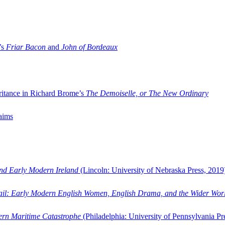
’s
Friar Bacon
and
John of Bordeaux
ritance in Richard Brome’s
The Demoiselle, or The New Ordinary
aims
and Early Modern Ireland
(Lincoln: University of Nebraska Press, 2019
ail: Early Modern English Women, English Drama, and the Wider Wor
dern Maritime Catastrophe
(Philadelphia: University of Pennsylvania Pr