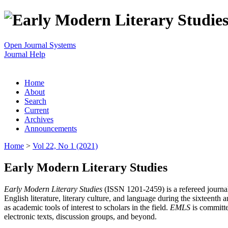
Open Journal Systems
Journal Help
Home
About
Search
Current
Archives
Announcements
Home
>
Vol 22, No 1 (2021)
Early Modern Literary Studies
Early Modern Literary Studies
(ISSN 1201-2459) is a refereed journal 
English literature, literary culture, and language during the sixteent
as academic tools of interest to scholars in the field.
EMLS
is committe
electronic texts, discussion groups, and beyond.