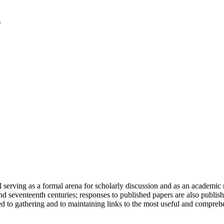
serving as a formal arena for scholarly discussion and as an academic re
h and seventeenth centuries; responses to published papers are also publ
d to gathering and to maintaining links to the most useful and comprehe