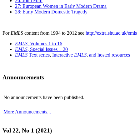
26: John Ford
27: European Women in Early Modern Drama
28: Early Modern Domestic Tragedy
For
EMLS
content from 1994 to 2012 see
http://extra.shu.ac.uk/emls
EMLS
, Volumes 1 to 16
EMLS
, Special Issues 1-20
EMLS
Text series
,
Interactive
EMLS
,
and hosted resources
Announcements
No announcements have been published.
More Announcements...
Vol 22, No 1 (2021)