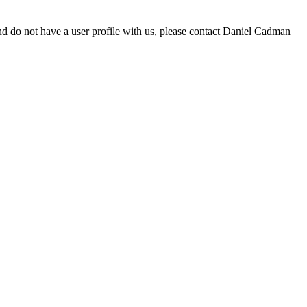
d do not have a user profile with us, please contact Daniel Cadman