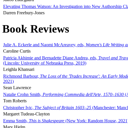
Elevating Thomas Watson: An Investigation into New Authorship Cl
Darren Freebury-Jones
Book Reviews
Julie A. Eckerle and Naomi McAreavey, eds,
Women's Life Writing 
Caroline Curtis
Patricia Akhimie and Bernadette Diane Andrea, eds,
Travel and Trav
(Lincoln: University of Nebraska Press, 2019)
Leighla Khansari
Richmond Barbour,
The Loss of the 'Trades Increase': An Early Mo
2021)
Sean Lawrence
Natalie Crohn Smith,
Performing Commedia dell'Arte, 1570–1630
(A
Tom Roberts
Christopher Ivic,
The Subject of Britain 1603–25
(Manchester: Manche
Margaret Tudeau-Clayton
Emma Smith,
This is Shakespeare
(New York: Random House, 2021
Mary Hjelm