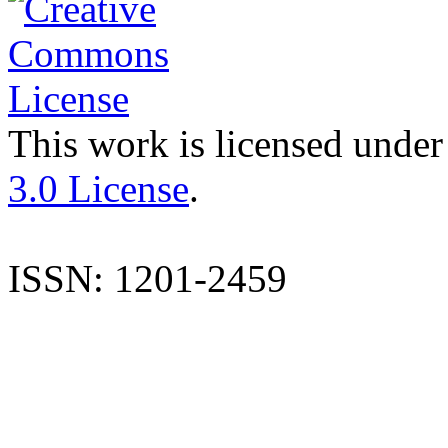
This work is licensed under
3.0 License
.
ISSN: 1201-2459