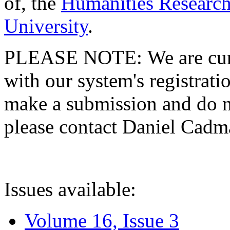
of, the
Humanities Research
University
.
PLEASE NOTE: We are curre
with our system's registratio
make a submission and do no
please contact Daniel Cad
Issues available:
Volume 16, Issue 3