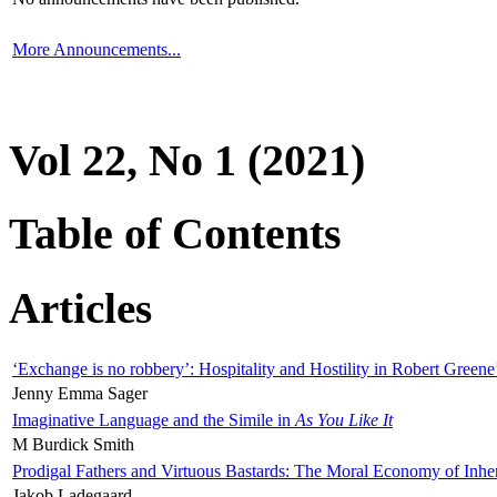
More Announcements...
Vol 22, No 1 (2021)
Table of Contents
Articles
‘Exchange is no robbery’: Hospitality and Hostility in Robert Greene
Jenny Emma Sager
Imaginative Language and the Simile in
As You Like It
M Burdick Smith
Prodigal Fathers and Virtuous Bastards: The Moral Economy of Inhe
Jakob Ladegaard