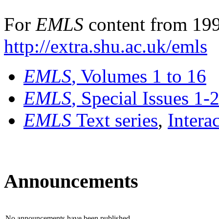
For
EMLS
content from 199
http://extra.shu.ac.uk/emls
EMLS
, Volumes 1 to 16
EMLS
, Special Issues 1-
EMLS
Text series
,
Intera
Announcements
No announcements have been published.