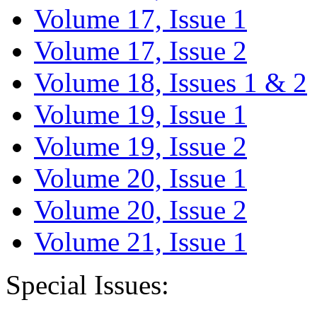
Volume 17, Issue 1
Volume 17, Issue 2
Volume 18, Issues 1 & 2
Volume 19, Issue 1
Volume 19, Issue 2
Volume 20, Issue 1
Volume 20, Issue 2
Volume 21, Issue 1
Special Issues: