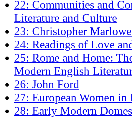
22: Communities and Co
Literature and Culture
23: Christopher Marlowe: 
24: Readings of Love an
25: Rome and Home: The 
Modern English Literatu
26: John Ford
27: European Women in
28: Early Modern Domes