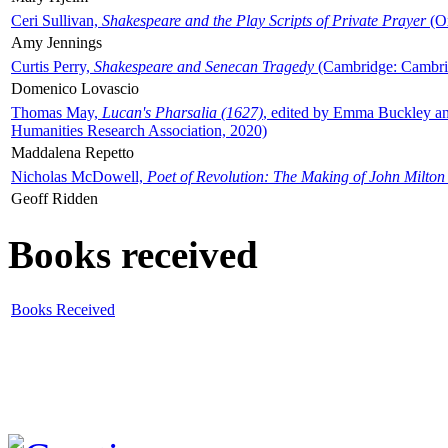
Ceri Sullivan,
Shakespeare and the Play Scripts of Private Prayer
(Ox
Amy Jennings
Curtis Perry,
Shakespeare and Senecan Tragedy
(Cambridge: Cambrid
Domenico Lovascio
Thomas May,
Lucan's Pharsalia (1627)
, edited by Emma Buckley an
Humanities Research Association, 2020)
Maddalena Repetto
Nicholas McDowell,
Poet of Revolution: The Making of John Milton
Geoff Ridden
Books received
Books Received