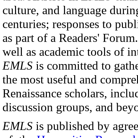
culture, and language durin
centuries; responses to publ
as part of a Readers' Forum
well as academic tools of int
EMLS
is committed to gathe
the most useful and compreh
Renaissance scholars, includ
discussion groups, and bey
EMLS
is published by agre