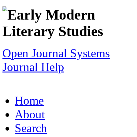
Open Journal Systems
Journal Help
Home
About
Search