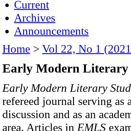
Current
Archives
Announcements
Home
>
Vol 22, No 1 (2021
Early Modern Literary 
Early Modern Literary Stud
refereed journal serving as 
discussion and as an academi
area. Articles in
EMLS
exami