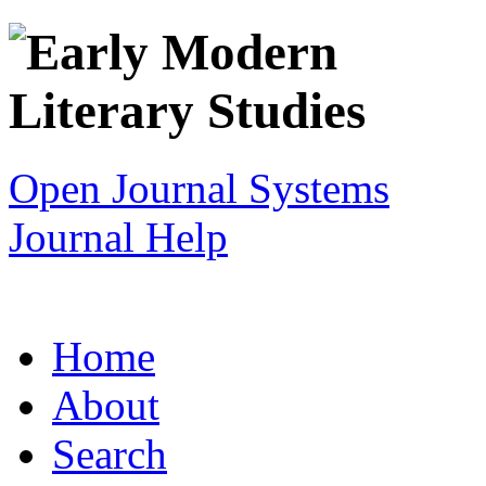
Open Journal Systems
Journal Help
Home
About
Search