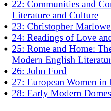
22: Communities and Co
Literature and Culture
23: Christopher Marlowe: 
24: Readings of Love an
25: Rome and Home: The 
Modern English Literatu
26: John Ford
27: European Women in
28: Early Modern Domes