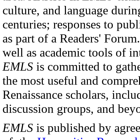
culture, and language durin
centuries; responses to publ
as part of a Readers' Forum
well as academic tools of int
EMLS
is committed to gathe
the most useful and compreh
Renaissance scholars, includ
discussion groups, and bey
EMLS
is published by agre