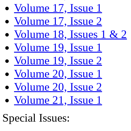
Volume 17, Issue 1
Volume 17, Issue 2
Volume 18, Issues 1 & 2
Volume 19, Issue 1
Volume 19, Issue 2
Volume 20, Issue 1
Volume 20, Issue 2
Volume 21, Issue 1
Special Issues: