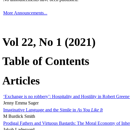
More Announcements...
Vol 22, No 1 (2021)
Table of Contents
Articles
‘Exchange is no robbery’: Hospitality and Hostility in Robert Greene
Jenny Emma Sager
Imaginative Language and the Simile in
As You Like It
M Burdick Smith
Prodigal Fathers and Virtuous Bastards: The Moral Economy of Inhe
Jakob Ladegaard