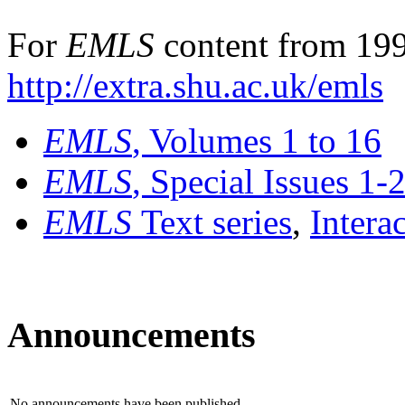
For
EMLS
content from 199
http://extra.shu.ac.uk/emls
EMLS
, Volumes 1 to 16
EMLS
, Special Issues 1-
EMLS
Text series
,
Intera
Announcements
No announcements have been published.