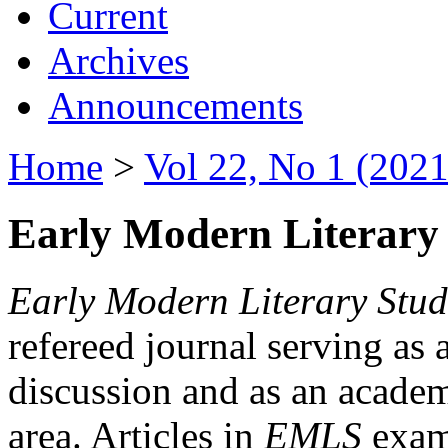
Current
Archives
Announcements
Home
>
Vol 22, No 1 (2021
Early Modern Literary 
Early Modern Literary Stud
refereed journal serving as 
discussion and as an academi
area. Articles in
EMLS
exami