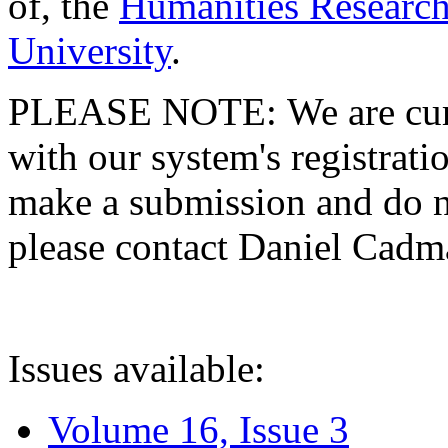
of, the
Humanities Research
University
.
PLEASE NOTE: We are curre
with our system's registratio
make a submission and do no
please contact Daniel Cad
Issues available:
Volume 16, Issue 3