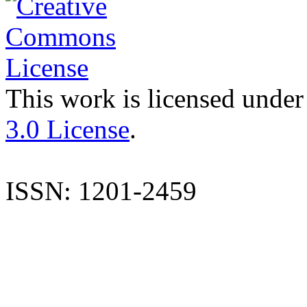
This work is licensed under
3.0 License
.
ISSN: 1201-2459