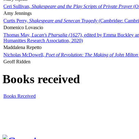
Ceri Sullivan,
Shakespeare and the Play Scripts of Private Prayer
(Ox
Amy Jennings
Curtis Perry,
Shakespeare and Senecan Tragedy
(Cambridge: Cambrid
Domenico Lovascio
Thomas May,
Lucan's Pharsalia (1627)
, edited by Emma Buckley an
Humanities Research Association, 2020)
Maddalena Repetto
Nicholas McDowell,
Poet of Revolution: The Making of John Milton
Geoff Ridden
Books received
Books Received