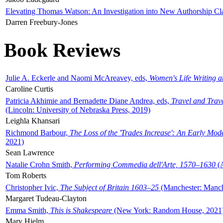
Elevating Thomas Watson: An Investigation into New Authorship Cl
Darren Freebury-Jones
Book Reviews
Julie A. Eckerle and Naomi McAreavey, eds,
Women's Life Writing 
Caroline Curtis
Patricia Akhimie and Bernadette Diane Andrea, eds,
Travel and Trav
(Lincoln: University of Nebraska Press, 2019)
Leighla Khansari
Richmond Barbour,
The Loss of the 'Trades Increase': An Early Mo
2021)
Sean Lawrence
Natalie Crohn Smith,
Performing Commedia dell'Arte, 1570–1630
(A
Tom Roberts
Christopher Ivic,
The Subject of Britain 1603–25
(Manchester: Manche
Margaret Tudeau-Clayton
Emma Smith,
This is Shakespeare
(New York: Random House, 2021
Mary Hjelm