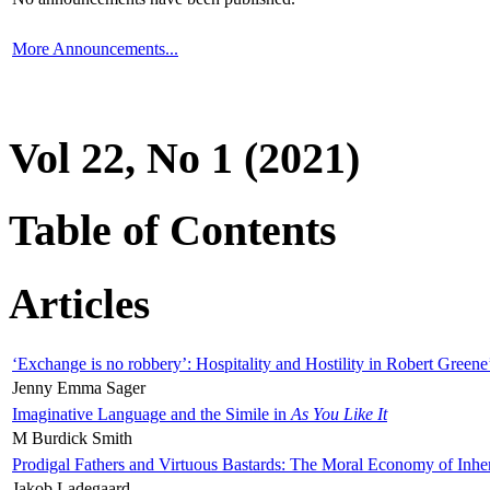
More Announcements...
Vol 22, No 1 (2021)
Table of Contents
Articles
‘Exchange is no robbery’: Hospitality and Hostility in Robert Greene
Jenny Emma Sager
Imaginative Language and the Simile in
As You Like It
M Burdick Smith
Prodigal Fathers and Virtuous Bastards: The Moral Economy of Inhe
Jakob Ladegaard