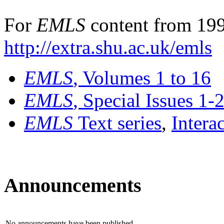
For
EMLS
content from 199
http://extra.shu.ac.uk/emls
EMLS
, Volumes 1 to 16
EMLS
, Special Issues 1-
EMLS
Text series
,
Intera
Announcements
No announcements have been published.