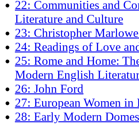
22: Communities and Co
Literature and Culture
23: Christopher Marlowe: 
24: Readings of Love an
25: Rome and Home: The 
Modern English Literatu
26: John Ford
27: European Women in
28: Early Modern Domes