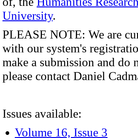
of, the
Humanities Research
University
.
PLEASE NOTE: We are curre
with our system's registratio
make a submission and do no
please contact Daniel Cad
Issues available:
Volume 16, Issue 3