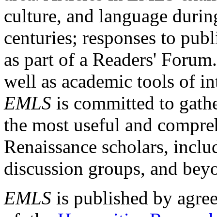
culture, and language durin
centuries; responses to publ
as part of a Readers' Forum
well as academic tools of int
EMLS
is committed to gathe
the most useful and compreh
Renaissance scholars, includ
discussion groups, and bey
EMLS
is published by agre