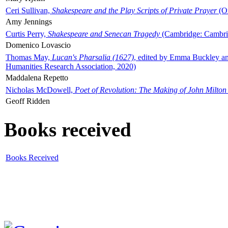
Ceri Sullivan,
Shakespeare and the Play Scripts of Private Prayer
(Ox
Amy Jennings
Curtis Perry,
Shakespeare and Senecan Tragedy
(Cambridge: Cambrid
Domenico Lovascio
Thomas May,
Lucan's Pharsalia (1627)
, edited by Emma Buckley an
Humanities Research Association, 2020)
Maddalena Repetto
Nicholas McDowell,
Poet of Revolution: The Making of John Milton
Geoff Ridden
Books received
Books Received