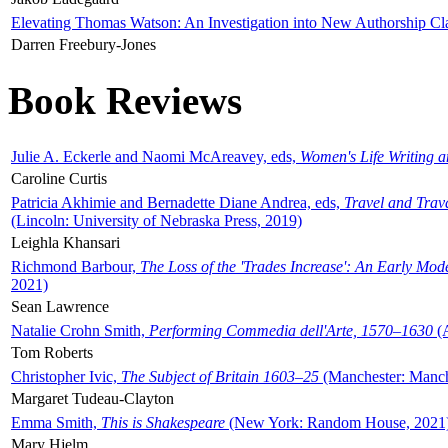
Elevating Thomas Watson: An Investigation into New Authorship Cl
Darren Freebury-Jones
Book Reviews
Julie A. Eckerle and Naomi McAreavey, eds,
Women's Life Writing 
Caroline Curtis
Patricia Akhimie and Bernadette Diane Andrea, eds,
Travel and Trav
(Lincoln: University of Nebraska Press, 2019)
Leighla Khansari
Richmond Barbour,
The Loss of the 'Trades Increase': An Early Mo
2021)
Sean Lawrence
Natalie Crohn Smith,
Performing Commedia dell'Arte, 1570–1630
(A
Tom Roberts
Christopher Ivic,
The Subject of Britain 1603–25
(Manchester: Manche
Margaret Tudeau-Clayton
Emma Smith,
This is Shakespeare
(New York: Random House, 2021
Mary Hjelm