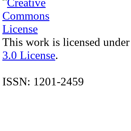
This work is licensed under
3.0 License
.
ISSN: 1201-2459