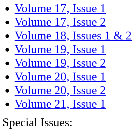
Volume 17, Issue 1
Volume 17, Issue 2
Volume 18, Issues 1 & 2
Volume 19, Issue 1
Volume 19, Issue 2
Volume 20, Issue 1
Volume 20, Issue 2
Volume 21, Issue 1
Special Issues: