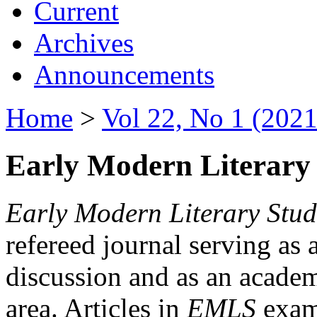
Current
Archives
Announcements
Home
>
Vol 22, No 1 (2021
Early Modern Literary 
Early Modern Literary Stud
refereed journal serving as 
discussion and as an academi
area. Articles in
EMLS
exami