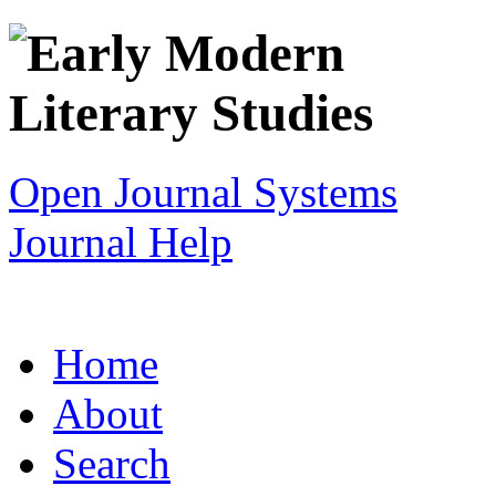
Open Journal Systems
Journal Help
Home
About
Search