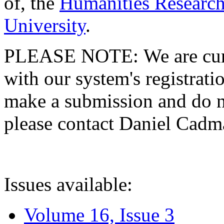
of, the
Humanities Research
University
.
PLEASE NOTE: We are curre
with our system's registratio
make a submission and do no
please contact Daniel Cad
Issues available:
Volume 16, Issue 3