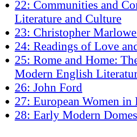
22: Communities and Co
Literature and Culture
23: Christopher Marlowe: 
24: Readings of Love an
25: Rome and Home: The 
Modern English Literatu
26: John Ford
27: European Women in
28: Early Modern Domes