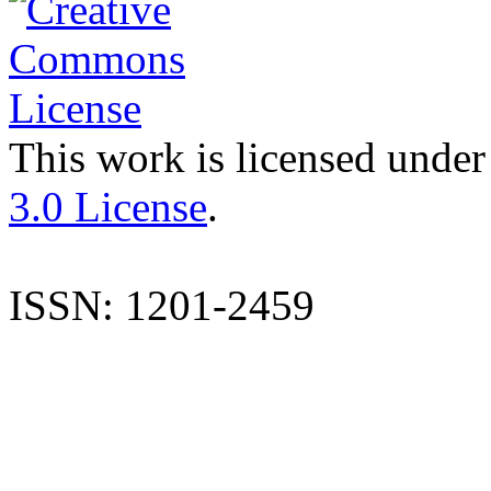
This work is licensed under
3.0 License
.
ISSN: 1201-2459