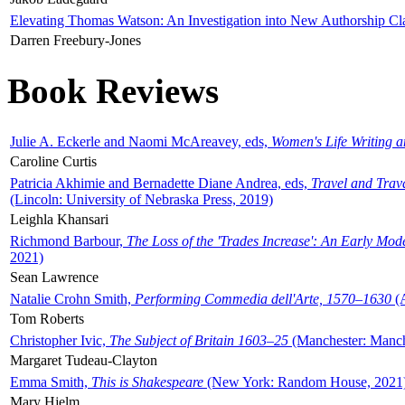
Elevating Thomas Watson: An Investigation into New Authorship Cl
Darren Freebury-Jones
Book Reviews
Julie A. Eckerle and Naomi McAreavey, eds,
Women's Life Writing 
Caroline Curtis
Patricia Akhimie and Bernadette Diane Andrea, eds,
Travel and Trav
(Lincoln: University of Nebraska Press, 2019)
Leighla Khansari
Richmond Barbour,
The Loss of the 'Trades Increase': An Early Mo
2021)
Sean Lawrence
Natalie Crohn Smith,
Performing Commedia dell'Arte, 1570–1630
(A
Tom Roberts
Christopher Ivic,
The Subject of Britain 1603–25
(Manchester: Manche
Margaret Tudeau-Clayton
Emma Smith,
This is Shakespeare
(New York: Random House, 2021
Mary Hjelm