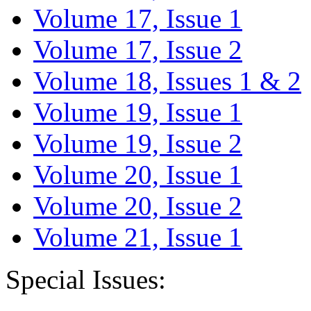
Volume 17, Issue 1
Volume 17, Issue 2
Volume 18, Issues 1 & 2
Volume 19, Issue 1
Volume 19, Issue 2
Volume 20, Issue 1
Volume 20, Issue 2
Volume 21, Issue 1
Special Issues: