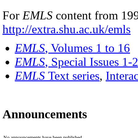
For
EMLS
content from 199
http://extra.shu.ac.uk/emls
EMLS
, Volumes 1 to 16
EMLS
, Special Issues 1-
EMLS
Text series
,
Intera
Announcements
No announcements have been published.