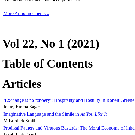
More Announcements...
Vol 22, No 1 (2021)
Table of Contents
Articles
‘Exchange is no robbery’: Hospitality and Hostility in Robert Greene
Jenny Emma Sager
Imaginative Language and the Simile in
As You Like It
M Burdick Smith
Prodigal Fathers and Virtuous Bastards: The Moral Economy of Inhe
Jakob Ladegaard