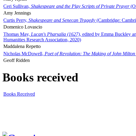
Ceri Sullivan,
Shakespeare and the Play Scripts of Private Prayer
(Ox
Amy Jennings
Curtis Perry,
Shakespeare and Senecan Tragedy
(Cambridge: Cambrid
Domenico Lovascio
Thomas May,
Lucan's Pharsalia (1627)
, edited by Emma Buckley an
Humanities Research Association, 2020)
Maddalena Repetto
Nicholas McDowell,
Poet of Revolution: The Making of John Milton
Geoff Ridden
Books received
Books Received