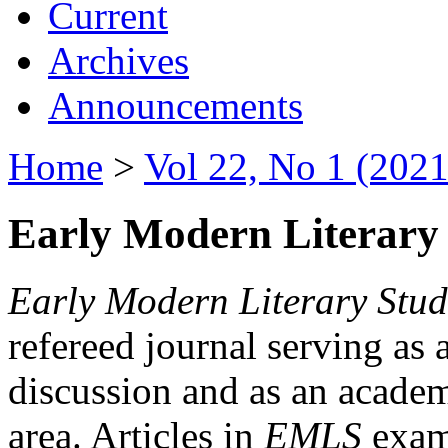
Current
Archives
Announcements
Home
>
Vol 22, No 1 (2021
Early Modern Literary 
Early Modern Literary Stud
refereed journal serving as 
discussion and as an academi
area. Articles in
EMLS
exami