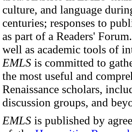
culture, and language durin
centuries; responses to publ
as part of a Readers' Forum
well as academic tools of int
EMLS
is committed to gathe
the most useful and compreh
Renaissance scholars, includ
discussion groups, and bey
EMLS
is published by agre