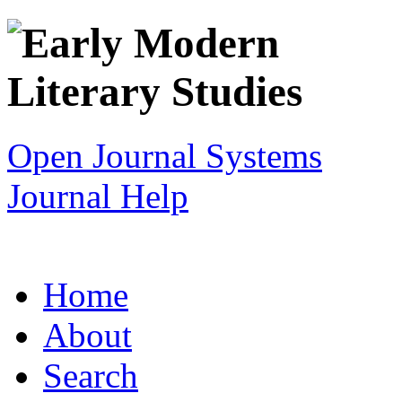
Open Journal Systems
Journal Help
Home
About
Search