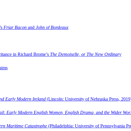
’s
Friar Bacon
and
John of Bordeaux
ritance in Richard Brome’s
The Demoiselle, or The New Ordinary
aims
and Early Modern Ireland
(Lincoln: University of Nebraska Press, 2019
ail: Early Modern English Women, English Drama, and the Wider Wor
dern Maritime Catastrophe
(Philadelphia: University of Pennsylvania Pr