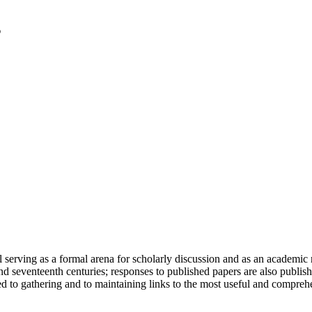
serving as a formal arena for scholarly discussion and as an academic re
h and seventeenth centuries; responses to published papers are also publ
d to gathering and to maintaining links to the most useful and comprehe