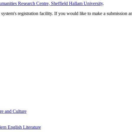
manities Research Centre, Sheffield Hallam University
.
em's registration facility. If you would like to make a submission an
re and Culture
rn English Literature