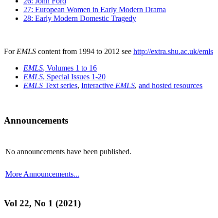
26: John Ford
27: European Women in Early Modern Drama
28: Early Modern Domestic Tragedy
For
EMLS
content from 1994 to 2012 see
http://extra.shu.ac.uk/emls
EMLS
, Volumes 1 to 16
EMLS
, Special Issues 1-20
EMLS
Text series
,
Interactive
EMLS
,
and hosted resources
Announcements
No announcements have been published.
More Announcements...
Vol 22, No 1 (2021)