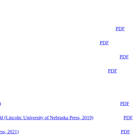
PDF
PDF
PDF
PDF
)
PDF
ld
(Lincoln: University of Nebraska Press, 2019)
PDF
ess, 2021)
PDF