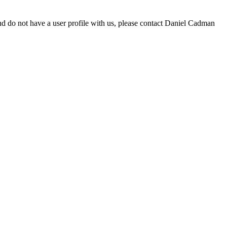
d do not have a user profile with us, please contact Daniel Cadman