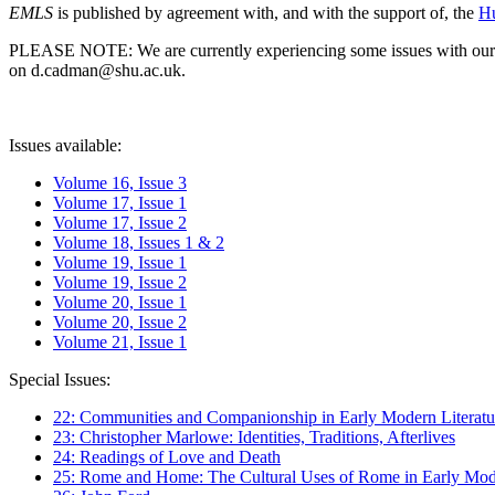
EMLS
is published by agreement with, and with the support of, the
Hu
PLEASE NOTE: We are currently experiencing some issues with our syst
on d.cadman@shu.ac.uk.
Issues available:
Volume 16, Issue 3
Volume 17, Issue 1
Volume 17, Issue 2
Volume 18, Issues 1 & 2
Volume 19, Issue 1
Volume 19, Issue 2
Volume 20, Issue 1
Volume 20, Issue 2
Volume 21, Issue 1
Special Issues:
22: Communities and Companionship in Early Modern Literatu
23: Christopher Marlowe: Identities, Traditions, Afterlives
24: Readings of Love and Death
25: Rome and Home: The Cultural Uses of Rome in Early Mode