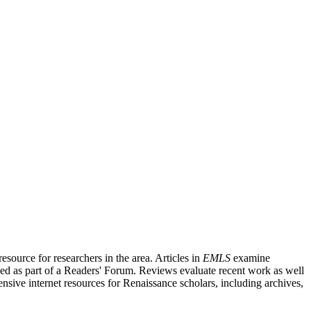
source for researchers in the area. Articles in
EMLS
examine
ished as part of a Readers' Forum. Reviews evaluate recent work as well
nsive internet resources for Renaissance scholars, including archives,