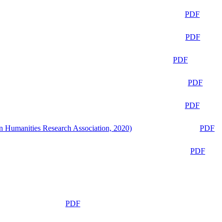
PDF
PDF
PDF
PDF
PDF
n Humanities Research Association, 2020)
PDF
PDF
PDF