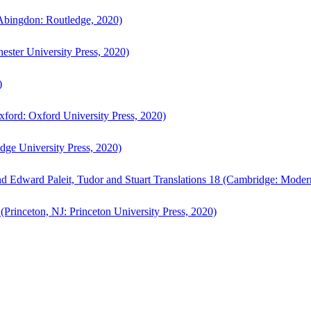
bingdon: Routledge, 2020)
ster University Press, 2020)
)
ford: Oxford University Press, 2020)
ge University Press, 2020)
d Edward Paleit, Tudor and Stuart Translations 18 (Cambridge: Moder
(Princeton, NJ: Princeton University Press, 2020)