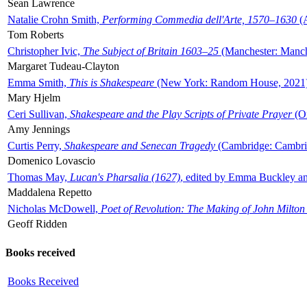
Sean Lawrence
Natalie Crohn Smith,
Performing Commedia dell'Arte, 1570–1630
(A
Tom Roberts
Christopher Ivic,
The Subject of Britain 1603–25
(Manchester: Manche
Margaret Tudeau-Clayton
Emma Smith,
This is Shakespeare
(New York: Random House, 2021
Mary Hjelm
Ceri Sullivan,
Shakespeare and the Play Scripts of Private Prayer
(Ox
Amy Jennings
Curtis Perry,
Shakespeare and Senecan Tragedy
(Cambridge: Cambrid
Domenico Lovascio
Thomas May,
Lucan's Pharsalia (1627)
, edited by Emma Buckley an
Maddalena Repetto
Nicholas McDowell,
Poet of Revolution: The Making of John Milton
Geoff Ridden
Books received
Books Received