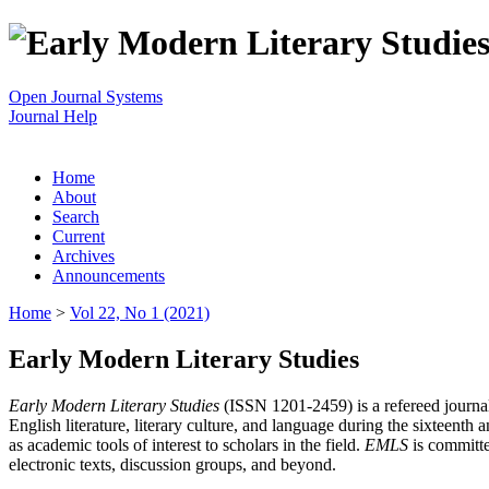
Open Journal Systems
Journal Help
Home
About
Search
Current
Archives
Announcements
Home
>
Vol 22, No 1 (2021)
Early Modern Literary Studies
Early Modern Literary Studies
(ISSN 1201-2459) is a refereed journal 
English literature, literary culture, and language during the sixteent
as academic tools of interest to scholars in the field.
EMLS
is committe
electronic texts, discussion groups, and beyond.