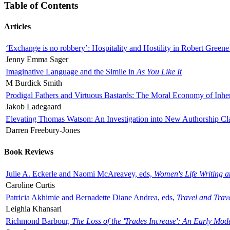
Table of Contents
Articles
‘Exchange is no robbery’: Hospitality and Hostility in Robert Greene
Jenny Emma Sager
Imaginative Language and the Simile in
As You Like It
M Burdick Smith
Prodigal Fathers and Virtuous Bastards: The Moral Economy of Inhe
Jakob Ladegaard
Elevating Thomas Watson: An Investigation into New Authorship Cl
Darren Freebury-Jones
Book Reviews
Julie A. Eckerle and Naomi McAreavey, eds,
Women's Life Writing 
Caroline Curtis
Patricia Akhimie and Bernadette Diane Andrea, eds,
Travel and Trav
Leighla Khansari
Richmond Barbour,
The Loss of the 'Trades Increase': An Early Mo