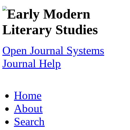
Open Journal Systems
Journal Help
Home
About
Search