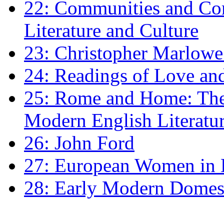
22: Communities and Co
Literature and Culture
23: Christopher Marlowe: 
24: Readings of Love an
25: Rome and Home: The 
Modern English Literatu
26: John Ford
27: European Women in
28: Early Modern Domes