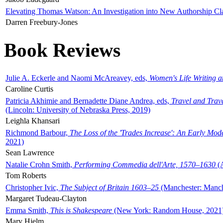
Elevating Thomas Watson: An Investigation into New Authorship Cl
Darren Freebury-Jones
Book Reviews
Julie A. Eckerle and Naomi McAreavey, eds,
Women's Life Writing 
Caroline Curtis
Patricia Akhimie and Bernadette Diane Andrea, eds,
Travel and Trav
(Lincoln: University of Nebraska Press, 2019)
Leighla Khansari
Richmond Barbour,
The Loss of the 'Trades Increase': An Early Mo
2021)
Sean Lawrence
Natalie Crohn Smith,
Performing Commedia dell'Arte, 1570–1630
(A
Tom Roberts
Christopher Ivic,
The Subject of Britain 1603–25
(Manchester: Manche
Margaret Tudeau-Clayton
Emma Smith,
This is Shakespeare
(New York: Random House, 2021
Mary Hjelm