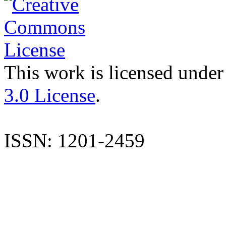
This work is licensed under
3.0 License
.
ISSN: 1201-2459