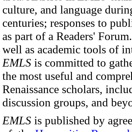
culture, and language durin
centuries; responses to publ
as part of a Readers' Forum
well as academic tools of int
EMLS
is committed to gathe
the most useful and compreh
Renaissance scholars, includ
discussion groups, and bey
EMLS
is published by agre