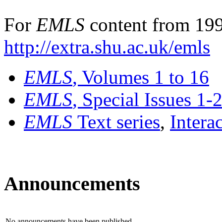
For
EMLS
content from 199
http://extra.shu.ac.uk/emls
EMLS
, Volumes 1 to 16
EMLS
, Special Issues 1-
EMLS
Text series
,
Intera
Announcements
No announcements have been published.