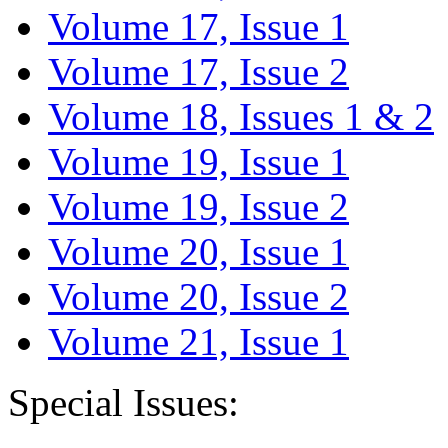
Volume 17, Issue 1
Volume 17, Issue 2
Volume 18, Issues 1 & 2
Volume 19, Issue 1
Volume 19, Issue 2
Volume 20, Issue 1
Volume 20, Issue 2
Volume 21, Issue 1
Special Issues: