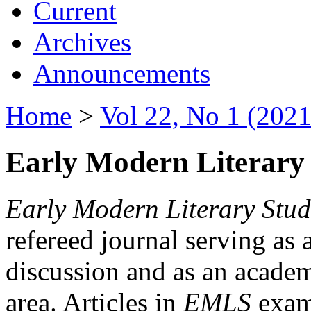
Current
Archives
Announcements
Home
>
Vol 22, No 1 (2021
Early Modern Literary 
Early Modern Literary Stud
refereed journal serving as 
discussion and as an academi
area. Articles in
EMLS
exami