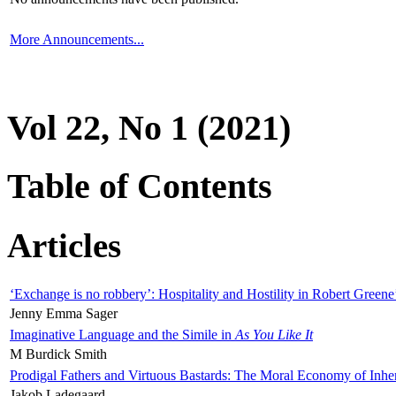
More Announcements...
Vol 22, No 1 (2021)
Table of Contents
Articles
‘Exchange is no robbery’: Hospitality and Hostility in Robert Greene
Jenny Emma Sager
Imaginative Language and the Simile in
As You Like It
M Burdick Smith
Prodigal Fathers and Virtuous Bastards: The Moral Economy of Inhe
Jakob Ladegaard