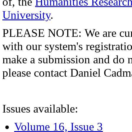
of, the
Humanities Research
University
.
PLEASE NOTE: We are curre
with our system's registratio
make a submission and do no
please contact Daniel Cad
Issues available:
Volume 16, Issue 3