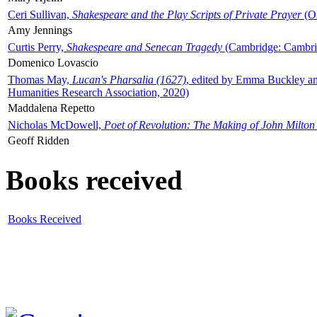
Ceri Sullivan,
Shakespeare and the Play Scripts of Private Prayer
(Ox
Amy Jennings
Curtis Perry,
Shakespeare and Senecan Tragedy
(Cambridge: Cambrid
Domenico Lovascio
Thomas May,
Lucan's Pharsalia (1627)
, edited by Emma Buckley an
Humanities Research Association, 2020)
Maddalena Repetto
Nicholas McDowell,
Poet of Revolution: The Making of John Milton
Geoff Ridden
Books received
Books Received