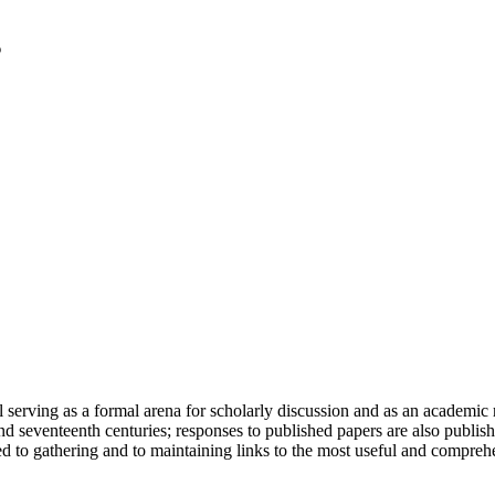
serving as a formal arena for scholarly discussion and as an academic re
h and seventeenth centuries; responses to published papers are also publ
d to gathering and to maintaining links to the most useful and comprehe