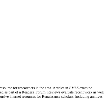
source for researchers in the area. Articles in
EMLS
examine
ished as part of a Readers' Forum. Reviews evaluate recent work as well
nsive internet resources for Renaissance scholars, including archives,