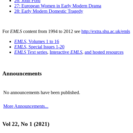
26: John Ford
27: European Women in Early Modern Drama
28: Early Modern Domestic Tragedy
For
EMLS
content from 1994 to 2012 see
http://extra.shu.ac.uk/emls
EMLS
, Volumes 1 to 16
EMLS
, Special Issues 1-20
EMLS
Text series
,
Interactive
EMLS
,
and hosted resources
Announcements
No announcements have been published.
More Announcements...
Vol 22, No 1 (2021)