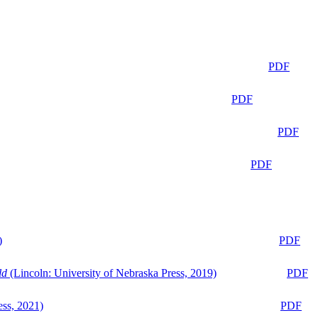
PDF
PDF
PDF
PDF
)
PDF
ld
(Lincoln: University of Nebraska Press, 2019)
PDF
ess, 2021)
PDF