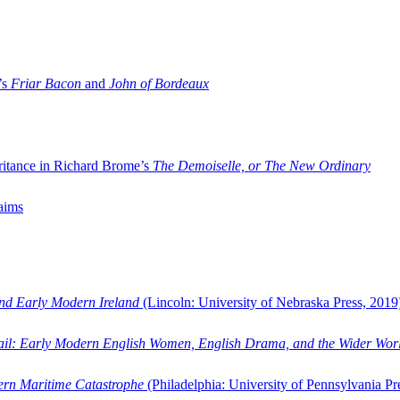
’s
Friar Bacon
and
John of Bordeaux
ritance in Richard Brome’s
The Demoiselle, or The New Ordinary
aims
and Early Modern Ireland
(Lincoln: University of Nebraska Press, 2019
ail: Early Modern English Women, English Drama, and the Wider Wor
dern Maritime Catastrophe
(Philadelphia: University of Pennsylvania Pr