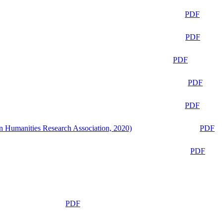
PDF
PDF
PDF
PDF
PDF
n Humanities Research Association, 2020)
PDF
PDF
PDF