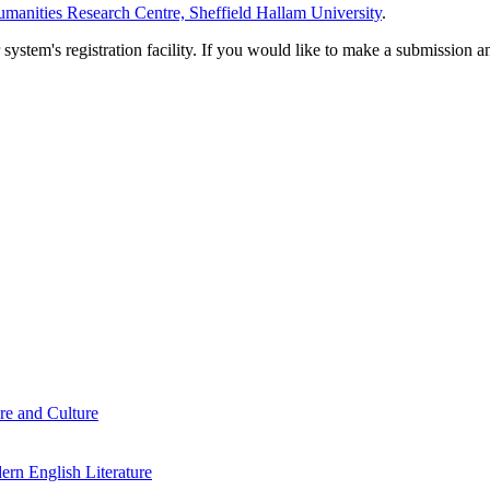
manities Research Centre, Sheffield Hallam University
.
em's registration facility. If you would like to make a submission an
re and Culture
rn English Literature