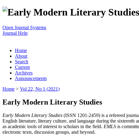
Open Journal Systems
Journal Help
Home
About
Search
Current
Archives
Announcements
Home
>
Vol 22, No 1 (2021)
Early Modern Literary Studies
Early Modern Literary Studies
(ISSN 1201-2459) is a refereed journal 
English literature, literary culture, and language during the sixteent
as academic tools of interest to scholars in the field.
EMLS
is committe
electronic texts, discussion groups, and beyond.