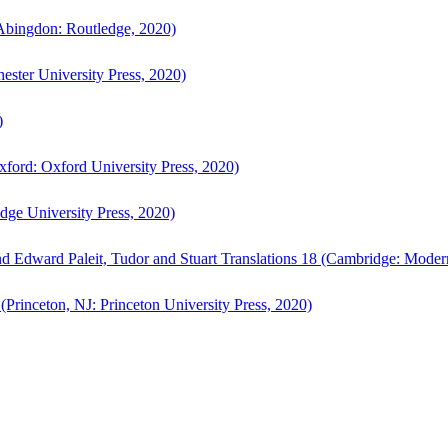
bingdon: Routledge, 2020)
ster University Press, 2020)
)
ford: Oxford University Press, 2020)
ge University Press, 2020)
d Edward Paleit, Tudor and Stuart Translations 18 (Cambridge: Moder
(Princeton, NJ: Princeton University Press, 2020)