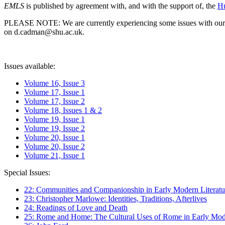
EMLS
is published by agreement with, and with the support of, the
Hu
PLEASE NOTE: We are currently experiencing some issues with our syst
on d.cadman@shu.ac.uk.
Issues available:
Volume 16, Issue 3
Volume 17, Issue 1
Volume 17, Issue 2
Volume 18, Issues 1 & 2
Volume 19, Issue 1
Volume 19, Issue 2
Volume 20, Issue 1
Volume 20, Issue 2
Volume 21, Issue 1
Special Issues:
22: Communities and Companionship in Early Modern Literatu
23: Christopher Marlowe: Identities, Traditions, Afterlives
24: Readings of Love and Death
25: Rome and Home: The Cultural Uses of Rome in Early Mode