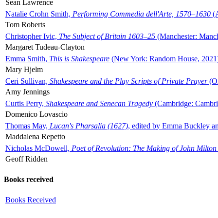
Sean Lawrence
Natalie Crohn Smith,
Performing Commedia dell'Arte, 1570–1630
(A
Tom Roberts
Christopher Ivic,
The Subject of Britain 1603–25
(Manchester: Manche
Margaret Tudeau-Clayton
Emma Smith,
This is Shakespeare
(New York: Random House, 2021
Mary Hjelm
Ceri Sullivan,
Shakespeare and the Play Scripts of Private Prayer
(Ox
Amy Jennings
Curtis Perry,
Shakespeare and Senecan Tragedy
(Cambridge: Cambrid
Domenico Lovascio
Thomas May,
Lucan's Pharsalia (1627)
, edited by Emma Buckley an
Maddalena Repetto
Nicholas McDowell,
Poet of Revolution: The Making of John Milton
Geoff Ridden
Books received
Books Received