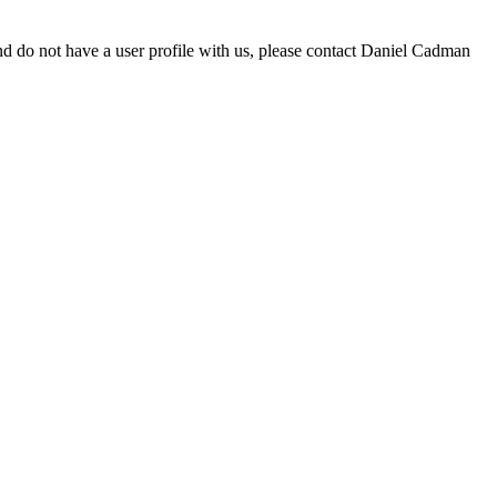
d do not have a user profile with us, please contact Daniel Cadman