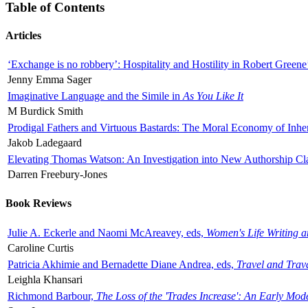
Table of Contents
Articles
‘Exchange is no robbery’: Hospitality and Hostility in Robert Greene
Jenny Emma Sager
Imaginative Language and the Simile in
As You Like It
M Burdick Smith
Prodigal Fathers and Virtuous Bastards: The Moral Economy of Inhe
Jakob Ladegaard
Elevating Thomas Watson: An Investigation into New Authorship Cl
Darren Freebury-Jones
Book Reviews
Julie A. Eckerle and Naomi McAreavey, eds,
Women's Life Writing 
Caroline Curtis
Patricia Akhimie and Bernadette Diane Andrea, eds,
Travel and Trav
Leighla Khansari
Richmond Barbour,
The Loss of the 'Trades Increase': An Early Mo