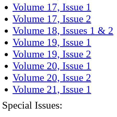
Volume 17, Issue 1
Volume 17, Issue 2
Volume 18, Issues 1 & 2
Volume 19, Issue 1
Volume 19, Issue 2
Volume 20, Issue 1
Volume 20, Issue 2
Volume 21, Issue 1
Special Issues: