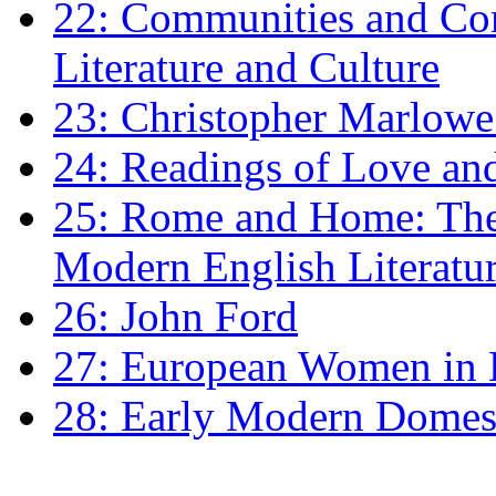
22: Communities and Co
Literature and Culture
23: Christopher Marlowe: 
24: Readings of Love an
25: Rome and Home: The 
Modern English Literatu
26: John Ford
27: European Women in
28: Early Modern Domes