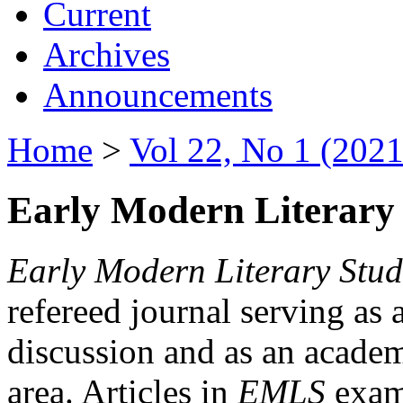
Current
Archives
Announcements
Home
>
Vol 22, No 1 (2021
Early Modern Literary 
Early Modern Literary Stud
refereed journal serving as 
discussion and as an academi
area. Articles in
EMLS
exami