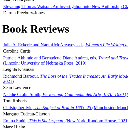
Elevating Thomas Watson: An Investigation into New Authorship Cl
Darren Freebury-Jones
Book Reviews
Julie A. Eckerle and Naomi McAreavey, eds,
Women's Life Writing 
Caroline Curtis
Patricia Akhimie and Bernadette Diane Andrea, eds,
Travel and Trav
(Lincoln: University of Nebraska Press, 2019)
Leighla Khansari
Richmond Barbour,
The Loss of the 'Trades Increase': An Early Mo
2021)
Sean Lawrence
Natalie Crohn Smith,
Performing Commedia dell'Arte, 1570–1630
(A
Tom Roberts
Christopher Ivic,
The Subject of Britain 1603–25
(Manchester: Manche
Margaret Tudeau-Clayton
Emma Smith,
This is Shakespeare
(New York: Random House, 2021
Mary Hjelm