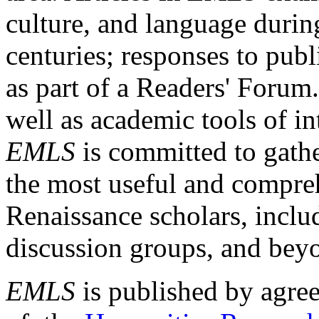
culture, and language durin
centuries; responses to publ
as part of a Readers' Forum
well as academic tools of int
EMLS
is committed to gathe
the most useful and compreh
Renaissance scholars, includ
discussion groups, and bey
EMLS
is published by agre