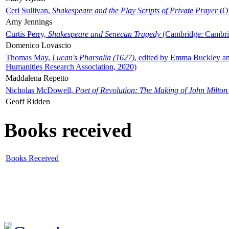
Ceri Sullivan,
Shakespeare and the Play Scripts of Private Prayer
(Ox
Amy Jennings
Curtis Perry,
Shakespeare and Senecan Tragedy
(Cambridge: Cambrid
Domenico Lovascio
Thomas May,
Lucan's Pharsalia (1627)
, edited by Emma Buckley an
Humanities Research Association, 2020)
Maddalena Repetto
Nicholas McDowell,
Poet of Revolution: The Making of John Milton
Geoff Ridden
Books received
Books Received