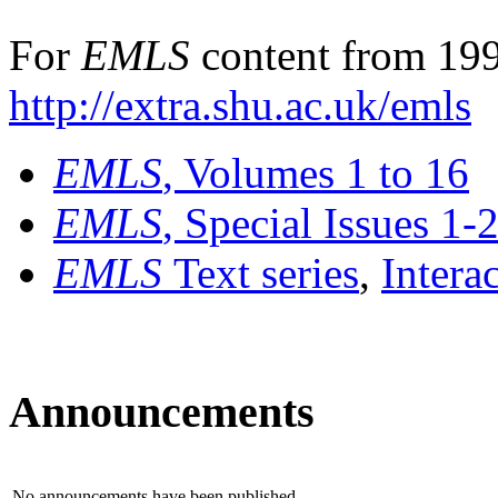
For
EMLS
content from 199
http://extra.shu.ac.uk/emls
EMLS
, Volumes 1 to 16
EMLS
, Special Issues 1-
EMLS
Text series
,
Intera
Announcements
No announcements have been published.