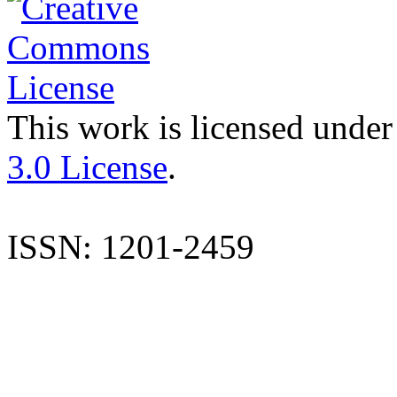
This work is licensed under
3.0 License
.
ISSN: 1201-2459