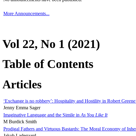
More Announcements...
Vol 22, No 1 (2021)
Table of Contents
Articles
‘Exchange is no robbery’: Hospitality and Hostility in Robert Greene
Jenny Emma Sager
Imaginative Language and the Simile in
As You Like It
M Burdick Smith
Prodigal Fathers and Virtuous Bastards: The Moral Economy of Inhe
Jakob Ladegaard