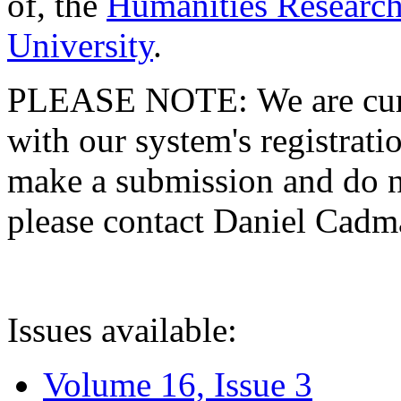
of, the
Humanities Research
University
.
PLEASE NOTE: We are curre
with our system's registratio
make a submission and do no
please contact Daniel Cad
Issues available:
Volume 16, Issue 3