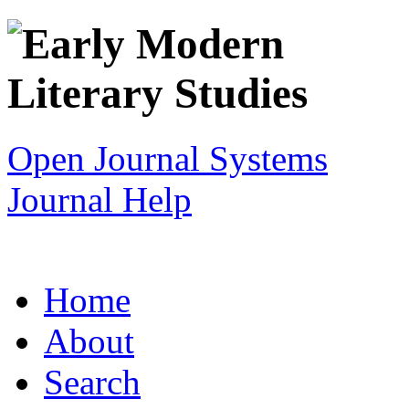
Open Journal Systems
Journal Help
Home
About
Search