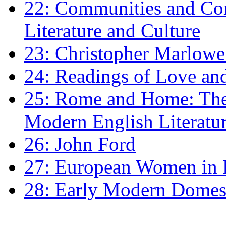
22: Communities and Co
Literature and Culture
23: Christopher Marlowe: 
24: Readings of Love an
25: Rome and Home: The 
Modern English Literatu
26: John Ford
27: European Women in
28: Early Modern Domes