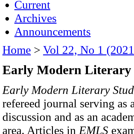
Current
Archives
Announcements
Home
>
Vol 22, No 1 (2021
Early Modern Literary 
Early Modern Literary Stud
refereed journal serving as 
discussion and as an academi
area. Articles in
EMLS
exami