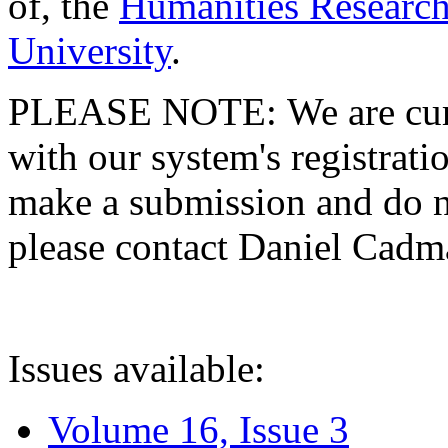
of, the
Humanities Research
University
.
PLEASE NOTE: We are curre
with our system's registratio
make a submission and do no
please contact Daniel Cad
Issues available:
Volume 16, Issue 3