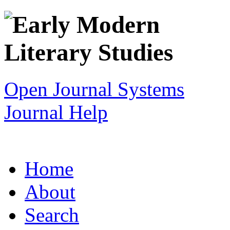
Open Journal Systems
Journal Help
Home
About
Search