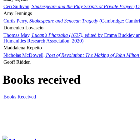
Ceri Sullivan,
Shakespeare and the Play Scripts of Private Prayer
(Ox
Amy Jennings
Curtis Perry,
Shakespeare and Senecan Tragedy
(Cambridge: Cambrid
Domenico Lovascio
Thomas May,
Lucan's Pharsalia (1627)
, edited by Emma Buckley an
Humanities Research Association, 2020)
Maddalena Repetto
Nicholas McDowell,
Poet of Revolution: The Making of John Milton
Geoff Ridden
Books received
Books Received