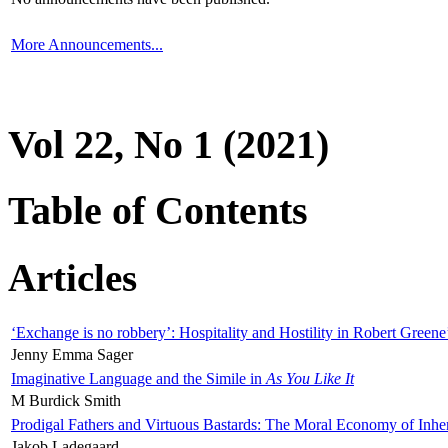
More Announcements...
Vol 22, No 1 (2021)
Table of Contents
Articles
‘Exchange is no robbery’: Hospitality and Hostility in Robert Greene
Jenny Emma Sager
Imaginative Language and the Simile in
As You Like It
M Burdick Smith
Prodigal Fathers and Virtuous Bastards: The Moral Economy of Inhe
Jakob Ladegaard