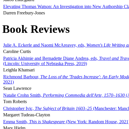
Elevating Thomas Watson: An Investigation into New Authorship Cl
Darren Freebury-Jones
Book Reviews
Julie A. Eckerle and Naomi McAreavey, eds,
Women's Life Writing 
Caroline Curtis
Patricia Akhimie and Bernadette Diane Andrea, eds,
Travel and Trav
(Lincoln: University of Nebraska Press, 2019)
Leighla Khansari
Richmond Barbour,
The Loss of the 'Trades Increase': An Early Mo
2021)
Sean Lawrence
Natalie Crohn Smith,
Performing Commedia dell'Arte, 1570–1630
(A
Tom Roberts
Christopher Ivic,
The Subject of Britain 1603–25
(Manchester: Manche
Margaret Tudeau-Clayton
Emma Smith,
This is Shakespeare
(New York: Random House, 2021
Mary Hjelm