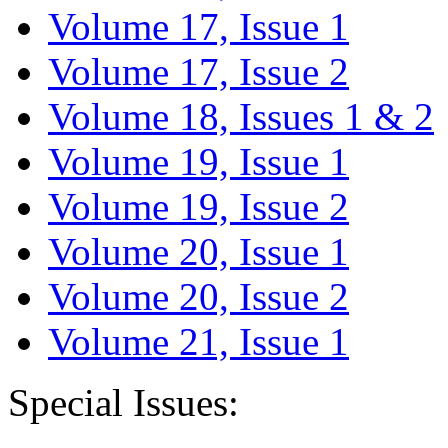
Volume 17, Issue 1
Volume 17, Issue 2
Volume 18, Issues 1 & 2
Volume 19, Issue 1
Volume 19, Issue 2
Volume 20, Issue 1
Volume 20, Issue 2
Volume 21, Issue 1
Special Issues: