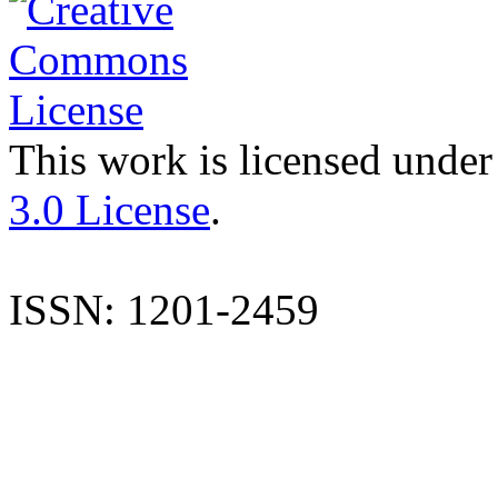
This work is licensed under
3.0 License
.
ISSN: 1201-2459