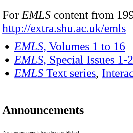
For
EMLS
content from 199
http://extra.shu.ac.uk/emls
EMLS
, Volumes 1 to 16
EMLS
, Special Issues 1-
EMLS
Text series
,
Intera
Announcements
No announcements have been published.