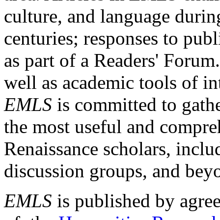
culture, and language durin
centuries; responses to publ
as part of a Readers' Forum
well as academic tools of int
EMLS
is committed to gathe
the most useful and compreh
Renaissance scholars, includ
discussion groups, and bey
EMLS
is published by agre