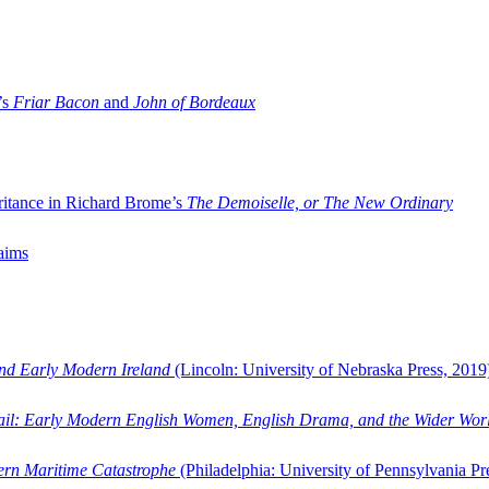
’s
Friar Bacon
and
John of Bordeaux
ritance in Richard Brome’s
The Demoiselle, or The New Ordinary
aims
and Early Modern Ireland
(Lincoln: University of Nebraska Press, 2019
ail: Early Modern English Women, English Drama, and the Wider Wor
dern Maritime Catastrophe
(Philadelphia: University of Pennsylvania Pr