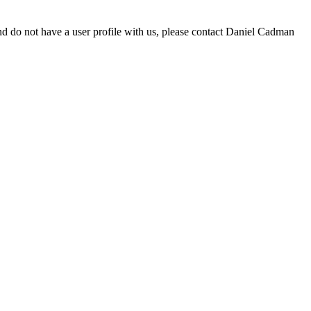
d do not have a user profile with us, please contact Daniel Cadman