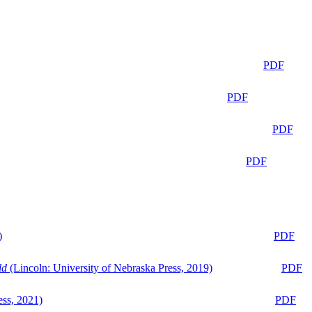
PDF
PDF
PDF
PDF
)
PDF
ld
(Lincoln: University of Nebraska Press, 2019)
PDF
ess, 2021)
PDF