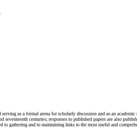
serving as a formal arena for scholarly discussion and as an academic re
h and seventeenth centuries; responses to published papers are also publ
d to gathering and to maintaining links to the most useful and comprehe