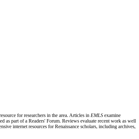
source for researchers in the area. Articles in
EMLS
examine
ished as part of a Readers' Forum. Reviews evaluate recent work as well
nsive internet resources for Renaissance scholars, including archives,