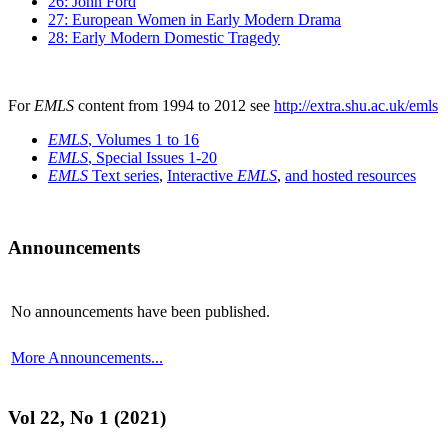
26: John Ford
27: European Women in Early Modern Drama
28: Early Modern Domestic Tragedy
For
EMLS
content from 1994 to 2012 see
http://extra.shu.ac.uk/emls
EMLS
, Volumes 1 to 16
EMLS
, Special Issues 1-20
EMLS
Text series
,
Interactive
EMLS
,
and hosted resources
Announcements
No announcements have been published.
More Announcements...
Vol 22, No 1 (2021)