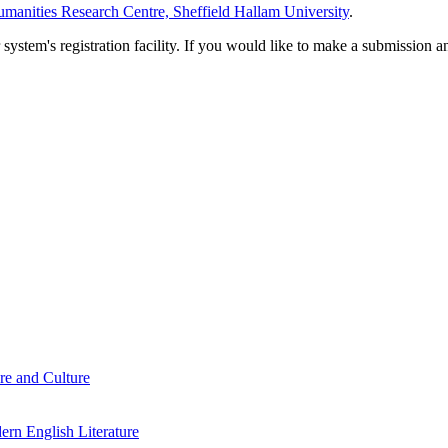
manities Research Centre, Sheffield Hallam University
.
em's registration facility. If you would like to make a submission an
re and Culture
rn English Literature