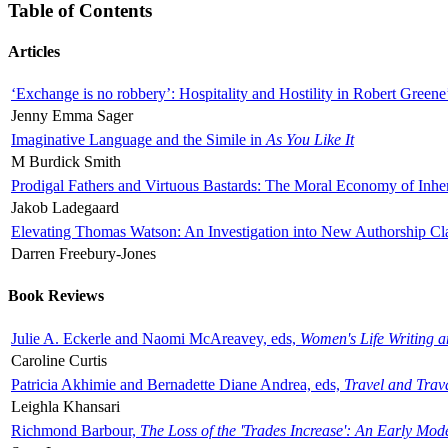
Table of Contents
Articles
‘Exchange is no robbery’: Hospitality and Hostility in Robert Greene
Jenny Emma Sager
Imaginative Language and the Simile in
As You Like It
M Burdick Smith
Prodigal Fathers and Virtuous Bastards: The Moral Economy of Inhe
Jakob Ladegaard
Elevating Thomas Watson: An Investigation into New Authorship Cl
Darren Freebury-Jones
Book Reviews
Julie A. Eckerle and Naomi McAreavey, eds,
Women's Life Writing 
Caroline Curtis
Patricia Akhimie and Bernadette Diane Andrea, eds,
Travel and Trav
Leighla Khansari
Richmond Barbour,
The Loss of the 'Trades Increase': An Early Mo