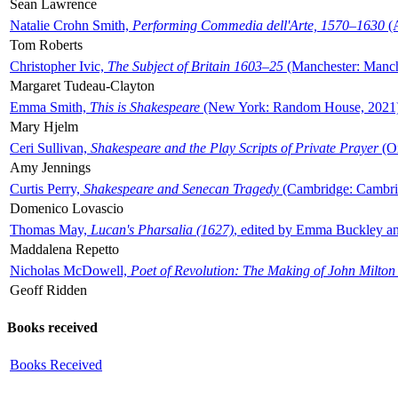
Sean Lawrence
Natalie Crohn Smith,
Performing Commedia dell'Arte, 1570–1630
(A
Tom Roberts
Christopher Ivic,
The Subject of Britain 1603–25
(Manchester: Manche
Margaret Tudeau-Clayton
Emma Smith,
This is Shakespeare
(New York: Random House, 2021
Mary Hjelm
Ceri Sullivan,
Shakespeare and the Play Scripts of Private Prayer
(Ox
Amy Jennings
Curtis Perry,
Shakespeare and Senecan Tragedy
(Cambridge: Cambrid
Domenico Lovascio
Thomas May,
Lucan's Pharsalia (1627)
, edited by Emma Buckley an
Maddalena Repetto
Nicholas McDowell,
Poet of Revolution: The Making of John Milton
Geoff Ridden
Books received
Books Received