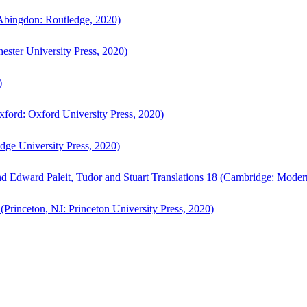
bingdon: Routledge, 2020)
ster University Press, 2020)
)
ford: Oxford University Press, 2020)
ge University Press, 2020)
d Edward Paleit, Tudor and Stuart Translations 18 (Cambridge: Moder
(Princeton, NJ: Princeton University Press, 2020)