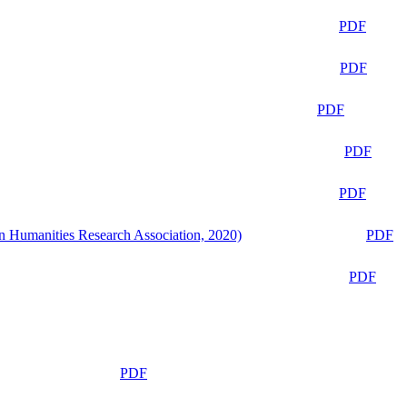
PDF
PDF
PDF
PDF
PDF
n Humanities Research Association, 2020)
PDF
PDF
PDF