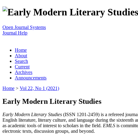
Open Journal Systems
Journal Help
Home
About
Search
Current
Archives
Announcements
Home
>
Vol 22, No 1 (2021)
Early Modern Literary Studies
Early Modern Literary Studies
(ISSN 1201-2459) is a refereed journal 
English literature, literary culture, and language during the sixteent
as academic tools of interest to scholars in the field.
EMLS
is committe
electronic texts, discussion groups, and beyond.