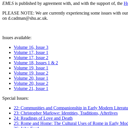
EMLS
is published by agreement with, and with the support of, the
Hu
PLEASE NOTE: We are currently experiencing some issues with our syst
on d.cadman@shu.ac.uk.
Issues available:
Volume 16, Issue 3
Volume 17, Issue 1
Volume 17, Issue 2
Volume 18, Issues 1 & 2
Volume 19, Issue 1
Volume 19, Issue 2
Volume 20, Issue 1
Volume 20, Issue 2
Volume 21, Issue 1
Special Issues:
22: Communities and Companionship in Early Modern Literatu
23: Christopher Marlowe: Identities, Traditions, Afterlives
24: Readings of Love and Death
25: Rome and Home: The Cultural Uses of Rome in Early Mode