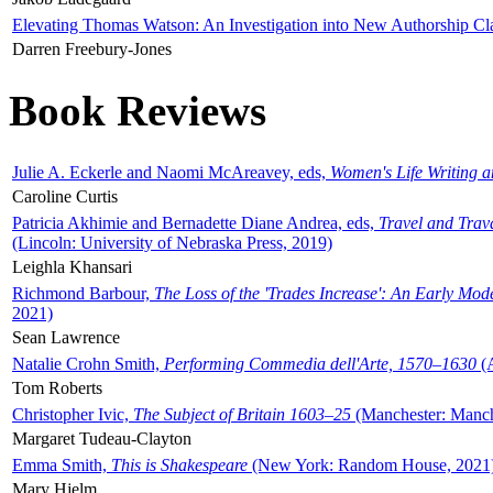
Elevating Thomas Watson: An Investigation into New Authorship Cl
Darren Freebury-Jones
Book Reviews
Julie A. Eckerle and Naomi McAreavey, eds,
Women's Life Writing 
Caroline Curtis
Patricia Akhimie and Bernadette Diane Andrea, eds,
Travel and Trav
(Lincoln: University of Nebraska Press, 2019)
Leighla Khansari
Richmond Barbour,
The Loss of the 'Trades Increase': An Early Mo
2021)
Sean Lawrence
Natalie Crohn Smith,
Performing Commedia dell'Arte, 1570–1630
(A
Tom Roberts
Christopher Ivic,
The Subject of Britain 1603–25
(Manchester: Manche
Margaret Tudeau-Clayton
Emma Smith,
This is Shakespeare
(New York: Random House, 2021
Mary Hjelm