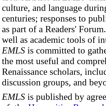
culture, and language durin
centuries; responses to publ
as part of a Readers' Forum
well as academic tools of int
EMLS
is committed to gathe
the most useful and compreh
Renaissance scholars, includ
discussion groups, and bey
EMLS
is published by agre