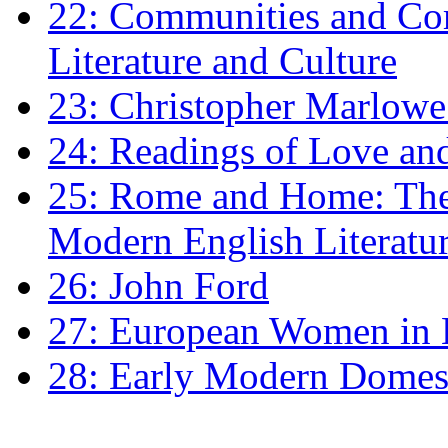
22: Communities and Co
Literature and Culture
23: Christopher Marlowe: 
24: Readings of Love an
25: Rome and Home: The 
Modern English Literatu
26: John Ford
27: European Women in
28: Early Modern Domes