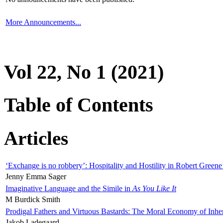
More Announcements...
Vol 22, No 1 (2021)
Table of Contents
Articles
‘Exchange is no robbery’: Hospitality and Hostility in Robert Greene
Jenny Emma Sager
Imaginative Language and the Simile in
As You Like It
M Burdick Smith
Prodigal Fathers and Virtuous Bastards: The Moral Economy of Inhe
Jakob Ladegaard