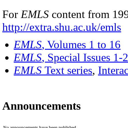
For
EMLS
content from 199
http://extra.shu.ac.uk/emls
EMLS
, Volumes 1 to 16
EMLS
, Special Issues 1-
EMLS
Text series
,
Intera
Announcements
No announcements have been published.