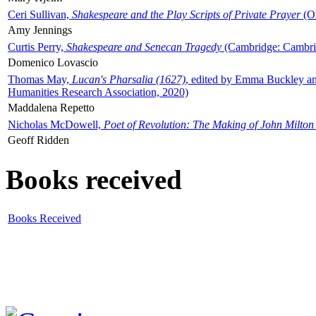
Ceri Sullivan,
Shakespeare and the Play Scripts of Private Prayer
(Ox
Amy Jennings
Curtis Perry,
Shakespeare and Senecan Tragedy
(Cambridge: Cambrid
Domenico Lovascio
Thomas May,
Lucan's Pharsalia (1627)
, edited by Emma Buckley an
Humanities Research Association, 2020)
Maddalena Repetto
Nicholas McDowell,
Poet of Revolution: The Making of John Milton
Geoff Ridden
Books received
Books Received