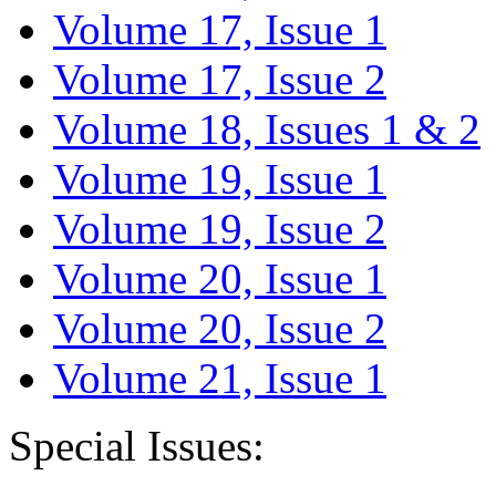
Volume 17, Issue 1
Volume 17, Issue 2
Volume 18, Issues 1 & 2
Volume 19, Issue 1
Volume 19, Issue 2
Volume 20, Issue 1
Volume 20, Issue 2
Volume 21, Issue 1
Special Issues: