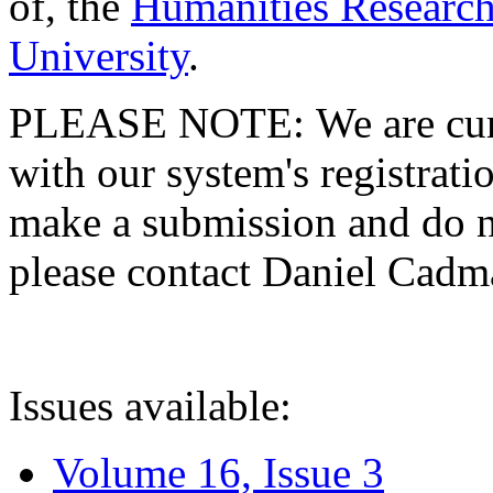
of, the
Humanities Research
University
.
PLEASE NOTE: We are curre
with our system's registratio
make a submission and do no
please contact Daniel Cad
Issues available:
Volume 16, Issue 3