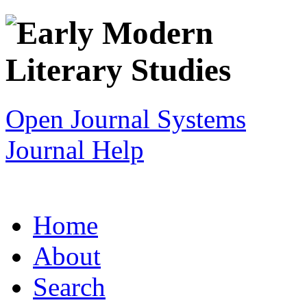
Open Journal Systems
Journal Help
Home
About
Search