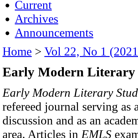
Current
Archives
Announcements
Home
>
Vol 22, No 1 (2021
Early Modern Literary 
Early Modern Literary Stud
refereed journal serving as 
discussion and as an academi
area. Articles in
EMLS
exami