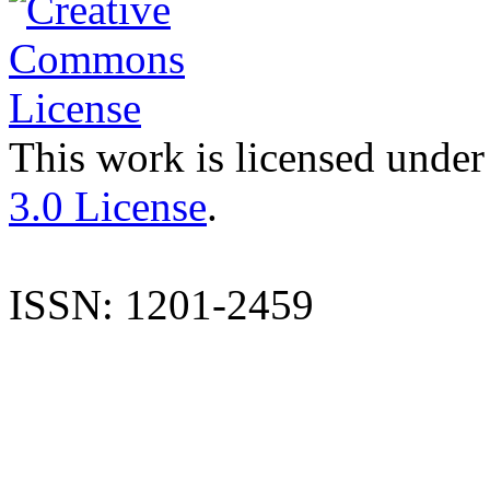
This work is licensed under
3.0 License
.
ISSN: 1201-2459