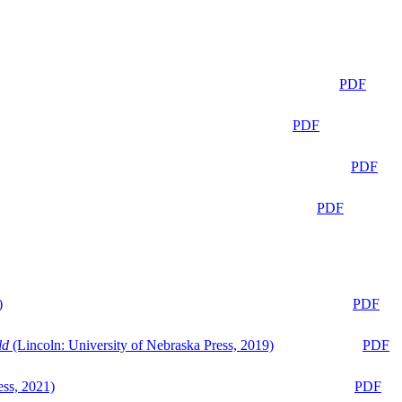
PDF
PDF
PDF
PDF
)
PDF
ld
(Lincoln: University of Nebraska Press, 2019)
PDF
ess, 2021)
PDF