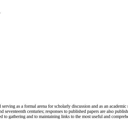
serving as a formal arena for scholarly discussion and as an academic re
h and seventeenth centuries; responses to published papers are also publ
d to gathering and to maintaining links to the most useful and comprehe