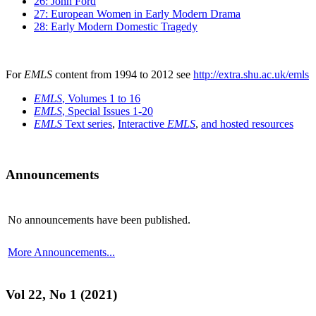
26: John Ford
27: European Women in Early Modern Drama
28: Early Modern Domestic Tragedy
For
EMLS
content from 1994 to 2012 see
http://extra.shu.ac.uk/emls
EMLS
, Volumes 1 to 16
EMLS
, Special Issues 1-20
EMLS
Text series
,
Interactive
EMLS
,
and hosted resources
Announcements
No announcements have been published.
More Announcements...
Vol 22, No 1 (2021)