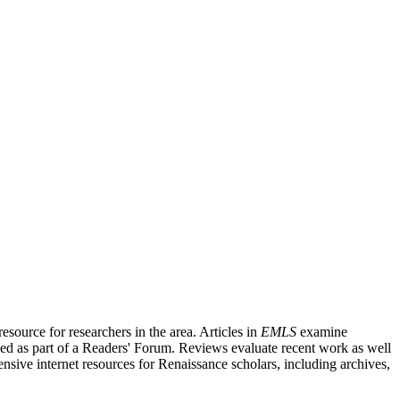
source for researchers in the area. Articles in
EMLS
examine
ished as part of a Readers' Forum. Reviews evaluate recent work as well
nsive internet resources for Renaissance scholars, including archives,