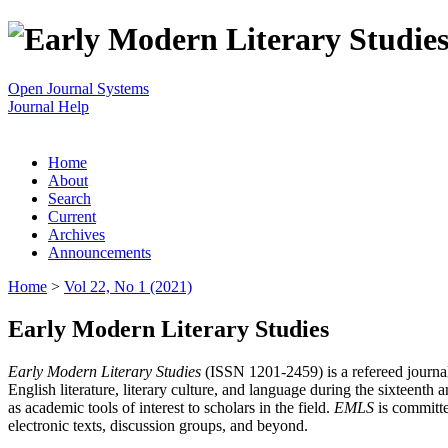
Open Journal Systems
Journal Help
Home
About
Search
Current
Archives
Announcements
Home
>
Vol 22, No 1 (2021)
Early Modern Literary Studies
Early Modern Literary Studies
(ISSN 1201-2459) is a refereed journal 
English literature, literary culture, and language during the sixteent
as academic tools of interest to scholars in the field.
EMLS
is committe
electronic texts, discussion groups, and beyond.