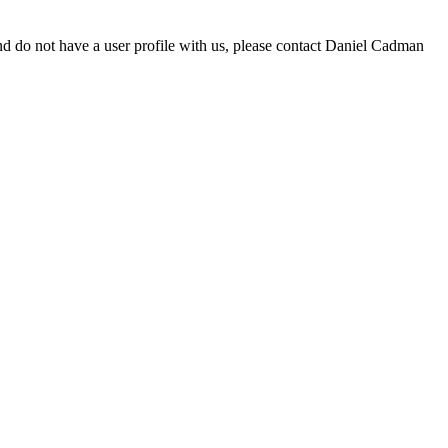
d do not have a user profile with us, please contact Daniel Cadman