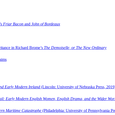
’s
Friar Bacon
and
John of Bordeaux
ritance in Richard Brome’s
The Demoiselle, or The New Ordinary
aims
and Early Modern Ireland
(Lincoln: University of Nebraska Press, 2019
ail: Early Modern English Women, English Drama, and the Wider Wor
dern Maritime Catastrophe
(Philadelphia: University of Pennsylvania Pr