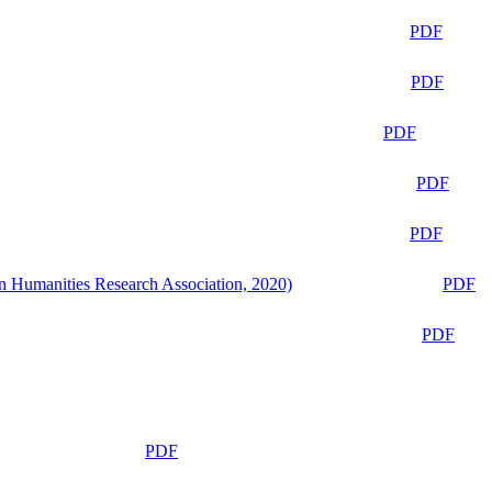
PDF
PDF
PDF
PDF
PDF
n Humanities Research Association, 2020)
PDF
PDF
PDF