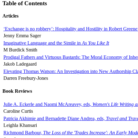
Table of Contents
Articles
‘Exchange is no robbery’: Hospitality and Hostility in Robert Greene
Jenny Emma Sager
Imaginative Language and the Simile in
As You Like It
M Burdick Smith
Prodigal Fathers and Virtuous Bastards: The Moral Economy of Inhe
Jakob Ladegaard
Elevating Thomas Watson: An Investigation into New Authorship Cl
Darren Freebury-Jones
Book Reviews
Julie A. Eckerle and Naomi McAreavey, eds,
Women's Life Writing 
Caroline Curtis
Patricia Akhimie and Bernadette Diane Andrea, eds,
Travel and Trav
Leighla Khansari
Richmond Barbour,
The Loss of the 'Trades Increase': An Early Mo