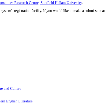
manities Research Centre, Sheffield Hallam University
.
em's registration facility. If you would like to make a submission an
re and Culture
rn English Literature