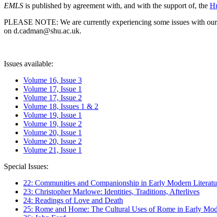
EMLS
is published by agreement with, and with the support of, the
Hu
PLEASE NOTE: We are currently experiencing some issues with our syst
on d.cadman@shu.ac.uk.
Issues available:
Volume 16, Issue 3
Volume 17, Issue 1
Volume 17, Issue 2
Volume 18, Issues 1 & 2
Volume 19, Issue 1
Volume 19, Issue 2
Volume 20, Issue 1
Volume 20, Issue 2
Volume 21, Issue 1
Special Issues:
22: Communities and Companionship in Early Modern Literatu
23: Christopher Marlowe: Identities, Traditions, Afterlives
24: Readings of Love and Death
25: Rome and Home: The Cultural Uses of Rome in Early Mode