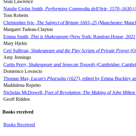
Sean Lawrence
Natalie Crohn Smith,
Performing Commedia dell'Arte, 1570–1630
(A
Tom Roberts
Christopher Ivic,
The Subject of Britain 1603–25
(Manchester: Manche
Margaret Tudeau-Clayton
Emma Smith,
This is Shakespeare
(New York: Random House, 2021
Mary Hjelm
Ceri Sullivan,
Shakespeare and the Play Scripts of Private Prayer
(Ox
Amy Jennings
Curtis Perry,
Shakespeare and Senecan Tragedy
(Cambridge: Cambrid
Domenico Lovascio
Thomas May,
Lucan's Pharsalia (1627)
, edited by Emma Buckley an
Maddalena Repetto
Nicholas McDowell,
Poet of Revolution: The Making of John Milton
Geoff Ridden
Books received
Books Received