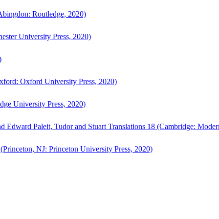
bingdon: Routledge, 2020)
ster University Press, 2020)
)
ford: Oxford University Press, 2020)
ge University Press, 2020)
d Edward Paleit, Tudor and Stuart Translations 18 (Cambridge: Moder
(Princeton, NJ: Princeton University Press, 2020)