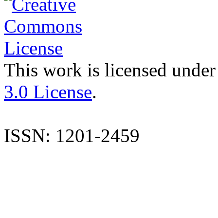
This work is licensed under
3.0 License
.
ISSN: 1201-2459