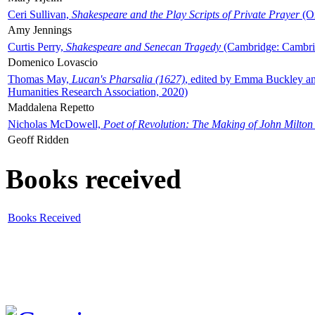
Ceri Sullivan,
Shakespeare and the Play Scripts of Private Prayer
(Ox
Amy Jennings
Curtis Perry,
Shakespeare and Senecan Tragedy
(Cambridge: Cambrid
Domenico Lovascio
Thomas May,
Lucan's Pharsalia (1627)
, edited by Emma Buckley an
Humanities Research Association, 2020)
Maddalena Repetto
Nicholas McDowell,
Poet of Revolution: The Making of John Milton
Geoff Ridden
Books received
Books Received