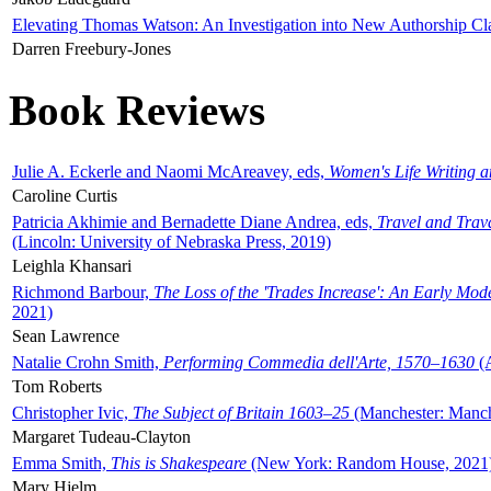
Elevating Thomas Watson: An Investigation into New Authorship Cl
Darren Freebury-Jones
Book Reviews
Julie A. Eckerle and Naomi McAreavey, eds,
Women's Life Writing 
Caroline Curtis
Patricia Akhimie and Bernadette Diane Andrea, eds,
Travel and Trav
(Lincoln: University of Nebraska Press, 2019)
Leighla Khansari
Richmond Barbour,
The Loss of the 'Trades Increase': An Early Mo
2021)
Sean Lawrence
Natalie Crohn Smith,
Performing Commedia dell'Arte, 1570–1630
(A
Tom Roberts
Christopher Ivic,
The Subject of Britain 1603–25
(Manchester: Manche
Margaret Tudeau-Clayton
Emma Smith,
This is Shakespeare
(New York: Random House, 2021
Mary Hjelm