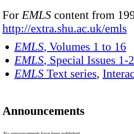
For
EMLS
content from 199
http://extra.shu.ac.uk/emls
EMLS
, Volumes 1 to 16
EMLS
, Special Issues 1-
EMLS
Text series
,
Intera
Announcements
No announcements have been published.