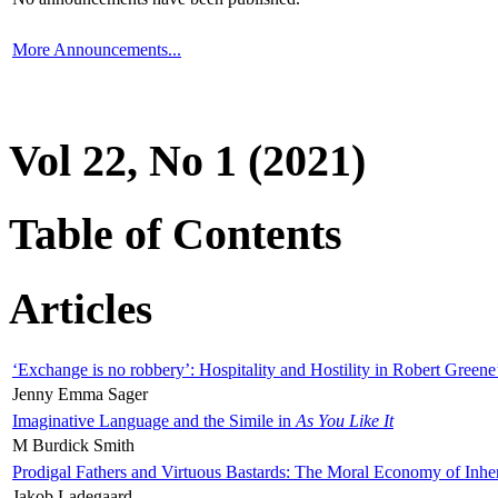
More Announcements...
Vol 22, No 1 (2021)
Table of Contents
Articles
‘Exchange is no robbery’: Hospitality and Hostility in Robert Greene
Jenny Emma Sager
Imaginative Language and the Simile in
As You Like It
M Burdick Smith
Prodigal Fathers and Virtuous Bastards: The Moral Economy of Inhe
Jakob Ladegaard