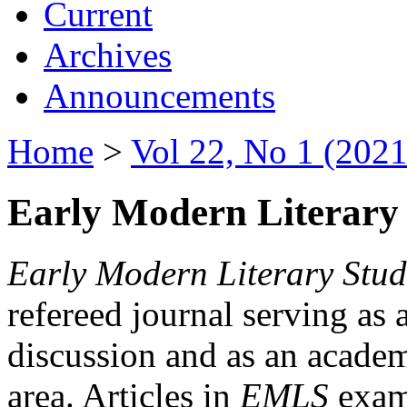
Current
Archives
Announcements
Home
>
Vol 22, No 1 (2021
Early Modern Literary 
Early Modern Literary Stud
refereed journal serving as 
discussion and as an academi
area. Articles in
EMLS
exami