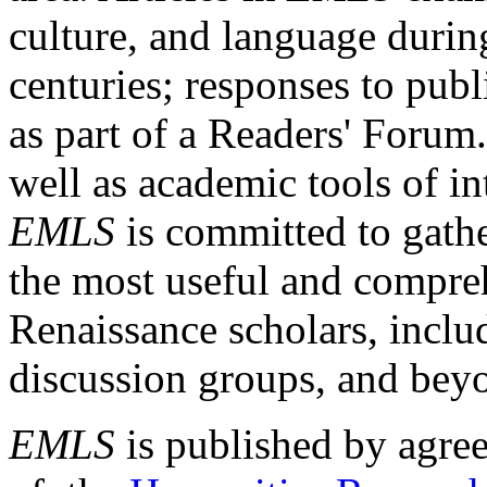
culture, and language durin
centuries; responses to publ
as part of a Readers' Forum
well as academic tools of int
EMLS
is committed to gathe
the most useful and compreh
Renaissance scholars, includ
discussion groups, and bey
EMLS
is published by agre