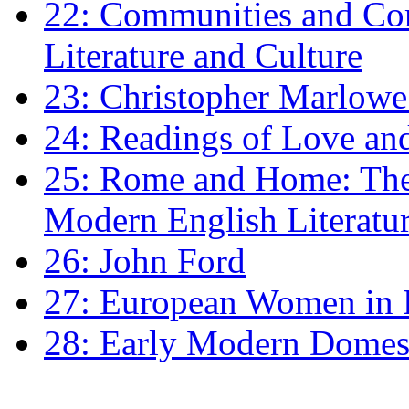
22: Communities and Co
Literature and Culture
23: Christopher Marlowe: 
24: Readings of Love an
25: Rome and Home: The 
Modern English Literatu
26: John Ford
27: European Women in
28: Early Modern Domes