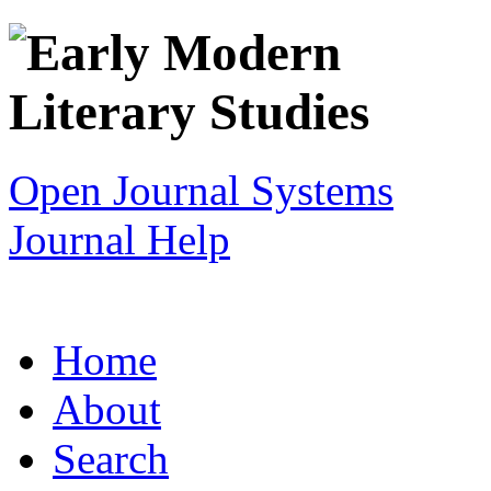
Open Journal Systems
Journal Help
Home
About
Search