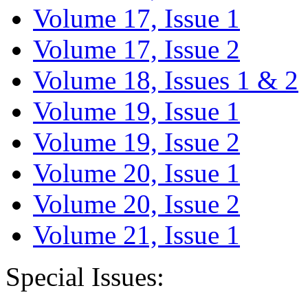
Volume 17, Issue 1
Volume 17, Issue 2
Volume 18, Issues 1 & 2
Volume 19, Issue 1
Volume 19, Issue 2
Volume 20, Issue 1
Volume 20, Issue 2
Volume 21, Issue 1
Special Issues: