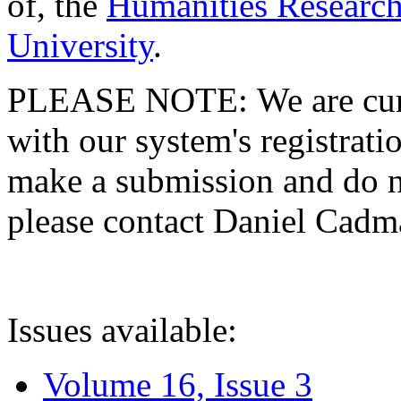
of, the
Humanities Research
University
.
PLEASE NOTE: We are curre
with our system's registratio
make a submission and do no
please contact Daniel Cad
Issues available:
Volume 16, Issue 3