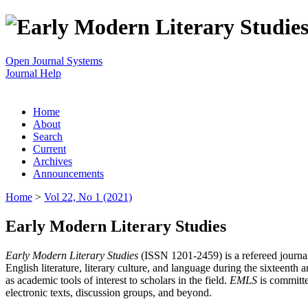
Open Journal Systems
Journal Help
Home
About
Search
Current
Archives
Announcements
Home
>
Vol 22, No 1 (2021)
Early Modern Literary Studies
Early Modern Literary Studies
(ISSN 1201-2459) is a refereed journal 
English literature, literary culture, and language during the sixteent
as academic tools of interest to scholars in the field.
EMLS
is committe
electronic texts, discussion groups, and beyond.