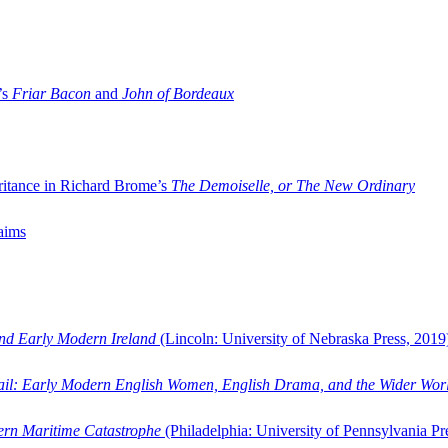
’s
Friar Bacon
and
John of Bordeaux
ritance in Richard Brome’s
The Demoiselle, or The New Ordinary
aims
and Early Modern Ireland
(Lincoln: University of Nebraska Press, 2019
ail: Early Modern English Women, English Drama, and the Wider Wor
dern Maritime Catastrophe
(Philadelphia: University of Pennsylvania Pr