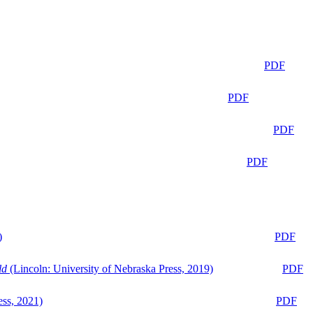
PDF
PDF
PDF
PDF
)
PDF
ld
(Lincoln: University of Nebraska Press, 2019)
PDF
ess, 2021)
PDF