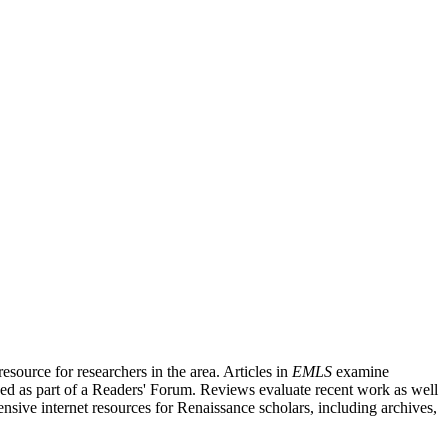
source for researchers in the area. Articles in
EMLS
examine
ished as part of a Readers' Forum. Reviews evaluate recent work as well
nsive internet resources for Renaissance scholars, including archives,