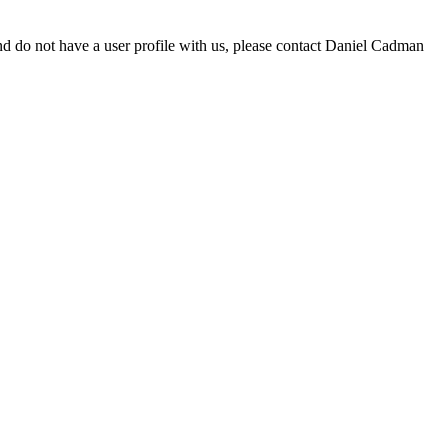
d do not have a user profile with us, please contact Daniel Cadman