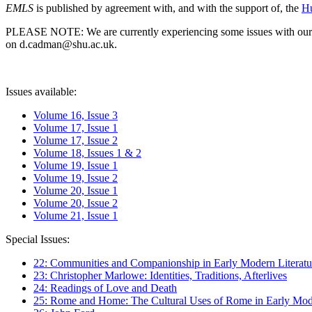
EMLS
is published by agreement with, and with the support of, the
Hu
PLEASE NOTE: We are currently experiencing some issues with our syst
on d.cadman@shu.ac.uk.
Issues available:
Volume 16, Issue 3
Volume 17, Issue 1
Volume 17, Issue 2
Volume 18, Issues 1 & 2
Volume 19, Issue 1
Volume 19, Issue 2
Volume 20, Issue 1
Volume 20, Issue 2
Volume 21, Issue 1
Special Issues:
22: Communities and Companionship in Early Modern Literatu
23: Christopher Marlowe: Identities, Traditions, Afterlives
24: Readings of Love and Death
25: Rome and Home: The Cultural Uses of Rome in Early Mode