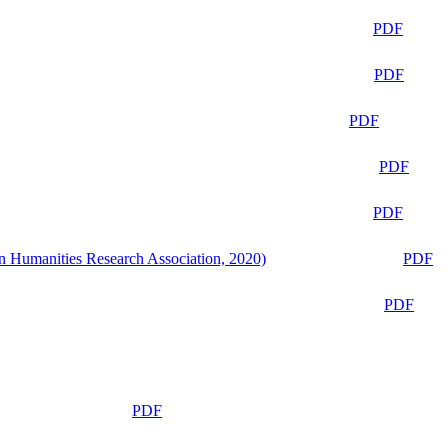
PDF
PDF
PDF
PDF
PDF
n Humanities Research Association, 2020)
PDF
PDF
PDF