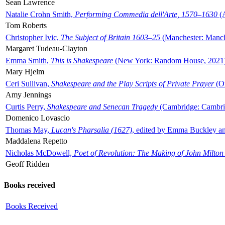
Sean Lawrence
Natalie Crohn Smith,
Performing Commedia dell'Arte, 1570–1630
(A
Tom Roberts
Christopher Ivic,
The Subject of Britain 1603–25
(Manchester: Manche
Margaret Tudeau-Clayton
Emma Smith,
This is Shakespeare
(New York: Random House, 2021
Mary Hjelm
Ceri Sullivan,
Shakespeare and the Play Scripts of Private Prayer
(Ox
Amy Jennings
Curtis Perry,
Shakespeare and Senecan Tragedy
(Cambridge: Cambrid
Domenico Lovascio
Thomas May,
Lucan's Pharsalia (1627)
, edited by Emma Buckley an
Maddalena Repetto
Nicholas McDowell,
Poet of Revolution: The Making of John Milton
Geoff Ridden
Books received
Books Received