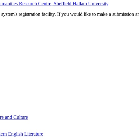
manities Research Centre, Sheffield Hallam University
.
em's registration facility. If you would like to make a submission an
re and Culture
rn English Literature