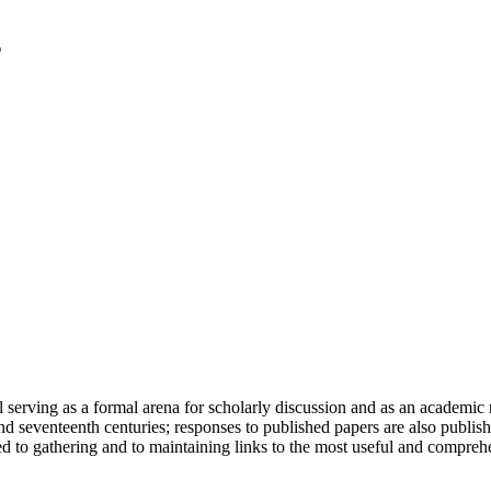
serving as a formal arena for scholarly discussion and as an academic re
h and seventeenth centuries; responses to published papers are also publ
d to gathering and to maintaining links to the most useful and comprehe