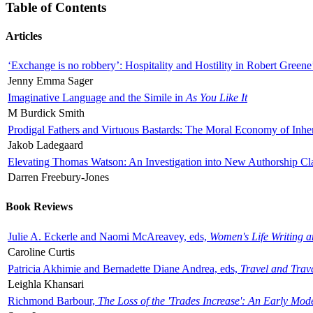
Table of Contents
Articles
‘Exchange is no robbery’: Hospitality and Hostility in Robert Greene
Jenny Emma Sager
Imaginative Language and the Simile in
As You Like It
M Burdick Smith
Prodigal Fathers and Virtuous Bastards: The Moral Economy of Inhe
Jakob Ladegaard
Elevating Thomas Watson: An Investigation into New Authorship Cl
Darren Freebury-Jones
Book Reviews
Julie A. Eckerle and Naomi McAreavey, eds,
Women's Life Writing 
Caroline Curtis
Patricia Akhimie and Bernadette Diane Andrea, eds,
Travel and Trav
Leighla Khansari
Richmond Barbour,
The Loss of the 'Trades Increase': An Early Mo