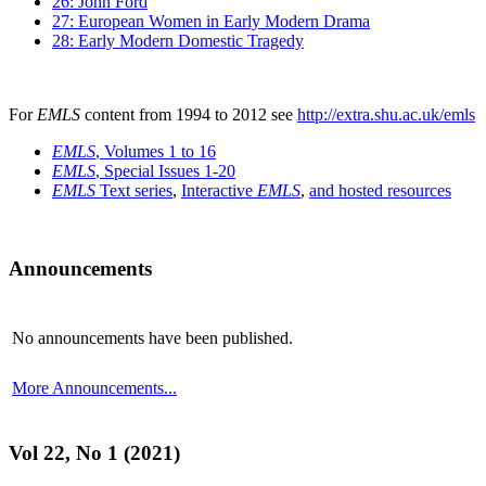
26: John Ford
27: European Women in Early Modern Drama
28: Early Modern Domestic Tragedy
For
EMLS
content from 1994 to 2012 see
http://extra.shu.ac.uk/emls
EMLS
, Volumes 1 to 16
EMLS
, Special Issues 1-20
EMLS
Text series
,
Interactive
EMLS
,
and hosted resources
Announcements
No announcements have been published.
More Announcements...
Vol 22, No 1 (2021)