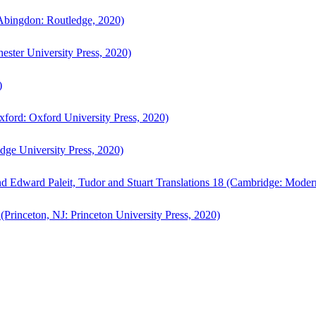
bingdon: Routledge, 2020)
ster University Press, 2020)
)
ford: Oxford University Press, 2020)
ge University Press, 2020)
d Edward Paleit, Tudor and Stuart Translations 18 (Cambridge: Moder
(Princeton, NJ: Princeton University Press, 2020)