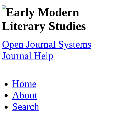
Open Journal Systems
Journal Help
Home
About
Search