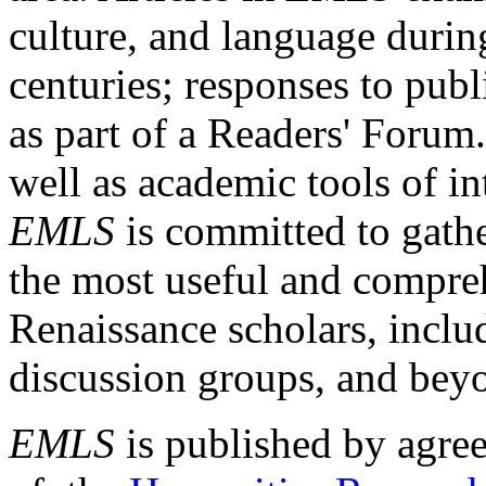
culture, and language durin
centuries; responses to publ
as part of a Readers' Forum
well as academic tools of int
EMLS
is committed to gathe
the most useful and compreh
Renaissance scholars, includ
discussion groups, and bey
EMLS
is published by agre