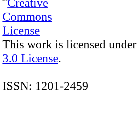
This work is licensed under
3.0 License
.
ISSN: 1201-2459