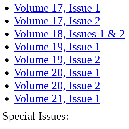
Volume 17, Issue 1
Volume 17, Issue 2
Volume 18, Issues 1 & 2
Volume 19, Issue 1
Volume 19, Issue 2
Volume 20, Issue 1
Volume 20, Issue 2
Volume 21, Issue 1
Special Issues: