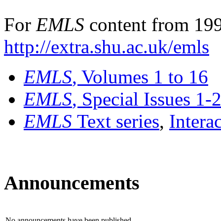
For
EMLS
content from 199
http://extra.shu.ac.uk/emls
EMLS
, Volumes 1 to 16
EMLS
, Special Issues 1-
EMLS
Text series
,
Intera
Announcements
No announcements have been published.