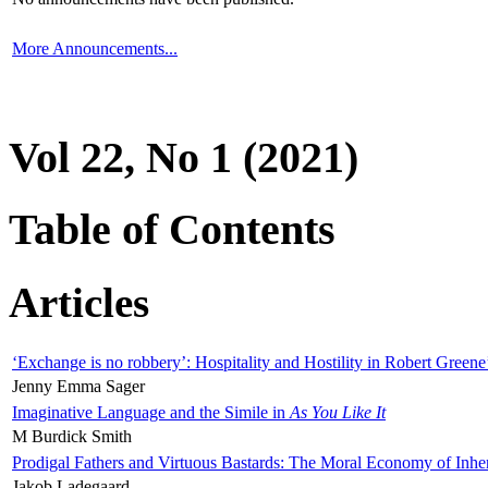
More Announcements...
Vol 22, No 1 (2021)
Table of Contents
Articles
‘Exchange is no robbery’: Hospitality and Hostility in Robert Greene
Jenny Emma Sager
Imaginative Language and the Simile in
As You Like It
M Burdick Smith
Prodigal Fathers and Virtuous Bastards: The Moral Economy of Inhe
Jakob Ladegaard