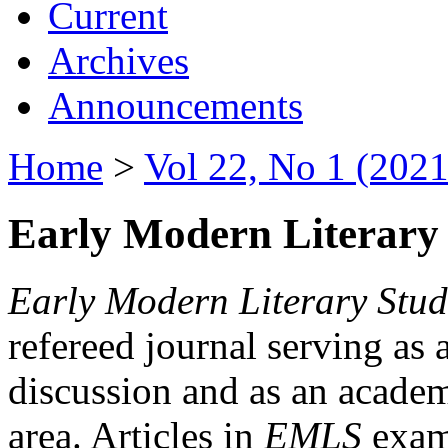
Current
Archives
Announcements
Home
>
Vol 22, No 1 (2021
Early Modern Literary 
Early Modern Literary Stud
refereed journal serving as 
discussion and as an academi
area. Articles in
EMLS
exami