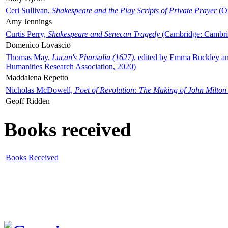
Ceri Sullivan,
Shakespeare and the Play Scripts of Private Prayer
(Ox
Amy Jennings
Curtis Perry,
Shakespeare and Senecan Tragedy
(Cambridge: Cambrid
Domenico Lovascio
Thomas May,
Lucan's Pharsalia (1627)
, edited by Emma Buckley an
Humanities Research Association, 2020)
Maddalena Repetto
Nicholas McDowell,
Poet of Revolution: The Making of John Milton
Geoff Ridden
Books received
Books Received