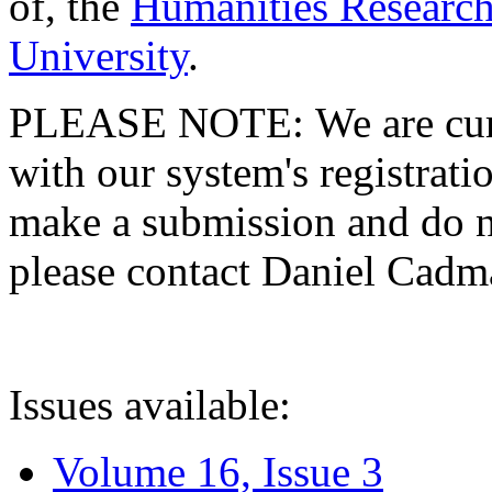
of, the
Humanities Research
University
.
PLEASE NOTE: We are curre
with our system's registratio
make a submission and do no
please contact Daniel Cad
Issues available:
Volume 16, Issue 3