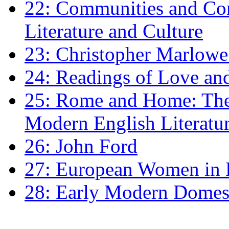
22: Communities and Co
Literature and Culture
23: Christopher Marlowe: 
24: Readings of Love an
25: Rome and Home: The 
Modern English Literatu
26: John Ford
27: European Women in
28: Early Modern Domes