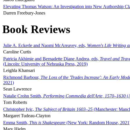
Elevating Thomas Watson: An Investigation into New Authorship Cl
Darren Freebury-Jones
Book Reviews
Julie A. Eckerle and Naomi McAreavey, eds,
Women's Life Writing 
Caroline Curtis
Patricia Akhimie and Bernadette Diane Andrea, eds,
Travel and Trav
(Lincoln: University of Nebraska Press, 2019)
Leighla Khansari
Richmond Barbour,
The Loss of the 'Trades Increase': An Early Mo
2021)
Sean Lawrence
Natalie Crohn Smith,
Performing Commedia dell'Arte, 1570–1630
(A
Tom Roberts
Christopher Ivic,
The Subject of Britain 1603–25
(Manchester: Manche
Margaret Tudeau-Clayton
Emma Smith,
This is Shakespeare
(New York: Random House, 2021
Mary Hjelm