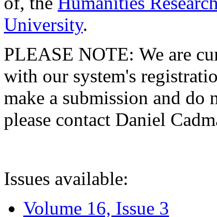
of, the
Humanities Research
University
.
PLEASE NOTE: We are curre
with our system's registratio
make a submission and do no
please contact Daniel Cad
Issues available:
Volume 16, Issue 3