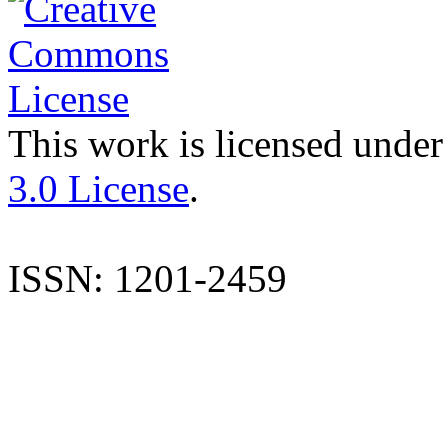
This work is licensed under
3.0 License
.
ISSN: 1201-2459