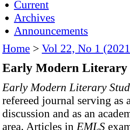
Current
Archives
Announcements
Home
>
Vol 22, No 1 (2021
Early Modern Literary 
Early Modern Literary Stud
refereed journal serving as 
discussion and as an academi
area. Articles in
EMLS
exami