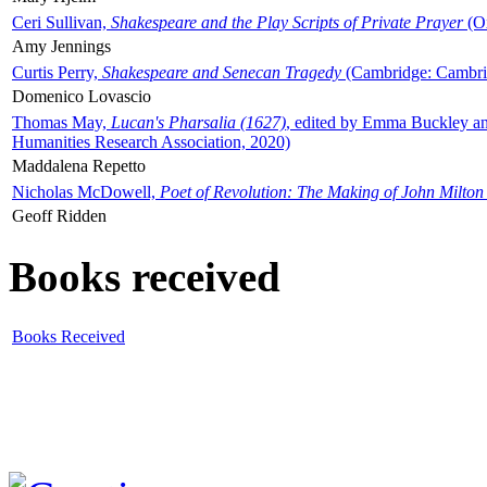
Ceri Sullivan,
Shakespeare and the Play Scripts of Private Prayer
(Ox
Amy Jennings
Curtis Perry,
Shakespeare and Senecan Tragedy
(Cambridge: Cambrid
Domenico Lovascio
Thomas May,
Lucan's Pharsalia (1627)
, edited by Emma Buckley an
Humanities Research Association, 2020)
Maddalena Repetto
Nicholas McDowell,
Poet of Revolution: The Making of John Milton
Geoff Ridden
Books received
Books Received