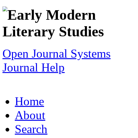
Open Journal Systems
Journal Help
Home
About
Search