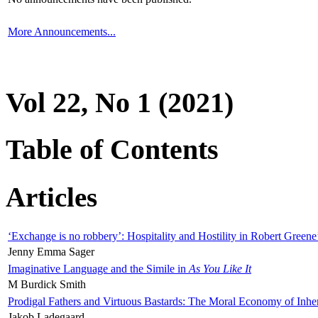
More Announcements...
Vol 22, No 1 (2021)
Table of Contents
Articles
‘Exchange is no robbery’: Hospitality and Hostility in Robert Greene
Jenny Emma Sager
Imaginative Language and the Simile in
As You Like It
M Burdick Smith
Prodigal Fathers and Virtuous Bastards: The Moral Economy of Inhe
Jakob Ladegaard