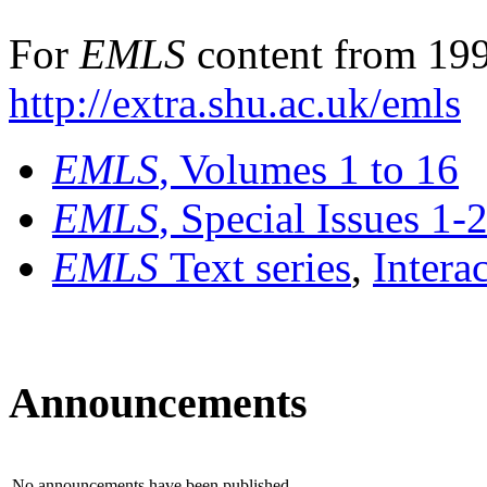
For
EMLS
content from 199
http://extra.shu.ac.uk/emls
EMLS
, Volumes 1 to 16
EMLS
, Special Issues 1-
EMLS
Text series
,
Intera
Announcements
No announcements have been published.