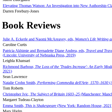
Elevating Thomas Watson: An Investigation into New Authorship Cl
Darren Freebury-Jones
Book Reviews
Julie A. Eckerle and Naomi McAreavey, eds,
Women's Life Writing 
Caroline Curtis
Patricia Akhimie and Bernadette Diane Andrea, eds,
Travel and Trav
(Lincoln: University of Nebraska Press, 2019)
Leighla Khansari
Richmond Barbour,
The Loss of the 'Trades Increase': An Early Mo
2021)
Sean Lawrence
Natalie Crohn Smith,
Performing Commedia dell'Arte, 1570–1630
(A
Tom Roberts
Christopher Ivic,
The Subject of Britain 1603–25
(Manchester: Manche
Margaret Tudeau-Clayton
Emma Smith,
This is Shakespeare
(New York: Random House, 2021
Mary Hjelm