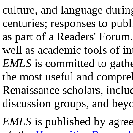
culture, and language durin
centuries; responses to publ
as part of a Readers' Forum
well as academic tools of int
EMLS
is committed to gathe
the most useful and compreh
Renaissance scholars, includ
discussion groups, and bey
EMLS
is published by agre