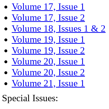
Volume 17, Issue 1
Volume 17, Issue 2
Volume 18, Issues 1 & 2
Volume 19, Issue 1
Volume 19, Issue 2
Volume 20, Issue 1
Volume 20, Issue 2
Volume 21, Issue 1
Special Issues: