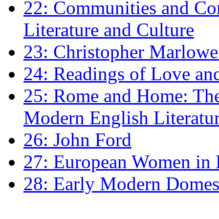
22: Communities and Co
Literature and Culture
23: Christopher Marlowe: 
24: Readings of Love an
25: Rome and Home: The 
Modern English Literatu
26: John Ford
27: European Women in
28: Early Modern Domes