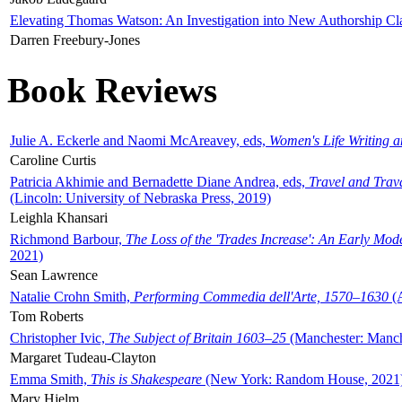
Elevating Thomas Watson: An Investigation into New Authorship Cl
Darren Freebury-Jones
Book Reviews
Julie A. Eckerle and Naomi McAreavey, eds,
Women's Life Writing 
Caroline Curtis
Patricia Akhimie and Bernadette Diane Andrea, eds,
Travel and Trav
(Lincoln: University of Nebraska Press, 2019)
Leighla Khansari
Richmond Barbour,
The Loss of the 'Trades Increase': An Early Mo
2021)
Sean Lawrence
Natalie Crohn Smith,
Performing Commedia dell'Arte, 1570–1630
(A
Tom Roberts
Christopher Ivic,
The Subject of Britain 1603–25
(Manchester: Manche
Margaret Tudeau-Clayton
Emma Smith,
This is Shakespeare
(New York: Random House, 2021
Mary Hjelm