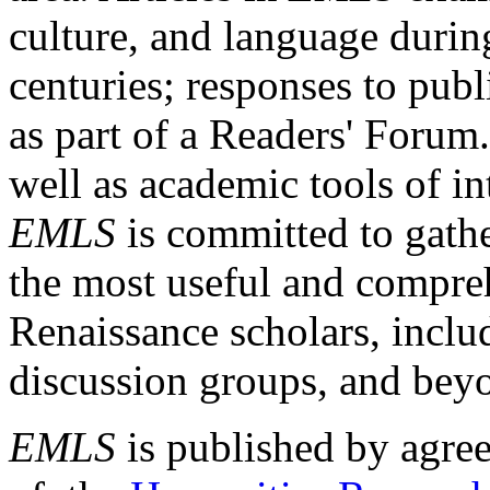
culture, and language durin
centuries; responses to publ
as part of a Readers' Forum
well as academic tools of int
EMLS
is committed to gathe
the most useful and compreh
Renaissance scholars, includ
discussion groups, and bey
EMLS
is published by agre