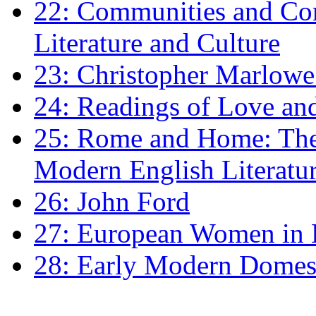
22: Communities and Co
Literature and Culture
23: Christopher Marlowe: 
24: Readings of Love an
25: Rome and Home: The 
Modern English Literatu
26: John Ford
27: European Women in
28: Early Modern Domes