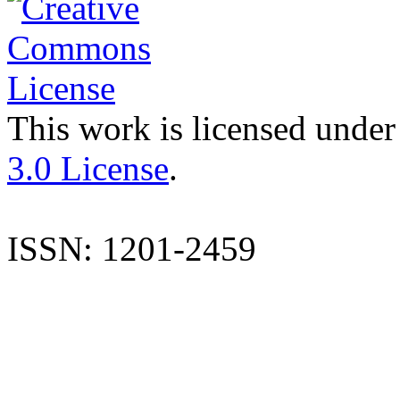
This work is licensed under
3.0 License
.
ISSN: 1201-2459