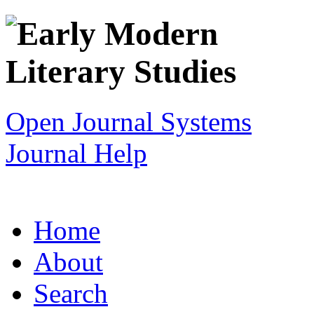
Open Journal Systems
Journal Help
Home
About
Search