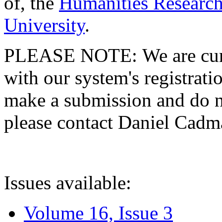
of, the
Humanities Research
University
.
PLEASE NOTE: We are curre
with our system's registratio
make a submission and do no
please contact Daniel Cad
Issues available:
Volume 16, Issue 3