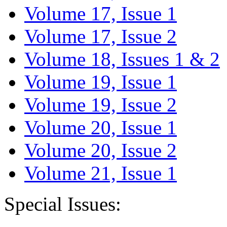
Volume 17, Issue 1
Volume 17, Issue 2
Volume 18, Issues 1 & 2
Volume 19, Issue 1
Volume 19, Issue 2
Volume 20, Issue 1
Volume 20, Issue 2
Volume 21, Issue 1
Special Issues: