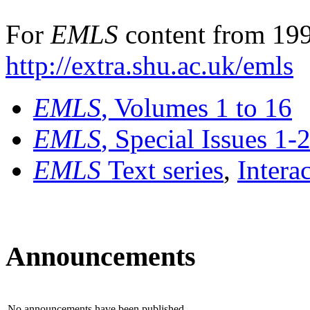
For
EMLS
content from 199
http://extra.shu.ac.uk/emls
EMLS
, Volumes 1 to 16
EMLS
, Special Issues 1-
EMLS
Text series
,
Intera
Announcements
No announcements have been published.