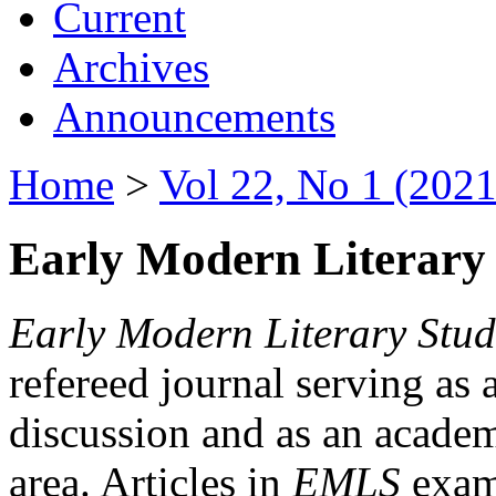
Current
Archives
Announcements
Home
>
Vol 22, No 1 (2021
Early Modern Literary 
Early Modern Literary Stud
refereed journal serving as 
discussion and as an academi
area. Articles in
EMLS
exami