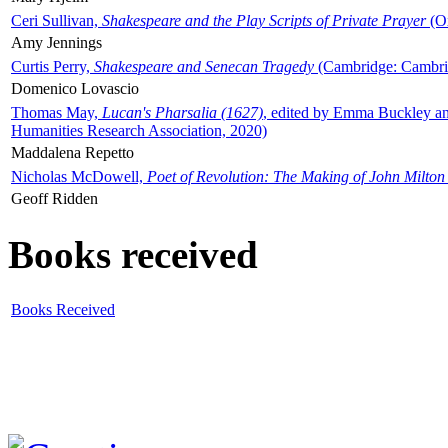
Ceri Sullivan,
Shakespeare and the Play Scripts of Private Prayer
(Ox
Amy Jennings
Curtis Perry,
Shakespeare and Senecan Tragedy
(Cambridge: Cambrid
Domenico Lovascio
Thomas May,
Lucan's Pharsalia (1627)
, edited by Emma Buckley an
Humanities Research Association, 2020)
Maddalena Repetto
Nicholas McDowell,
Poet of Revolution: The Making of John Milton
Geoff Ridden
Books received
Books Received