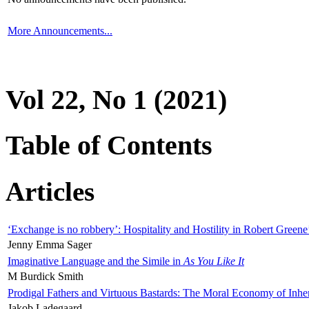
More Announcements...
Vol 22, No 1 (2021)
Table of Contents
Articles
‘Exchange is no robbery’: Hospitality and Hostility in Robert Greene
Jenny Emma Sager
Imaginative Language and the Simile in
As You Like It
M Burdick Smith
Prodigal Fathers and Virtuous Bastards: The Moral Economy of Inhe
Jakob Ladegaard