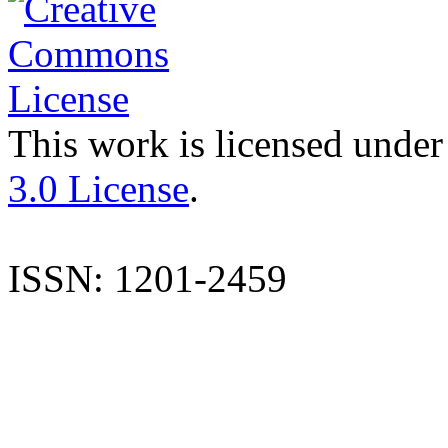
This work is licensed under
3.0 License
.
ISSN: 1201-2459