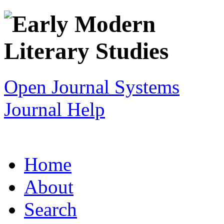
Open Journal Systems
Journal Help
Home
About
Search