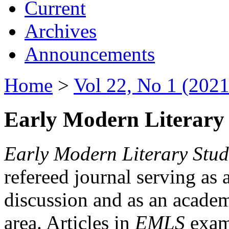
Current
Archives
Announcements
Home
>
Vol 22, No 1 (2021
Early Modern Literary 
Early Modern Literary Stud
refereed journal serving as 
discussion and as an academi
area. Articles in
EMLS
exami