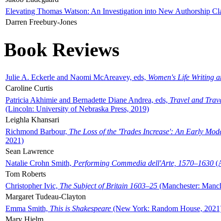
Elevating Thomas Watson: An Investigation into New Authorship Cl
Darren Freebury-Jones
Book Reviews
Julie A. Eckerle and Naomi McAreavey, eds,
Women's Life Writing 
Caroline Curtis
Patricia Akhimie and Bernadette Diane Andrea, eds,
Travel and Trav
(Lincoln: University of Nebraska Press, 2019)
Leighla Khansari
Richmond Barbour,
The Loss of the 'Trades Increase': An Early Mo
2021)
Sean Lawrence
Natalie Crohn Smith,
Performing Commedia dell'Arte, 1570–1630
(A
Tom Roberts
Christopher Ivic,
The Subject of Britain 1603–25
(Manchester: Manche
Margaret Tudeau-Clayton
Emma Smith,
This is Shakespeare
(New York: Random House, 2021
Mary Hjelm