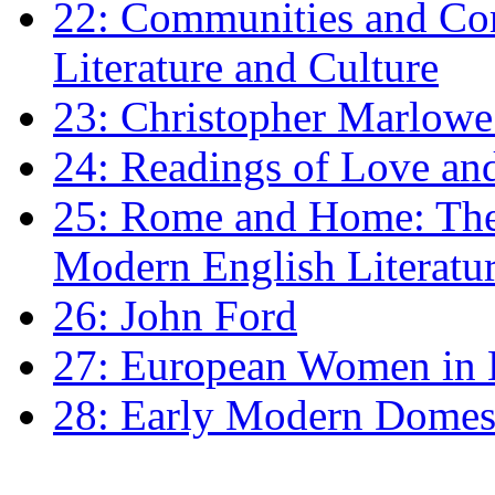
22: Communities and Co
Literature and Culture
23: Christopher Marlowe: 
24: Readings of Love an
25: Rome and Home: The 
Modern English Literatu
26: John Ford
27: European Women in
28: Early Modern Domes