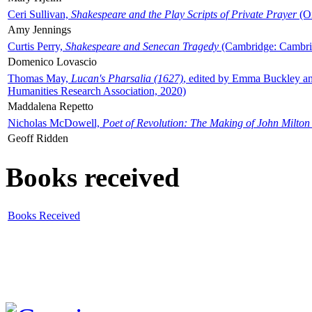
Ceri Sullivan,
Shakespeare and the Play Scripts of Private Prayer
(Ox
Amy Jennings
Curtis Perry,
Shakespeare and Senecan Tragedy
(Cambridge: Cambrid
Domenico Lovascio
Thomas May,
Lucan's Pharsalia (1627)
, edited by Emma Buckley an
Humanities Research Association, 2020)
Maddalena Repetto
Nicholas McDowell,
Poet of Revolution: The Making of John Milton
Geoff Ridden
Books received
Books Received