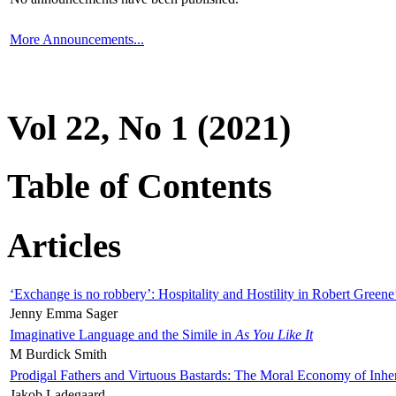
More Announcements...
Vol 22, No 1 (2021)
Table of Contents
Articles
‘Exchange is no robbery’: Hospitality and Hostility in Robert Greene
Jenny Emma Sager
Imaginative Language and the Simile in
As You Like It
M Burdick Smith
Prodigal Fathers and Virtuous Bastards: The Moral Economy of Inhe
Jakob Ladegaard