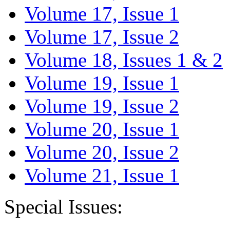
Volume 17, Issue 1
Volume 17, Issue 2
Volume 18, Issues 1 & 2
Volume 19, Issue 1
Volume 19, Issue 2
Volume 20, Issue 1
Volume 20, Issue 2
Volume 21, Issue 1
Special Issues: