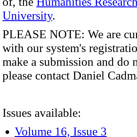
of, the
Humanities Research
University
.
PLEASE NOTE: We are curre
with our system's registratio
make a submission and do no
please contact Daniel Cad
Issues available:
Volume 16, Issue 3