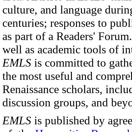
culture, and language durin
centuries; responses to publ
as part of a Readers' Forum
well as academic tools of int
EMLS
is committed to gathe
the most useful and compreh
Renaissance scholars, includ
discussion groups, and bey
EMLS
is published by agre