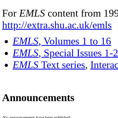
For
EMLS
content from 199
http://extra.shu.ac.uk/emls
EMLS
, Volumes 1 to 16
EMLS
, Special Issues 1-
EMLS
Text series
,
Intera
Announcements
No announcements have been published.