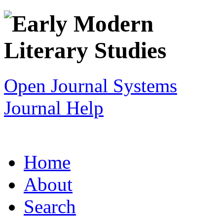
Open Journal Systems
Journal Help
Home
About
Search