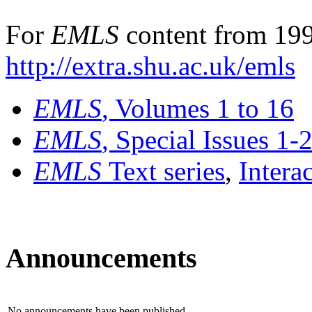
For
EMLS
content from 199
http://extra.shu.ac.uk/emls
EMLS
, Volumes 1 to 16
EMLS
, Special Issues 1-
EMLS
Text series
,
Intera
Announcements
No announcements have been published.