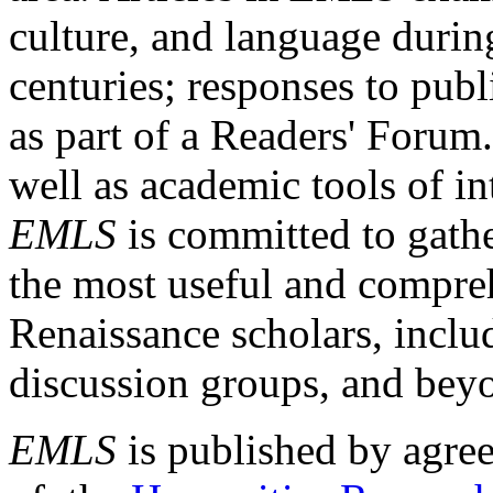
culture, and language durin
centuries; responses to publ
as part of a Readers' Forum
well as academic tools of int
EMLS
is committed to gathe
the most useful and compreh
Renaissance scholars, includ
discussion groups, and bey
EMLS
is published by agre