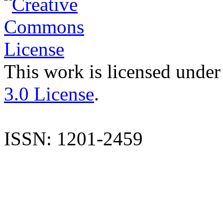
This work is licensed under
3.0 License
.
ISSN: 1201-2459