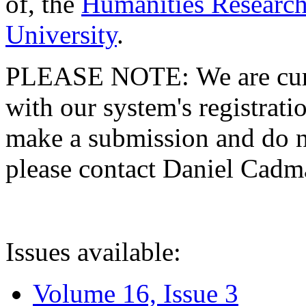
of, the
Humanities Research
University
.
PLEASE NOTE: We are curre
with our system's registratio
make a submission and do no
please contact Daniel Cad
Issues available:
Volume 16, Issue 3