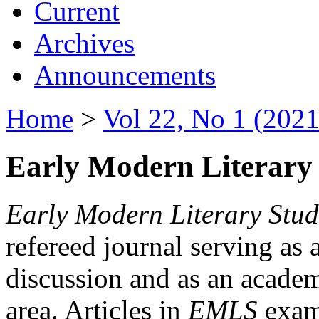
Current
Archives
Announcements
Home
>
Vol 22, No 1 (2021
Early Modern Literary 
Early Modern Literary Stud
refereed journal serving as 
discussion and as an academi
area. Articles in
EMLS
exami