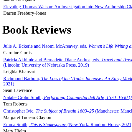
Elevating Thomas Watson: An Investigation into New Authorship Cl
Darren Freebury-Jones
Book Reviews
Julie A. Eckerle and Naomi McAreavey, eds,
Women's Life Writing 
Caroline Curtis
Patricia Akhimie and Bernadette Diane Andrea, eds,
Travel and Trav
(Lincoln: University of Nebraska Press, 2019)
Leighla Khansari
Richmond Barbour,
The Loss of the 'Trades Increase': An Early Mo
2021)
Sean Lawrence
Natalie Crohn Smith,
Performing Commedia dell'Arte, 1570–1630
(A
Tom Roberts
Christopher Ivic,
The Subject of Britain 1603–25
(Manchester: Manche
Margaret Tudeau-Clayton
Emma Smith,
This is Shakespeare
(New York: Random House, 2021
Mary Hjelm