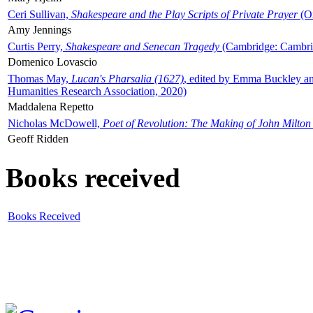
Ceri Sullivan,
Shakespeare and the Play Scripts of Private Prayer
(Ox
Amy Jennings
Curtis Perry,
Shakespeare and Senecan Tragedy
(Cambridge: Cambrid
Domenico Lovascio
Thomas May,
Lucan's Pharsalia (1627)
, edited by Emma Buckley an
Humanities Research Association, 2020)
Maddalena Repetto
Nicholas McDowell,
Poet of Revolution: The Making of John Milton
Geoff Ridden
Books received
Books Received