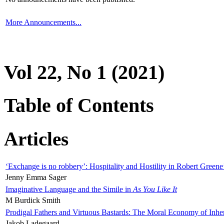
More Announcements...
Vol 22, No 1 (2021)
Table of Contents
Articles
‘Exchange is no robbery’: Hospitality and Hostility in Robert Greene
Jenny Emma Sager
Imaginative Language and the Simile in
As You Like It
M Burdick Smith
Prodigal Fathers and Virtuous Bastards: The Moral Economy of Inhe
Jakob Ladegaard