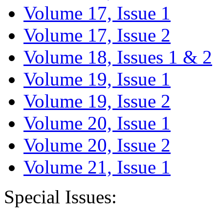
Volume 17, Issue 1
Volume 17, Issue 2
Volume 18, Issues 1 & 2
Volume 19, Issue 1
Volume 19, Issue 2
Volume 20, Issue 1
Volume 20, Issue 2
Volume 21, Issue 1
Special Issues: