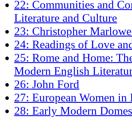
22: Communities and Co
Literature and Culture
23: Christopher Marlowe: 
24: Readings of Love an
25: Rome and Home: The 
Modern English Literatu
26: John Ford
27: European Women in
28: Early Modern Domes