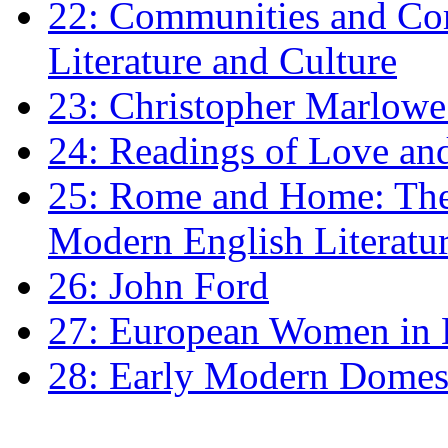
22: Communities and Co
Literature and Culture
23: Christopher Marlowe: 
24: Readings of Love an
25: Rome and Home: The 
Modern English Literatu
26: John Ford
27: European Women in
28: Early Modern Domes