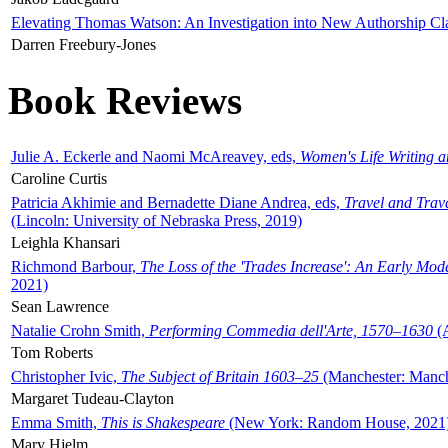
Elevating Thomas Watson: An Investigation into New Authorship Cl
Darren Freebury-Jones
Book Reviews
Julie A. Eckerle and Naomi McAreavey, eds,
Women's Life Writing 
Caroline Curtis
Patricia Akhimie and Bernadette Diane Andrea, eds,
Travel and Trav
(Lincoln: University of Nebraska Press, 2019)
Leighla Khansari
Richmond Barbour,
The Loss of the 'Trades Increase': An Early Mo
2021)
Sean Lawrence
Natalie Crohn Smith,
Performing Commedia dell'Arte, 1570–1630
(A
Tom Roberts
Christopher Ivic,
The Subject of Britain 1603–25
(Manchester: Manche
Margaret Tudeau-Clayton
Emma Smith,
This is Shakespeare
(New York: Random House, 2021
Mary Hjelm