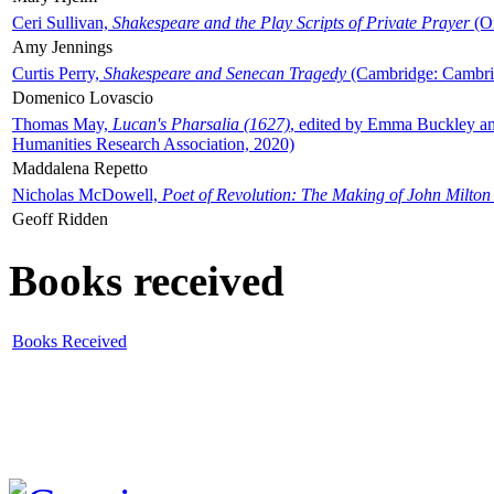
Ceri Sullivan,
Shakespeare and the Play Scripts of Private Prayer
(Ox
Amy Jennings
Curtis Perry,
Shakespeare and Senecan Tragedy
(Cambridge: Cambrid
Domenico Lovascio
Thomas May,
Lucan's Pharsalia (1627)
, edited by Emma Buckley an
Humanities Research Association, 2020)
Maddalena Repetto
Nicholas McDowell,
Poet of Revolution: The Making of John Milton
Geoff Ridden
Books received
Books Received