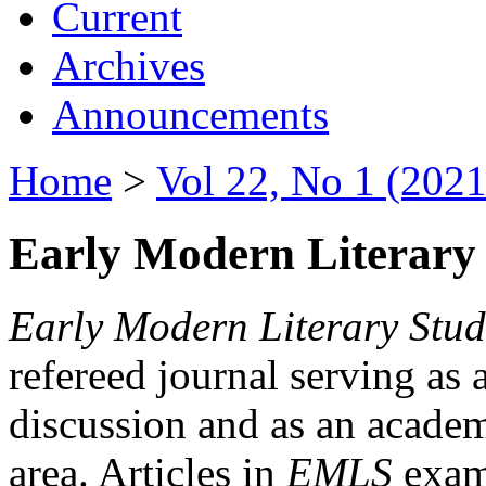
Current
Archives
Announcements
Home
>
Vol 22, No 1 (2021
Early Modern Literary 
Early Modern Literary Stud
refereed journal serving as 
discussion and as an academi
area. Articles in
EMLS
exami