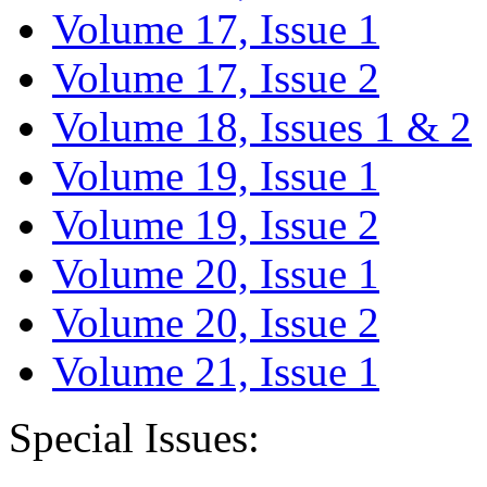
Volume 17, Issue 1
Volume 17, Issue 2
Volume 18, Issues 1 & 2
Volume 19, Issue 1
Volume 19, Issue 2
Volume 20, Issue 1
Volume 20, Issue 2
Volume 21, Issue 1
Special Issues: