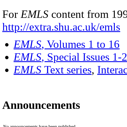
For
EMLS
content from 199
http://extra.shu.ac.uk/emls
EMLS
, Volumes 1 to 16
EMLS
, Special Issues 1-
EMLS
Text series
,
Intera
Announcements
No announcements have been published.