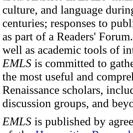
culture, and language durin
centuries; responses to publ
as part of a Readers' Forum
well as academic tools of int
EMLS
is committed to gathe
the most useful and compreh
Renaissance scholars, includ
discussion groups, and bey
EMLS
is published by agre