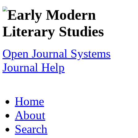
Open Journal Systems
Journal Help
Home
About
Search