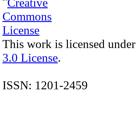
This work is licensed under
3.0 License
.
ISSN: 1201-2459