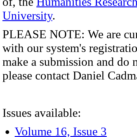
of, the
Humanities Research
University
.
PLEASE NOTE: We are curre
with our system's registratio
make a submission and do no
please contact Daniel Cad
Issues available:
Volume 16, Issue 3