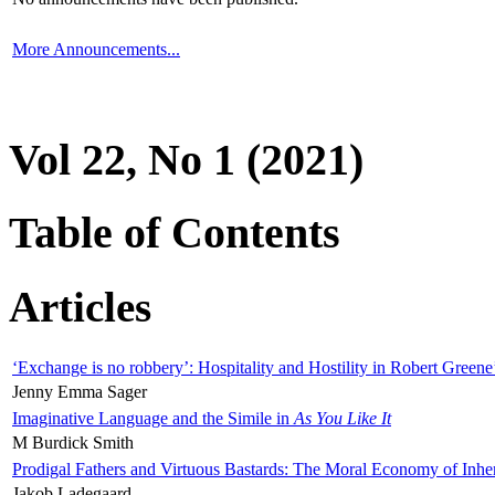
More Announcements...
Vol 22, No 1 (2021)
Table of Contents
Articles
‘Exchange is no robbery’: Hospitality and Hostility in Robert Greene
Jenny Emma Sager
Imaginative Language and the Simile in
As You Like It
M Burdick Smith
Prodigal Fathers and Virtuous Bastards: The Moral Economy of Inhe
Jakob Ladegaard