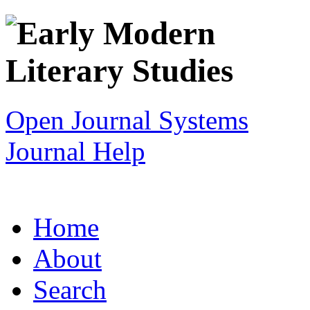
Open Journal Systems
Journal Help
Home
About
Search