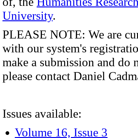
of, the
Humanities Research
University
.
PLEASE NOTE: We are curre
with our system's registratio
make a submission and do no
please contact Daniel Cad
Issues available:
Volume 16, Issue 3