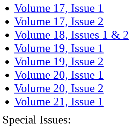
Volume 17, Issue 1
Volume 17, Issue 2
Volume 18, Issues 1 & 2
Volume 19, Issue 1
Volume 19, Issue 2
Volume 20, Issue 1
Volume 20, Issue 2
Volume 21, Issue 1
Special Issues: