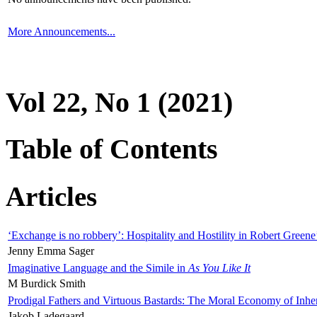
More Announcements...
Vol 22, No 1 (2021)
Table of Contents
Articles
‘Exchange is no robbery’: Hospitality and Hostility in Robert Greene
Jenny Emma Sager
Imaginative Language and the Simile in
As You Like It
M Burdick Smith
Prodigal Fathers and Virtuous Bastards: The Moral Economy of Inhe
Jakob Ladegaard