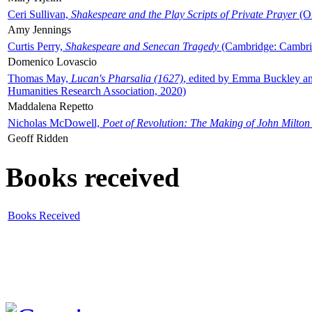
Ceri Sullivan,
Shakespeare and the Play Scripts of Private Prayer
(Ox
Amy Jennings
Curtis Perry,
Shakespeare and Senecan Tragedy
(Cambridge: Cambrid
Domenico Lovascio
Thomas May,
Lucan's Pharsalia (1627)
, edited by Emma Buckley an
Humanities Research Association, 2020)
Maddalena Repetto
Nicholas McDowell,
Poet of Revolution: The Making of John Milton
Geoff Ridden
Books received
Books Received