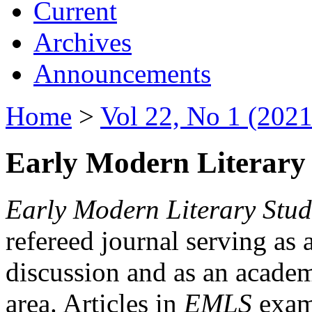
Current
Archives
Announcements
Home
>
Vol 22, No 1 (2021
Early Modern Literary 
Early Modern Literary Stud
refereed journal serving as 
discussion and as an academi
area. Articles in
EMLS
exami