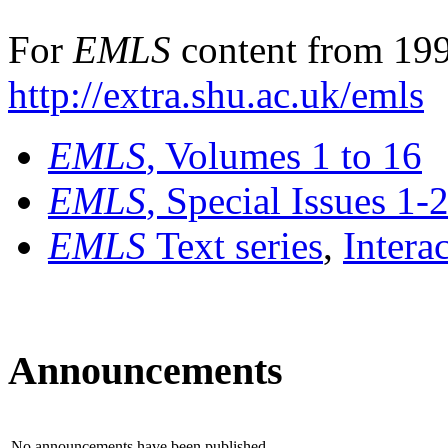
For
EMLS
content from 199
http://extra.shu.ac.uk/emls
EMLS
, Volumes 1 to 16
EMLS
, Special Issues 1-
EMLS
Text series
,
Intera
Announcements
No announcements have been published.