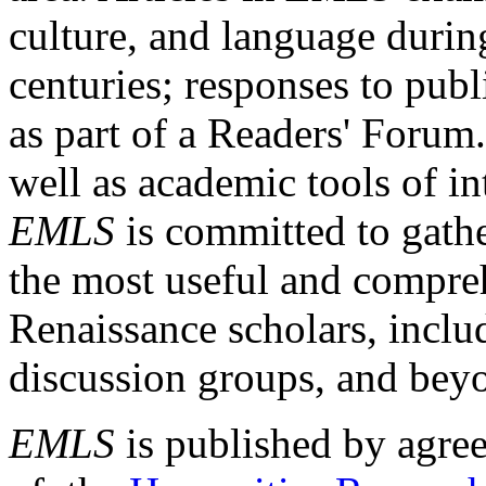
culture, and language durin
centuries; responses to publ
as part of a Readers' Forum
well as academic tools of int
EMLS
is committed to gathe
the most useful and compreh
Renaissance scholars, includ
discussion groups, and bey
EMLS
is published by agre