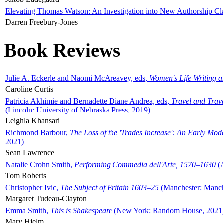
Elevating Thomas Watson: An Investigation into New Authorship Cl
Darren Freebury-Jones
Book Reviews
Julie A. Eckerle and Naomi McAreavey, eds,
Women's Life Writing 
Caroline Curtis
Patricia Akhimie and Bernadette Diane Andrea, eds,
Travel and Trav
(Lincoln: University of Nebraska Press, 2019)
Leighla Khansari
Richmond Barbour,
The Loss of the 'Trades Increase': An Early Mo
2021)
Sean Lawrence
Natalie Crohn Smith,
Performing Commedia dell'Arte, 1570–1630
(A
Tom Roberts
Christopher Ivic,
The Subject of Britain 1603–25
(Manchester: Manche
Margaret Tudeau-Clayton
Emma Smith,
This is Shakespeare
(New York: Random House, 2021
Mary Hjelm