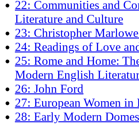
22: Communities and Co
Literature and Culture
23: Christopher Marlowe: 
24: Readings of Love an
25: Rome and Home: The 
Modern English Literatu
26: John Ford
27: European Women in
28: Early Modern Domes