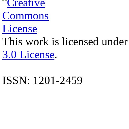
This work is licensed under
3.0 License
.
ISSN: 1201-2459