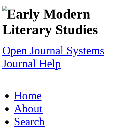
Open Journal Systems
Journal Help
Home
About
Search