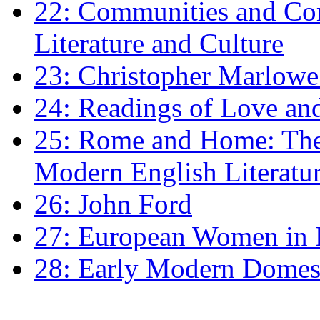
22: Communities and Co
Literature and Culture
23: Christopher Marlowe: 
24: Readings of Love an
25: Rome and Home: The 
Modern English Literatu
26: John Ford
27: European Women in
28: Early Modern Domes