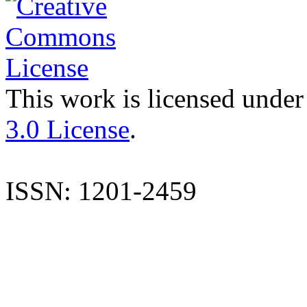
This work is licensed under
3.0 License
.
ISSN: 1201-2459