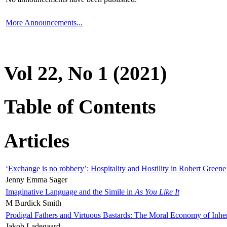
More Announcements...
Vol 22, No 1 (2021)
Table of Contents
Articles
‘Exchange is no robbery’: Hospitality and Hostility in Robert Greene
Jenny Emma Sager
Imaginative Language and the Simile in
As You Like It
M Burdick Smith
Prodigal Fathers and Virtuous Bastards: The Moral Economy of Inhe
Jakob Ladegaard