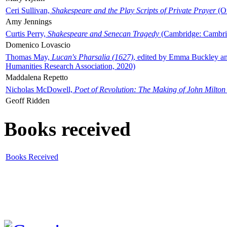
Ceri Sullivan,
Shakespeare and the Play Scripts of Private Prayer
(Ox
Amy Jennings
Curtis Perry,
Shakespeare and Senecan Tragedy
(Cambridge: Cambrid
Domenico Lovascio
Thomas May,
Lucan's Pharsalia (1627)
, edited by Emma Buckley an
Humanities Research Association, 2020)
Maddalena Repetto
Nicholas McDowell,
Poet of Revolution: The Making of John Milton
Geoff Ridden
Books received
Books Received