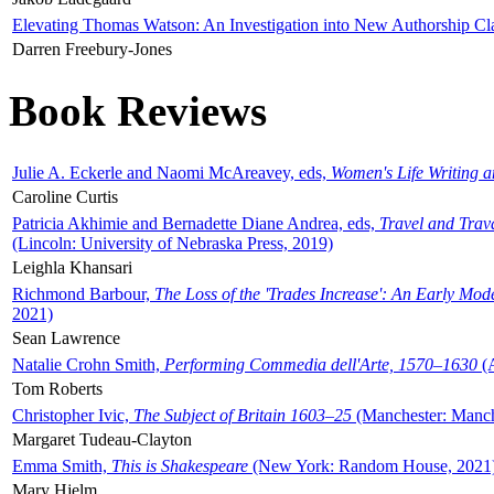
Elevating Thomas Watson: An Investigation into New Authorship Cl
Darren Freebury-Jones
Book Reviews
Julie A. Eckerle and Naomi McAreavey, eds,
Women's Life Writing 
Caroline Curtis
Patricia Akhimie and Bernadette Diane Andrea, eds,
Travel and Trav
(Lincoln: University of Nebraska Press, 2019)
Leighla Khansari
Richmond Barbour,
The Loss of the 'Trades Increase': An Early Mo
2021)
Sean Lawrence
Natalie Crohn Smith,
Performing Commedia dell'Arte, 1570–1630
(A
Tom Roberts
Christopher Ivic,
The Subject of Britain 1603–25
(Manchester: Manche
Margaret Tudeau-Clayton
Emma Smith,
This is Shakespeare
(New York: Random House, 2021
Mary Hjelm