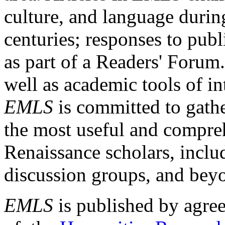
culture, and language durin
centuries; responses to publ
as part of a Readers' Forum
well as academic tools of int
EMLS
is committed to gathe
the most useful and compreh
Renaissance scholars, includ
discussion groups, and bey
EMLS
is published by agre