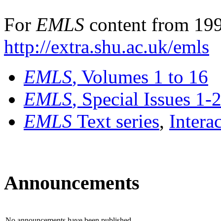
For
EMLS
content from 199
http://extra.shu.ac.uk/emls
EMLS
, Volumes 1 to 16
EMLS
, Special Issues 1-
EMLS
Text series
,
Intera
Announcements
No announcements have been published.