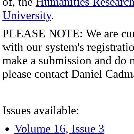
of, the
Humanities Research
University
.
PLEASE NOTE: We are curre
with our system's registratio
make a submission and do no
please contact Daniel Cad
Issues available:
Volume 16, Issue 3