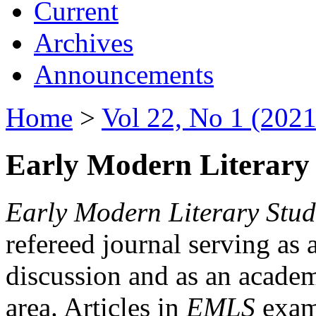
Current
Archives
Announcements
Home
>
Vol 22, No 1 (2021
Early Modern Literary 
Early Modern Literary Stud
refereed journal serving as 
discussion and as an academi
area. Articles in
EMLS
exami