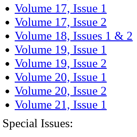
Volume 17, Issue 1
Volume 17, Issue 2
Volume 18, Issues 1 & 2
Volume 19, Issue 1
Volume 19, Issue 2
Volume 20, Issue 1
Volume 20, Issue 2
Volume 21, Issue 1
Special Issues: