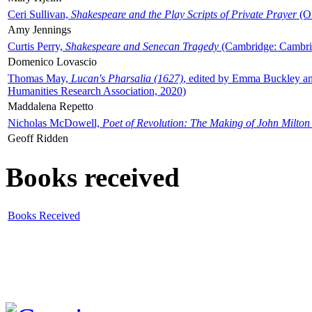
Ceri Sullivan,
Shakespeare and the Play Scripts of Private Prayer
(Ox
Amy Jennings
Curtis Perry,
Shakespeare and Senecan Tragedy
(Cambridge: Cambrid
Domenico Lovascio
Thomas May,
Lucan's Pharsalia (1627)
, edited by Emma Buckley an
Humanities Research Association, 2020)
Maddalena Repetto
Nicholas McDowell,
Poet of Revolution: The Making of John Milton
Geoff Ridden
Books received
Books Received