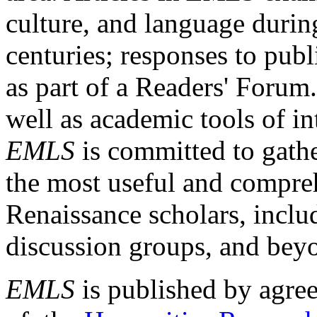
culture, and language durin
centuries; responses to publ
as part of a Readers' Forum
well as academic tools of int
EMLS
is committed to gathe
the most useful and compreh
Renaissance scholars, includ
discussion groups, and bey
EMLS
is published by agre