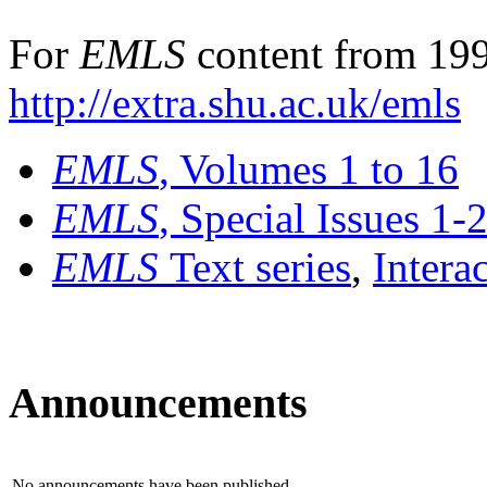
For
EMLS
content from 199
http://extra.shu.ac.uk/emls
EMLS
, Volumes 1 to 16
EMLS
, Special Issues 1-
EMLS
Text series
,
Intera
Announcements
No announcements have been published.