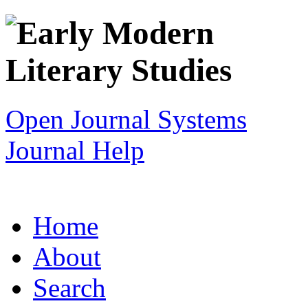
Open Journal Systems
Journal Help
Home
About
Search