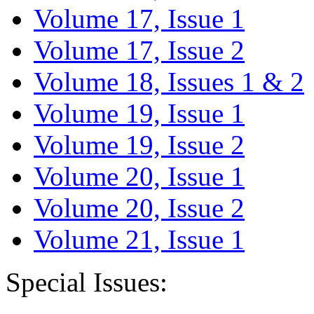
Volume 17, Issue 1
Volume 17, Issue 2
Volume 18, Issues 1 & 2
Volume 19, Issue 1
Volume 19, Issue 2
Volume 20, Issue 1
Volume 20, Issue 2
Volume 21, Issue 1
Special Issues: