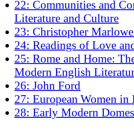
22: Communities and Co
Literature and Culture
23: Christopher Marlowe: 
24: Readings of Love an
25: Rome and Home: The 
Modern English Literatu
26: John Ford
27: European Women in
28: Early Modern Domes