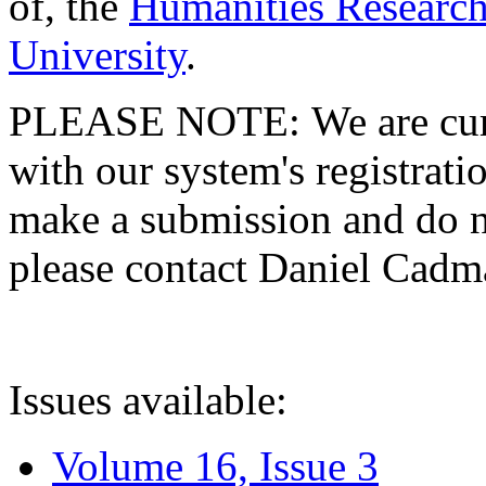
of, the
Humanities Research
University
.
PLEASE NOTE: We are curre
with our system's registratio
make a submission and do no
please contact Daniel Cad
Issues available:
Volume 16, Issue 3