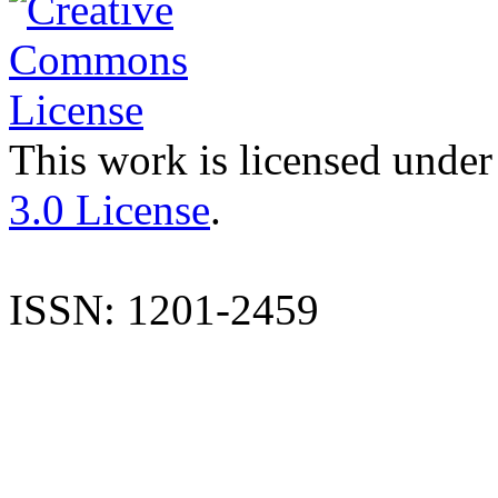
This work is licensed under
3.0 License
.
ISSN: 1201-2459