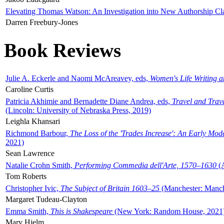
Elevating Thomas Watson: An Investigation into New Authorship Cl
Darren Freebury-Jones
Book Reviews
Julie A. Eckerle and Naomi McAreavey, eds,
Women's Life Writing 
Caroline Curtis
Patricia Akhimie and Bernadette Diane Andrea, eds,
Travel and Trav
(Lincoln: University of Nebraska Press, 2019)
Leighla Khansari
Richmond Barbour,
The Loss of the 'Trades Increase': An Early Mo
2021)
Sean Lawrence
Natalie Crohn Smith,
Performing Commedia dell'Arte, 1570–1630
(A
Tom Roberts
Christopher Ivic,
The Subject of Britain 1603–25
(Manchester: Manche
Margaret Tudeau-Clayton
Emma Smith,
This is Shakespeare
(New York: Random House, 2021
Mary Hjelm