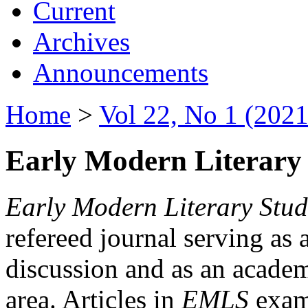
Current
Archives
Announcements
Home
>
Vol 22, No 1 (2021
Early Modern Literary 
Early Modern Literary Stud
refereed journal serving as 
discussion and as an academi
area. Articles in
EMLS
exami