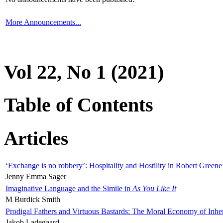
More Announcements...
Vol 22, No 1 (2021)
Table of Contents
Articles
‘Exchange is no robbery’: Hospitality and Hostility in Robert Greene
Jenny Emma Sager
Imaginative Language and the Simile in
As You Like It
M Burdick Smith
Prodigal Fathers and Virtuous Bastards: The Moral Economy of Inhe
Jakob Ladegaard