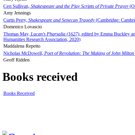
Ceri Sullivan,
Shakespeare and the Play Scripts of Private Prayer
(Ox
Amy Jennings
Curtis Perry,
Shakespeare and Senecan Tragedy
(Cambridge: Cambrid
Domenico Lovascio
Thomas May,
Lucan's Pharsalia (1627)
, edited by Emma Buckley an
Humanities Research Association, 2020)
Maddalena Repetto
Nicholas McDowell,
Poet of Revolution: The Making of John Milton
Geoff Ridden
Books received
Books Received