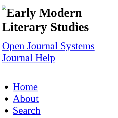
Open Journal Systems
Journal Help
Home
About
Search