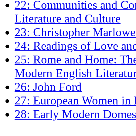
22: Communities and Co
Literature and Culture
23: Christopher Marlowe: 
24: Readings of Love an
25: Rome and Home: The 
Modern English Literatu
26: John Ford
27: European Women in
28: Early Modern Domes