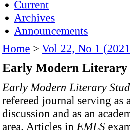
Current
Archives
Announcements
Home
>
Vol 22, No 1 (2021
Early Modern Literary 
Early Modern Literary Stud
refereed journal serving as 
discussion and as an academi
area. Articles in
EMLS
exami