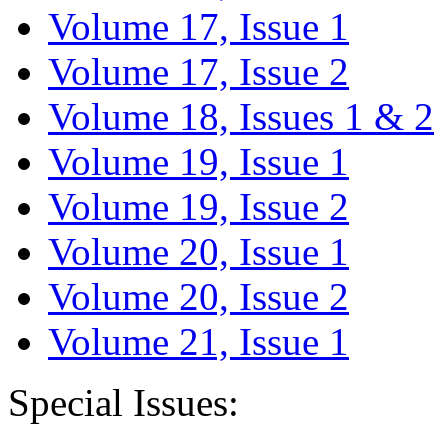
Volume 17, Issue 1
Volume 17, Issue 2
Volume 18, Issues 1 & 2
Volume 19, Issue 1
Volume 19, Issue 2
Volume 20, Issue 1
Volume 20, Issue 2
Volume 21, Issue 1
Special Issues: