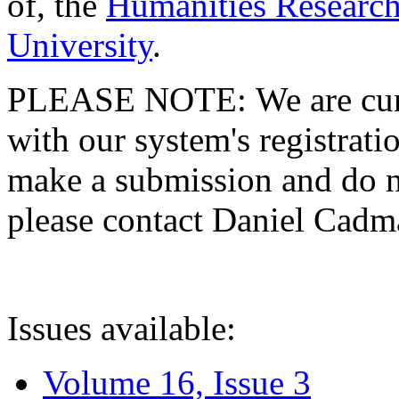
of, the
Humanities Research
University
.
PLEASE NOTE: We are curre
with our system's registratio
make a submission and do no
please contact Daniel Cad
Issues available:
Volume 16, Issue 3