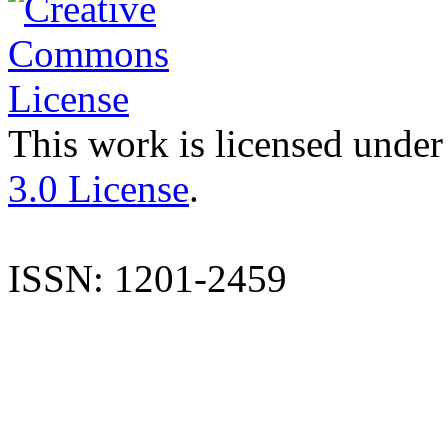
This work is licensed under
3.0 License
.
ISSN: 1201-2459