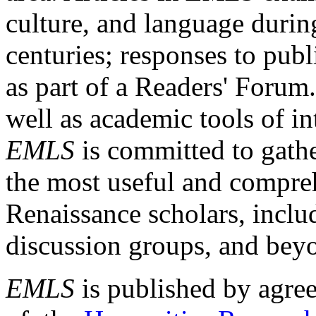
culture, and language durin
centuries; responses to publ
as part of a Readers' Forum
well as academic tools of int
EMLS
is committed to gathe
the most useful and compreh
Renaissance scholars, includ
discussion groups, and bey
EMLS
is published by agre