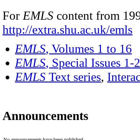
For
EMLS
content from 199
http://extra.shu.ac.uk/emls
EMLS
, Volumes 1 to 16
EMLS
, Special Issues 1-
EMLS
Text series
,
Intera
Announcements
No announcements have been published.