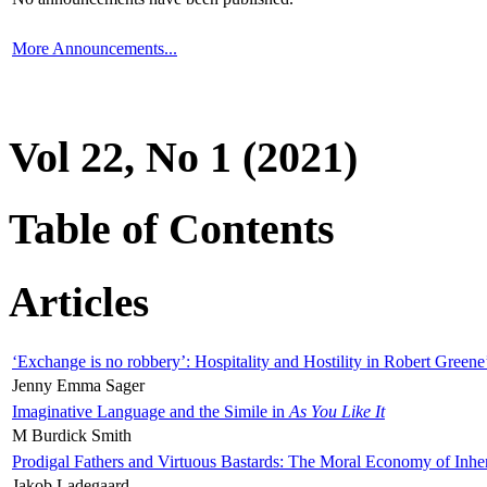
More Announcements...
Vol 22, No 1 (2021)
Table of Contents
Articles
‘Exchange is no robbery’: Hospitality and Hostility in Robert Greene
Jenny Emma Sager
Imaginative Language and the Simile in
As You Like It
M Burdick Smith
Prodigal Fathers and Virtuous Bastards: The Moral Economy of Inhe
Jakob Ladegaard