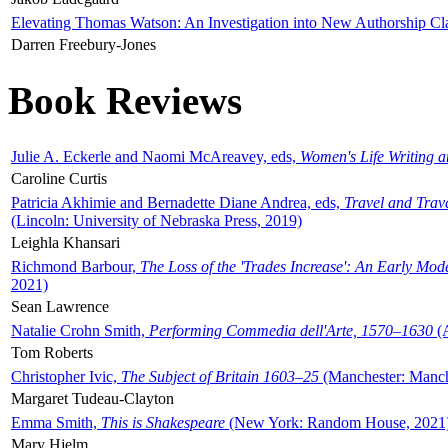
Elevating Thomas Watson: An Investigation into New Authorship Cl
Darren Freebury-Jones
Book Reviews
Julie A. Eckerle and Naomi McAreavey, eds,
Women's Life Writing 
Caroline Curtis
Patricia Akhimie and Bernadette Diane Andrea, eds,
Travel and Trav
(Lincoln: University of Nebraska Press, 2019)
Leighla Khansari
Richmond Barbour,
The Loss of the 'Trades Increase': An Early Mo
2021)
Sean Lawrence
Natalie Crohn Smith,
Performing Commedia dell'Arte, 1570–1630
(A
Tom Roberts
Christopher Ivic,
The Subject of Britain 1603–25
(Manchester: Manche
Margaret Tudeau-Clayton
Emma Smith,
This is Shakespeare
(New York: Random House, 2021
Mary Hjelm